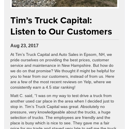
Tim’s Truck Capital:
Listen to Our Customers
Aug 23, 2017
At Tim’s Truck Capital and Auto Sales in Epsom, NH, we
pride ourselves on providing the best prices, customer
service and maintenance in New Hampshire. But how do
we do on that promise? We thought if might be helpful for
you to hear from our customers, instead of from us. Here
are a few of the most recent reviews on Yelp, where we
consistently earn a 4.5 star ranking!
Matt C. said, “I was on my way to test drive a truck from
another used car place in the area when I decided just to
stop in. Tim’s Truck Capital was great. Absolutely no
pressure, very knowledgeable about the trucks, a huge
selection of trucks. The employees are friendly and the
place is busy which is nice to see. They gave me a fair
price for my trade and stayed very late to sell me the truck.