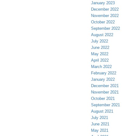
January 2023
December 2022
November 2022
October 2022
September 2022
August 2022
July 2022
June 2022
May 2022
April 2022
March 2022
February 2022
January 2022
December 2021
November 2021
October 2021
September 2021
August 2021
July 2021
June 2021
May 2021