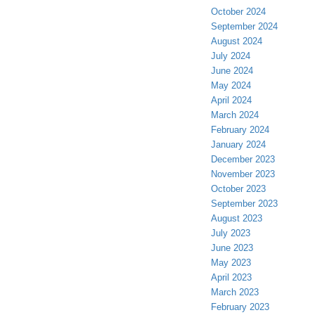
October 2024
September 2024
August 2024
July 2024
June 2024
May 2024
April 2024
March 2024
February 2024
January 2024
December 2023
November 2023
October 2023
September 2023
August 2023
July 2023
June 2023
May 2023
April 2023
March 2023
February 2023