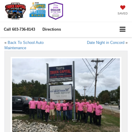
SAVED
Call
603-736-8143
Directions
«
Back To School Auto
Date Night in Concord
»
Maintenance