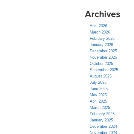
Archives
April 2026
March 2026
February 2026
January 2026
December 2025
November 2025
October 2025
September 2025
August 2025
July 2025
June 2025
May 2025
April 2025
March 2025
February 2025
January 2025
December 2024
November 2024