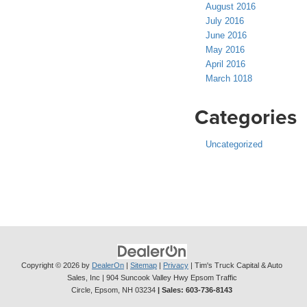
August 2016
July 2016
June 2016
May 2016
April 2016
March 1018
Categories
Uncategorized
Copyright © 2026
by
DealerOn
|
Sitemap
|
Privacy
| Tim's Truck Capital & Auto
Sales, Inc
|
904 Suncook Valley Hwy Epsom Traffic
Circle,
Epsom,
NH
03234
| Sales:
603-736-8143