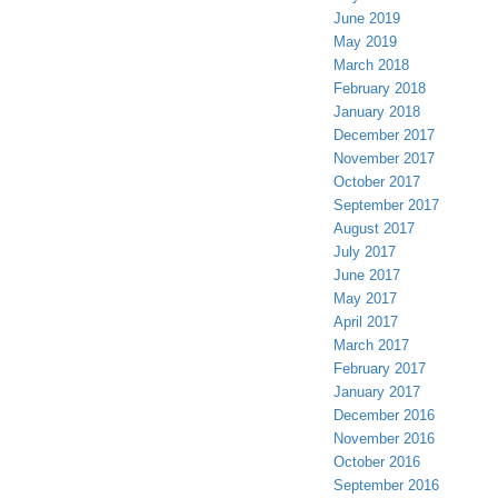
June 2019
May 2019
March 2018
February 2018
January 2018
December 2017
November 2017
October 2017
September 2017
August 2017
July 2017
June 2017
May 2017
April 2017
March 2017
February 2017
January 2017
December 2016
November 2016
October 2016
September 2016