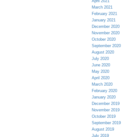
April 2021
March 2021
February 2021
January 2021
December 2020
November 2020
October 2020
September 2020
August 2020
July 2020
June 2020
May 2020
April 2020
March 2020
February 2020
January 2020
December 2019
November 2019
October 2019
September 2019
August 2019
July 2019