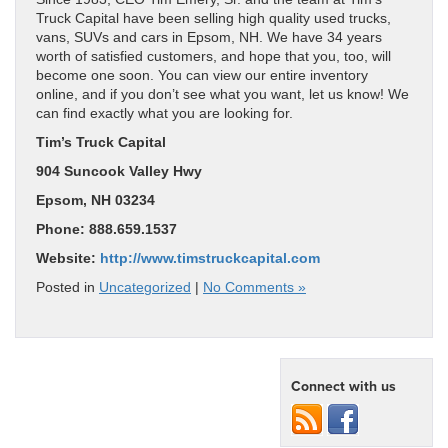
Truck Capital have been selling high quality used trucks,
vans, SUVs and cars in Epsom, NH. We have 34 years
worth of satisfied customers, and hope that you, too, will
become one soon. You can view our entire inventory
online, and if you don’t see what you want, let us know! We
can find exactly what you are looking for.
Tim’s Truck Capital
904 Suncook Valley Hwy
Epsom, NH 03234
Phone: 888.659.1537
Website:
http://www.timstruckcapital.com
Posted in
Uncategorized
|
No Comments »
Connect with us