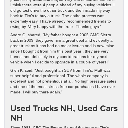
I think there were 4 people ahead of my buying vehicles. I
did go test drive the other truck and then made my way
back to Tim’s to buy a truck. The entire process was
extremely easy. I have already recommended friends to
swing by. Very happy with the truck. Thanks guys.”
Andre G. shared, “My father bought a 2005 GMC Sierra
back in 2009, they gave him a great deal and evidently a
great truck as it has had no major issues and is now mine
since I bought it from him this past year , they are very
honest and definitely in my considerations for my next
vehicle when I decide to upgrade in a couple of years!”
Glen K. said, “Just bought an SUV from Tim’s. Matt was
super helpful and professional. The whole company is
excellent and not pretentious at all. No high pressure sales
and one of the most stress free car purchases I have ever
made. I will buy there again.”
Used Trucks NH, Used Cars
NH
Since 1983, CEO Tim Emery, Sr. and the team at Tim’s