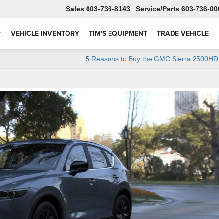
Sales
603-736-8143
Service
603-736-00
VEHICLE INVENTORY
TIM'S EQUIPMENT
TRADE VEHICLE
5 Reasons to Buy the GMC Sierra 2500HD 