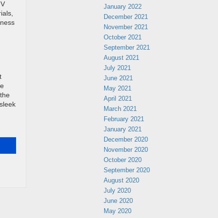
UV
January 2022
ials,
December 2021
iness
November 2021
October 2021
September 2021
August 2021
July 2021
t
June 2021
he
May 2021
 the
April 2021
 sleek
March 2021
February 2021
!
January 2021
December 2020
November 2020
October 2020
September 2020
August 2020
July 2020
June 2020
May 2020