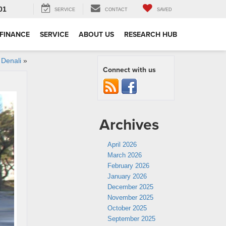
01
SERVICE
CONTACT
SAVED
FINANCE
SERVICE
ABOUT US
RESEARCH HUB
Denali
»
Connect with us
Archives
April 2026
March 2026
February 2026
January 2026
December 2025
November 2025
October 2025
September 2025