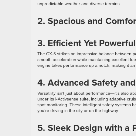
unpredictable weather and diverse terrains.
2. Spacious and Comfort
3. Efficient Yet Powerf
The CX-5 strikes an impressive balance between pow
smooth acceleration while maintaining excellent fue
engine takes performance up a notch, making it an 
4. Advanced Safety and
Versatility isn’t just about performance—it’s also 
under its i-Activsense suite, including adaptive cr
spot monitoring. These intelligent safety systems 
you’re driving in the city or on the highway.
5. Sleek Design with a