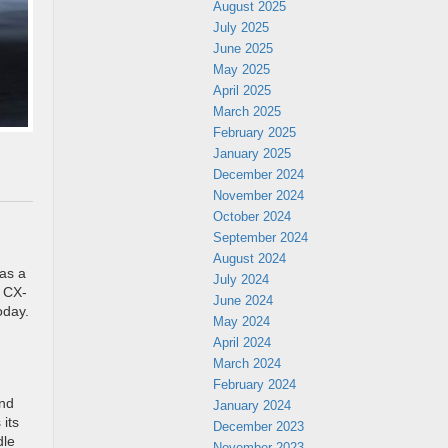
August 2025
July 2025
June 2025
May 2025
April 2025
March 2025
February 2025
January 2025
December 2024
November 2024
October 2024
September 2024
August 2024
as a
July 2024
e CX-
June 2024
oday.
May 2024
April 2024
March 2024
February 2024
and
January 2024
 its
December 2023
dle
November 2023