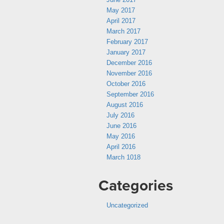
May 2017
April 2017
March 2017
February 2017
January 2017
December 2016
November 2016
October 2016
September 2016
August 2016
July 2016
June 2016
May 2016
April 2016
March 1018
Categories
Uncategorized