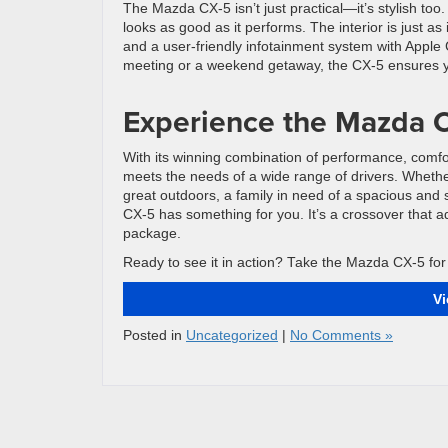
The Mazda CX-5 isn’t just practical—it’s stylish too
looks as good as it performs. The interior is just as
and a user-friendly infotainment system with Apple
meeting or a weekend getaway, the CX-5 ensures you
Experience the Mazda C
With its winning combination of performance, comfor
meets the needs of a wide range of drivers. Whethe
great outdoors, a family in need of a spacious and s
CX-5 has something for you. It’s a crossover that ad
package.
Ready to see it in action? Take the Mazda CX-5 for a
V
Posted in
Uncategorized
|
No Comments »