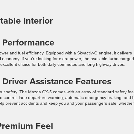
able Interior
ul Performance
er and fuel efficiency. Equipped with a Skyactiv-G engine, it delivers
l economy. If you’re looking for extra power, the available turbocharged
excellent choice for both daily commutes and long highway drives.
 Driver Assistance Features
about safety. The Mazda CX-5 comes with an array of standard safety fea
uise control, lane departure warning, automatic emergency braking, and b
help prevent accidents and keep you and your passengers safe, whether
 Premium Feel