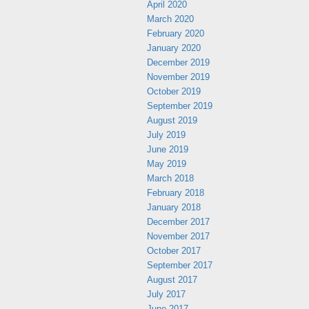
April 2020
March 2020
February 2020
January 2020
December 2019
November 2019
October 2019
September 2019
August 2019
July 2019
June 2019
May 2019
March 2018
February 2018
January 2018
December 2017
November 2017
October 2017
September 2017
August 2017
July 2017
June 2017