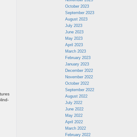
October 2023
September 2023
August 2023
July 2023
June 2023
May 2023
April 2023
March 2023
February 2023
January 2023
December 2022
November 2022
October 2022
September 2022
tures
August 2022
lind-
July 2022
June 2022
May 2022
April 2022
March 2022
February 2022