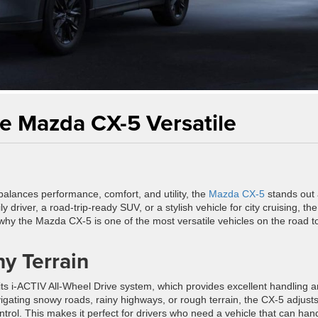
e Mazda CX-5 Versatile
balances performance, comfort, and utility, the
Mazda CX-5
stands out 
river, a road-trip-ready SUV, or a stylish vehicle for city cruising, th
 why the Mazda CX-5 is one of the most versatile vehicles on the road t
ny Terrain
its i-ACTIV All-Wheel Drive system, which provides excellent handling 
avigating snowy roads, rainy highways, or rough terrain, the CX-5 adjusts
ntrol. This makes it perfect for drivers who need a vehicle that can han