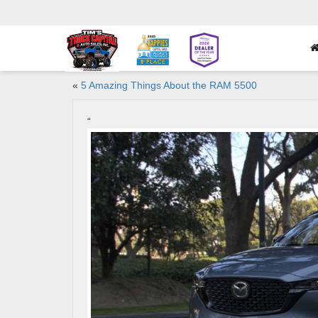
«
5 Amazing Things About the RAM 5500
“