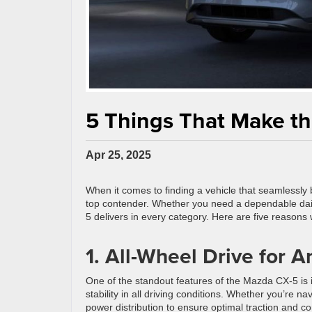
5 Things That Make th
Apr 25, 2025
When it comes to finding a vehicle that seamlessly 
top contender. Whether you need a dependable daily d
5 delivers in every category. Here are five reasons
1. All-Wheel Drive for A
One of the standout features of the Mazda CX-5 is 
stability in all driving conditions. Whether you’re n
power distribution to ensure optimal traction and co