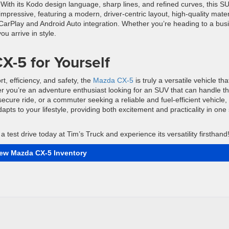
. With its Kodo design language, sharp lines, and refined curves, this S
 impressive, featuring a modern, driver-centric layout, high-quality mater
 CarPlay and Android Auto integration. Whether you’re heading to a bus
 arrive in style.
X-5 for Yourself
t, efficiency, and safety, the
Mazda CX-5
is truly a versatile vehicle tha
r you’re an adventure enthusiast looking for an SUV that can handle t
ecure ride, or a commuter seeking a reliable and fuel-efficient vehicle,
apts to your lifestyle, providing both excitement and practicality in one
 test drive today at Tim’s Truck and experience its versatility firsthand
iew Mazda CX-5 Inventory