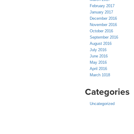
February 2017
January 2017
December 2016
November 2016
October 2016
September 2016
August 2016
July 2016
June 2016
May 2016
April 2016
March 1018
Categories
Uncategorized