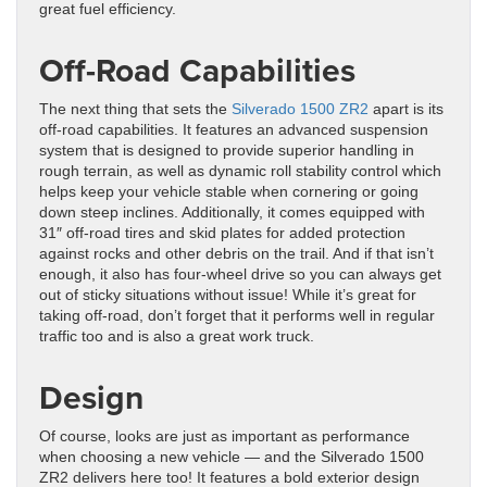
great fuel efficiency.
Off-Road Capabilities
The next thing that sets the
Silverado 1500 ZR2
apart is its
off-road capabilities. It features an advanced suspension
system that is designed to provide superior handling in
rough terrain, as well as dynamic roll stability control which
helps keep your vehicle stable when cornering or going
down steep inclines. Additionally, it comes equipped with
31″ off-road tires and skid plates for added protection
against rocks and other debris on the trail. And if that isn’t
enough, it also has four-wheel drive so you can always get
out of sticky situations without issue! While it’s great for
taking off-road, don’t forget that it performs well in regular
traffic too and is also a great work truck.
Design
Of course, looks are just as important as performance
when choosing a new vehicle — and the Silverado 1500
ZR2 delivers here too! It features a bold exterior design