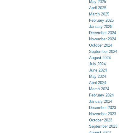
May 2025
April 2025
March 2025
February 2025
January 2025
December 2024
November 2024
October 2024
September 2024
August 2024
July 2024
June 2024
May 2024
April 2024
March 2024
February 2024
January 2024
December 2023
November 2023
October 2023
September 2023
August 2023