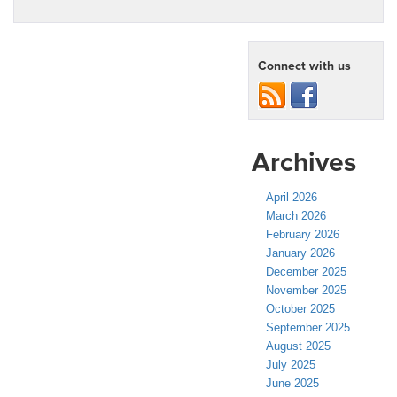
Connect with us
Archives
April 2026
March 2026
February 2026
January 2026
December 2025
November 2025
October 2025
September 2025
August 2025
July 2025
June 2025