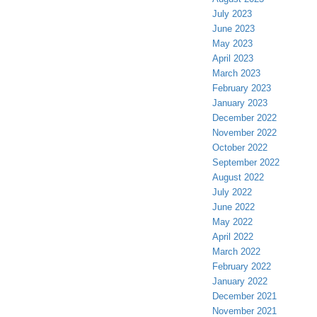
July 2023
June 2023
May 2023
April 2023
March 2023
February 2023
January 2023
December 2022
November 2022
October 2022
September 2022
August 2022
July 2022
June 2022
May 2022
April 2022
March 2022
February 2022
January 2022
December 2021
November 2021