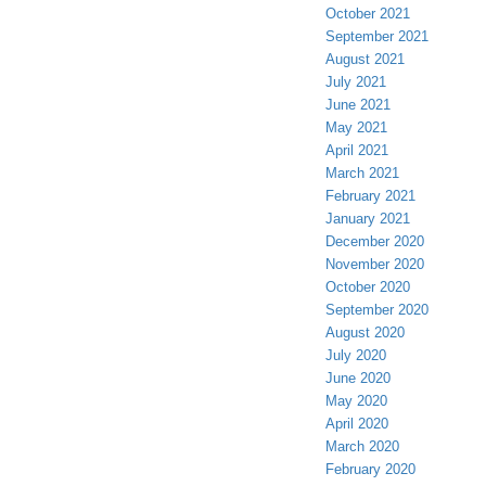
October 2021
September 2021
August 2021
July 2021
June 2021
May 2021
April 2021
March 2021
February 2021
January 2021
December 2020
November 2020
October 2020
September 2020
August 2020
July 2020
June 2020
May 2020
April 2020
March 2020
February 2020