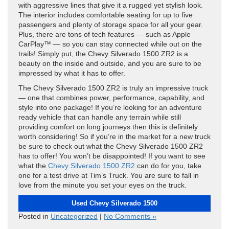
with aggressive lines that give it a rugged yet stylish look.
The interior includes comfortable seating for up to five
passengers and plenty of storage space for all your gear.
Plus, there are tons of tech features — such as Apple
CarPlay™ — so you can stay connected while out on the
trails! Simply put, the Chevy Silverado 1500 ZR2 is a
beauty on the inside and outside, and you are sure to be
impressed by what it has to offer.
The Chevy Silverado 1500 ZR2 is truly an impressive truck
— one that combines power, performance, capability, and
style into one package! If you’re looking for an adventure
ready vehicle that can handle any terrain while still
providing comfort on long journeys then this is definitely
worth considering! So if you’re in the market for a new truck
be sure to check out what the Chevy Silverado 1500 ZR2
has to offer! You won’t be disappointed! If you want to see
what the
Chevy Silverado 1500 ZR2
can do for you, take
one for a test drive at Tim’s Truck. You are sure to fall in
love from the minute you set your eyes on the truck.
Used Chevy Silverado 1500
Posted in
Uncategorized
|
No Comments »