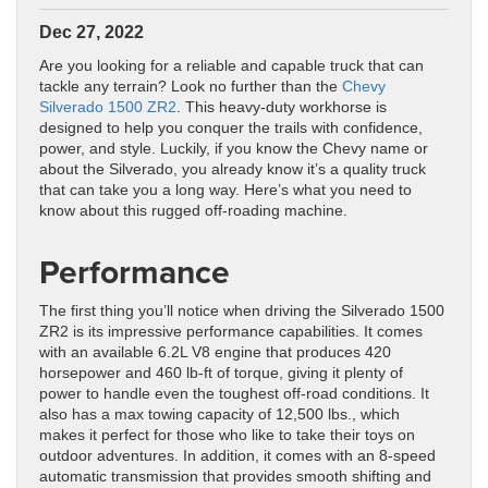
Dec 27, 2022
Are you looking for a reliable and capable truck that can
tackle any terrain? Look no further than the
Chevy
Silverado 1500 ZR2
. This heavy-duty workhorse is
designed to help you conquer the trails with confidence,
power, and style. Luckily, if you know the Chevy name or
about the Silverado, you already know it’s a quality truck
that can take you a long way. Here’s what you need to
know about this rugged off-roading machine.
Performance
The first thing you’ll notice when driving the Silverado 1500
ZR2 is its impressive performance capabilities. It comes
with an available 6.2L V8 engine that produces 420
horsepower and 460 lb-ft of torque, giving it plenty of
power to handle even the toughest off-road conditions. It
also has a max towing capacity of 12,500 lbs., which
makes it perfect for those who like to take their toys on
outdoor adventures. In addition, it comes with an 8-speed
automatic transmission that provides smooth shifting and