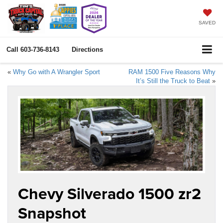
SAVED
Call
603-736-8143
Directions
«
Why Go with A Wrangler Sport
RAM 1500 Five Reasons Why
It’s Still the Truck to Beat
»
Chevy Silverado 1500 zr2
Snapshot