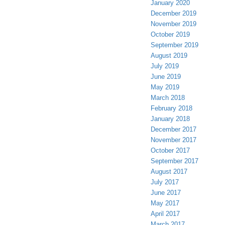
January 2020
December 2019
November 2019
October 2019
September 2019
August 2019
July 2019
June 2019
May 2019
March 2018
February 2018
January 2018
December 2017
November 2017
October 2017
September 2017
August 2017
July 2017
June 2017
May 2017
April 2017
March 2017