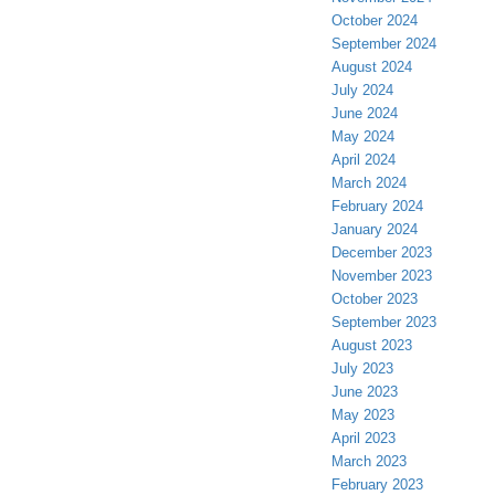
October 2024
September 2024
August 2024
July 2024
June 2024
May 2024
April 2024
March 2024
February 2024
January 2024
December 2023
November 2023
October 2023
September 2023
August 2023
July 2023
June 2023
May 2023
April 2023
March 2023
February 2023