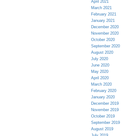
April 2021
March 2021
February 2021
January 2021
December 2020
November 2020
October 2020
September 2020
August 2020
July 2020
June 2020
May 2020
April 2020
March 2020
February 2020
January 2020
December 2019
November 2019
October 2019
September 2019
August 2019
July 2019