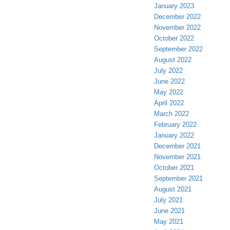
January 2023
December 2022
November 2022
October 2022
September 2022
August 2022
July 2022
June 2022
May 2022
April 2022
March 2022
February 2022
January 2022
December 2021
November 2021
October 2021
September 2021
August 2021
July 2021
June 2021
May 2021