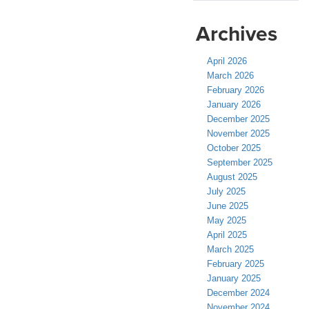
Archives
April 2026
March 2026
February 2026
January 2026
December 2025
November 2025
October 2025
September 2025
August 2025
July 2025
June 2025
May 2025
April 2025
March 2025
February 2025
January 2025
December 2024
November 2024