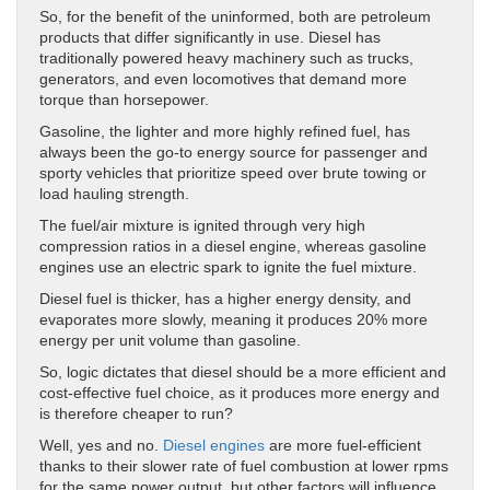
So, for the benefit of the uninformed, both are petroleum
products that differ significantly in use. Diesel has
traditionally powered heavy machinery such as trucks,
generators, and even locomotives that demand more
torque than horsepower.
Gasoline, the lighter and more highly refined fuel, has
always been the go-to energy source for passenger and
sporty vehicles that prioritize speed over brute towing or
load hauling strength.
The fuel/air mixture is ignited through very high
compression ratios in a diesel engine, whereas gasoline
engines use an electric spark to ignite the fuel mixture.
Diesel fuel is thicker, has a higher energy density, and
evaporates more slowly, meaning it produces 20% more
energy per unit volume than gasoline.
So, logic dictates that diesel should be a more efficient and
cost-effective fuel choice, as it produces more energy and
is therefore cheaper to run?
Well, yes and no.
Diesel engines
are more fuel-efficient
thanks to their slower rate of fuel combustion at lower rpms
for the same power output, but other factors will influence