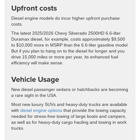
Upfront costs
Diesel engine models do incur higher upfront purchase
costs.
The latest 2025/2026 Chevy Silverado 2500HD 6.6-liter
Duramax diesel, for example, costs approximately $9,500
to $10,000 more in MSRP than the 6.6-liter gasoline model.
But if you plan to hang on to the diesel for longer and you
drive 15,000 miles or more per year, its enhanced fuel
efficiency will make sense.
Vehicle Usage
New diesel passenger sedans or hatchbacks are becoming
a rare sight in the USA.
Most new luxury SUVs and heavy-duty trucks are available
with
diesel engine options
that provide the towing capacity
needed for stress-free towing of large boats and campers,
as well as for heavy-duty cargo hauling and towing in work
trucks.