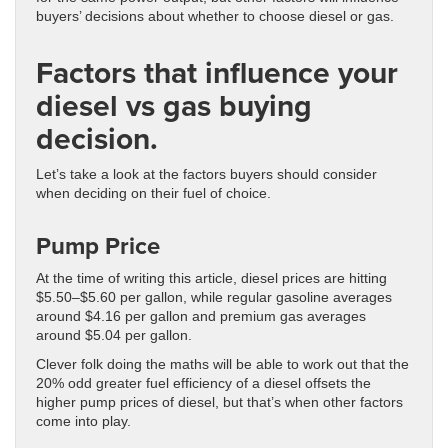
buyers’ decisions about whether to choose diesel or gas.
Factors that influence your
diesel vs gas buying
decision.
Let’s take a look at the factors buyers should consider
when deciding on their fuel of choice.
Pump Price
At the time of writing this article, diesel prices are hitting
$5.50–$5.60 per gallon, while regular gasoline averages
around $4.16 per gallon and premium gas averages
around $5.04 per gallon.
Clever folk doing the maths will be able to work out that the
20% odd greater fuel efficiency of a diesel offsets the
higher pump prices of diesel, but that’s when other factors
come into play.