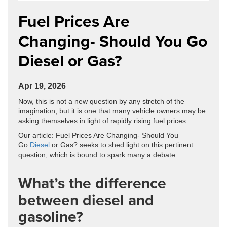
Fuel Prices Are
Changing- Should You Go
Diesel or Gas?
Apr 19, 2026
Now, this is not a new question by any stretch of the
imagination, but it is one that many vehicle owners may be
asking themselves in light of rapidly rising fuel prices.
Our article: Fuel Prices Are Changing- Should You
Go
Diesel
or Gas? seeks to shed light on this pertinent
question, which is bound to spark many a debate.
What’s the difference
between diesel and
gasoline?