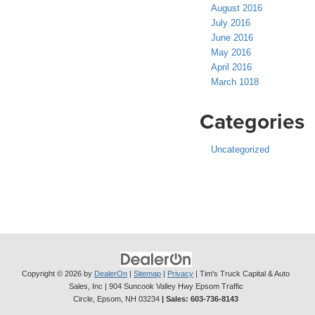
August 2016
July 2016
June 2016
May 2016
April 2016
March 1018
Categories
Uncategorized
Copyright © 2026
by
DealerOn
|
Sitemap
|
Privacy
| Tim's Truck Capital & Auto
Sales, Inc
|
904 Suncook Valley Hwy Epsom Traffic
Circle,
Epsom,
NH
03234
| Sales:
603-736-8143