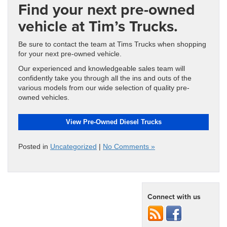
Find your next pre-owned
vehicle at Tim’s Trucks.
Be sure to contact the team at Tims Trucks when shopping
for your next pre-owned vehicle.
Our experienced and knowledgeable sales team will
confidently take you through all the ins and outs of the
various models from our wide selection of quality pre-
owned vehicles.
View Pre-Owned Diesel Trucks
Posted in
Uncategorized
|
No Comments »
Connect with us