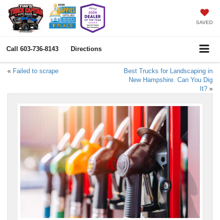
SAVED
Call
603-736-8143
Directions
«
Failed to scrape
Best Trucks for Landscaping in
New Hampshire. Can You Dig
It?
»