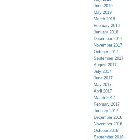
June 2019
May 2019
March 2018
February 2018
January 2018
December 2017
November 2017
October 2017
September 2017
August 2017
July 2017
June 2017
May 2017
April 2017
March 2017
February 2017
January 2017
December 2016
November 2016
October 2016
September 2016