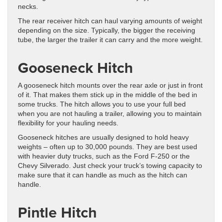
necks.
The rear receiver hitch can haul varying amounts of weight
depending on the size. Typically, the bigger the receiving
tube, the larger the trailer it can carry and the more weight.
Gooseneck Hitch
A gooseneck hitch mounts over the rear axle or just in front
of it. That makes them stick up in the middle of the bed in
some trucks. The hitch allows you to use your full bed
when you are not hauling a trailer, allowing you to maintain
flexibility for your hauling needs.
Gooseneck hitches are usually designed to hold heavy
weights – often up to 30,000 pounds. They are best used
with heavier duty trucks, such as the Ford F-250 or the
Chevy Silverado. Just check your truck’s towing capacity to
make sure that it can handle as much as the hitch can
handle.
Pintle Hitch