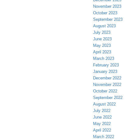
November 2023
October 2023
September 2023
August 2023
July 2023
June 2023
May 2023
April 2023
March 2023
February 2023
January 2023
December 2022
November 2022
October 2022
September 2022
August 2022
July 2022
June 2022
May 2022
April 2022
March 2022