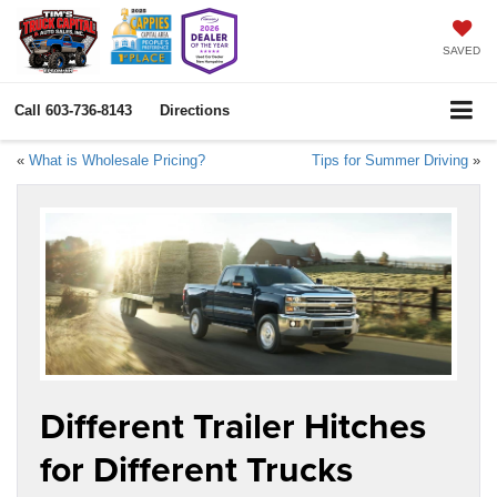
SAVED
Call
603-736-8143
Directions
«
What is Wholesale Pricing?
Tips for Summer Driving
»
Different Trailer Hitches
for Different Trucks