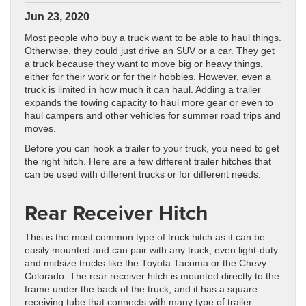
Jun 23, 2020
Most people who buy a truck want to be able to haul things.
Otherwise, they could just drive an SUV or a car. They get
a truck because they want to move big or heavy things,
either for their work or for their hobbies. However, even a
truck is limited in how much it can haul. Adding a trailer
expands the towing capacity to haul more gear or even to
haul campers and other vehicles for summer road trips and
moves.
Before you can hook a trailer to your truck, you need to get
the right hitch. Here are a few different trailer hitches that
can be used with different trucks or for different needs:
Rear Receiver Hitch
This is the most common type of truck hitch as it can be
easily mounted and can pair with any truck, even light-duty
and midsize trucks like the Toyota Tacoma or the Chevy
Colorado. The rear receiver hitch is mounted directly to the
frame under the back of the truck, and it has a square
receiving tube that connects with many type of trailer