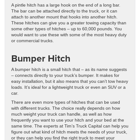
A pintle hitch has a large hook on the end of a long bar.
The bar can be attached directly to the truck, or it can
attach to another mount that hooks into another hitch.
These hitches can give you a greater towing capacity than
some other types of hitches – up to 60,000 pounds. You
would want to use these with some of the most heavy duty
or commercial trucks.
Bumper Hitch
A bumper hitch is a small hitch that – as its name suggests
– connects directly to your truck’s bumper. It makes for
easy installation, but it also means that you can’t tow heavy
loads. It’s ideal for a lightweight truck or even an SUV or a
car.
There are even more types of hitches that can be used
with different trucks. The choice really depends on how
much weight your truck can handle, as well as how
frequently you want to use your hitch and your bed at the
same time. The experts at Tim’s Truck Capital can help you
figure out what kind of hitch meets the needs of your truck,
or they can help you find the right truck to meet your