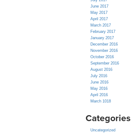
June 2017
May 2017
April 2017
March 2017
February 2017
January 2017
December 2016
November 2016
October 2016
September 2016
August 2016
July 2016
June 2016
May 2016
April 2016
March 1018
Categories
Uncategorized