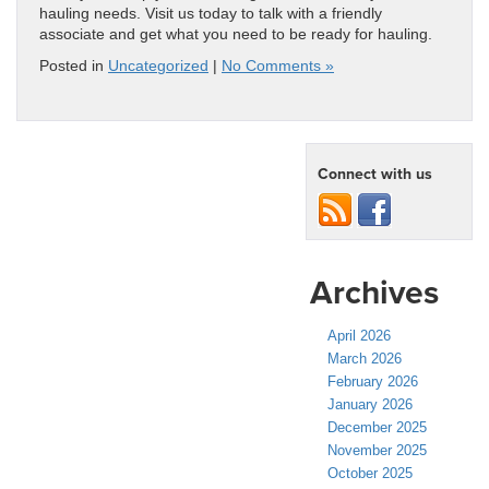
hauling needs. Visit us today to talk with a friendly
associate and get what you need to be ready for hauling.
Posted in
Uncategorized
|
No Comments »
Connect with us
Archives
April 2026
March 2026
February 2026
January 2026
December 2025
November 2025
October 2025