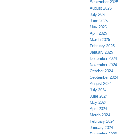
September 2025
August 2025
July 2025
June 2025
May 2025
April 2025
March 2025
February 2025
January 2025
December 2024
November 2024
October 2024
September 2024
August 2024
July 2024
June 2024
May 2024
April 2024
March 2024
February 2024
January 2024
December 2023