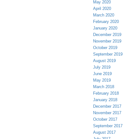
May 2020
April 2020
March 2020
February 2020
January 2020
December 2019
November 2019
October 2019
September 2019
August 2019
July 2019
June 2019
May 2019
March 2018
February 2018
January 2018
December 2017
November 2017
October 2017
September 2017
August 2017
July 2017