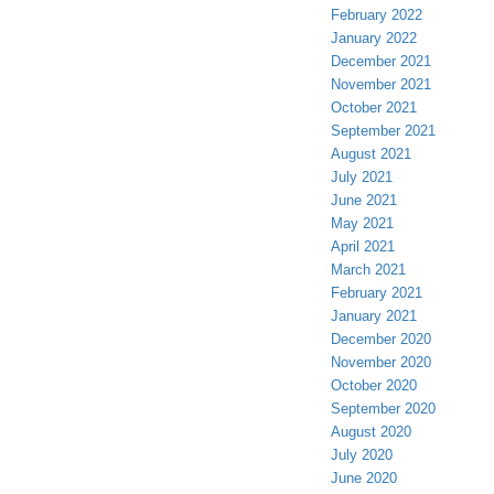
February 2022
January 2022
December 2021
November 2021
October 2021
September 2021
August 2021
July 2021
June 2021
May 2021
April 2021
March 2021
February 2021
January 2021
December 2020
November 2020
October 2020
September 2020
August 2020
July 2020
June 2020