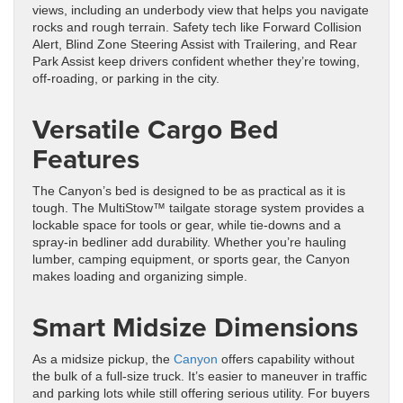
views, including an underbody view that helps you navigate
rocks and rough terrain. Safety tech like Forward Collision
Alert, Blind Zone Steering Assist with Trailering, and Rear
Park Assist keep drivers confident whether they’re towing,
off-roading, or parking in the city.
Versatile Cargo Bed
Features
The Canyon’s bed is designed to be as practical as it is
tough. The MultiStow™ tailgate storage system provides a
lockable space for tools or gear, while tie-downs and a
spray-in bedliner add durability. Whether you’re hauling
lumber, camping equipment, or sports gear, the Canyon
makes loading and organizing simple.
Smart Midsize Dimensions
As a midsize pickup, the
Canyon
offers capability without
the bulk of a full-size truck. It’s easier to maneuver in traffic
and parking lots while still offering serious utility. For buyers