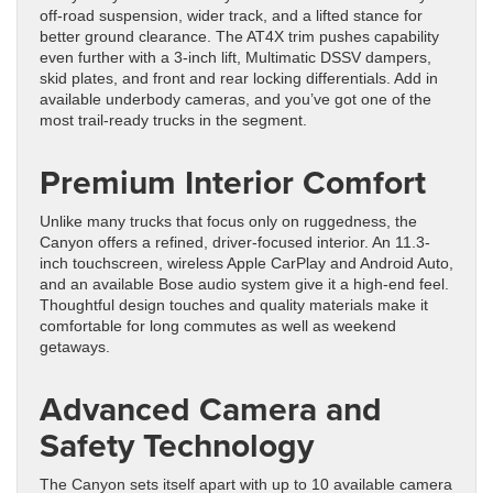
off-road suspension, wider track, and a lifted stance for
better ground clearance. The AT4X trim pushes capability
even further with a 3-inch lift, Multimatic DSSV dampers,
skid plates, and front and rear locking differentials. Add in
available underbody cameras, and you’ve got one of the
most trail-ready trucks in the segment.
Premium Interior Comfort
Unlike many trucks that focus only on ruggedness, the
Canyon offers a refined, driver-focused interior. An 11.3-
inch touchscreen, wireless Apple CarPlay and Android Auto,
and an available Bose audio system give it a high-end feel.
Thoughtful design touches and quality materials make it
comfortable for long commutes as well as weekend
getaways.
Advanced Camera and
Safety Technology
The Canyon sets itself apart with up to 10 available camera