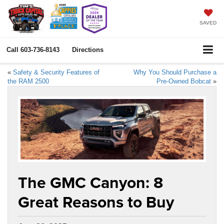
SAVED
Call
603-736-8143
Directions
«
Safety & Security Features of
Why You Should Purchase a
the RAM 2500
Pre-Owned Bobcat
»
The GMC Canyon: 8
Great Reasons to Buy