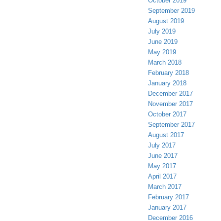
October 2019
September 2019
August 2019
July 2019
June 2019
May 2019
March 2018
February 2018
January 2018
December 2017
November 2017
October 2017
September 2017
August 2017
July 2017
June 2017
May 2017
April 2017
March 2017
February 2017
January 2017
December 2016