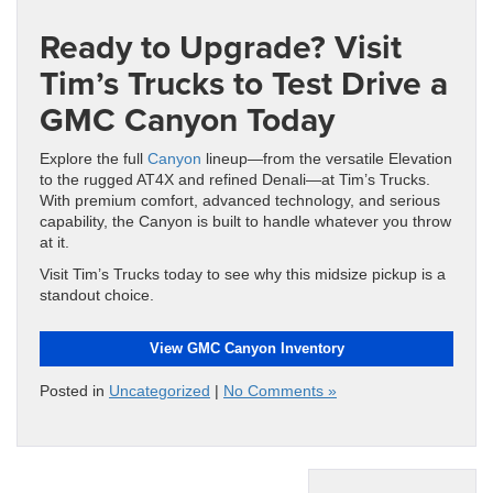
Ready to Upgrade? Visit
Tim’s Trucks to Test Drive a
GMC Canyon Today
Explore the full
Canyon
lineup—from the versatile Elevation
to the rugged AT4X and refined Denali—at Tim’s Trucks.
With premium comfort, advanced technology, and serious
capability, the Canyon is built to handle whatever you throw
at it.
Visit Tim’s Trucks today to see why this midsize pickup is a
standout choice.
View GMC Canyon Inventory
Posted in
Uncategorized
|
No Comments »