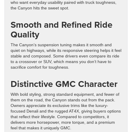
who want everyday usability paired with truck toughness,
the Canyon hits the sweet spot.
Smooth and Refined Ride
Quality
The Canyon’s suspension tuning makes it smooth and
quiet on highways, while its responsive steering helps it feel
stable and composed. Some drivers even compare its ride
to a crossover or SUV, which means you don’t have to
sacrifice comfort for toughness.
Distinctive GMC Character
With bold styling, strong standard equipment, and fewer of
them on the road, the Canyon stands out from the pack.
Owners appreciate its exclusive trims like the luxury-
focused Denali and the rugged AT4X, giving buyers options
that reflect their lifestyle. Compared to competitors, it
delivers more horsepower, more torque, and a premium
feel that makes it uniquely GMC.