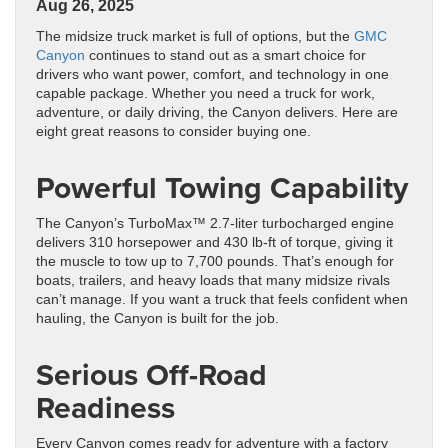
Aug 26, 2025
The midsize truck market is full of options, but the
GMC
Canyon
continues to stand out as a smart choice for
drivers who want power, comfort, and technology in one
capable package. Whether you need a truck for work,
adventure, or daily driving, the Canyon delivers. Here are
eight great reasons to consider buying one.
Powerful Towing Capability
The Canyon’s TurboMax™ 2.7-liter turbocharged engine
delivers 310 horsepower and 430 lb-ft of torque, giving it
the muscle to tow up to 7,700 pounds. That’s enough for
boats, trailers, and heavy loads that many midsize rivals
can’t manage. If you want a truck that feels confident when
hauling, the Canyon is built for the job.
Serious Off-Road
Readiness
Every Canyon comes ready for adventure with a factory