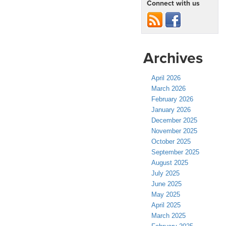
Connect with us
Archives
April 2026
March 2026
February 2026
January 2026
December 2025
November 2025
October 2025
September 2025
August 2025
July 2025
June 2025
May 2025
April 2025
March 2025