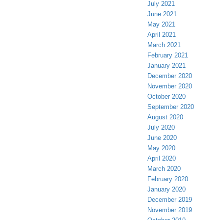
July 2021
June 2021
May 2021
April 2021
March 2021
February 2021
January 2021
December 2020
November 2020
October 2020
September 2020
August 2020
July 2020
June 2020
May 2020
April 2020
March 2020
February 2020
January 2020
December 2019
November 2019