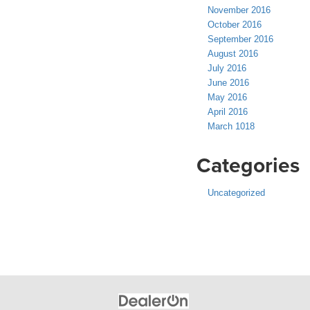
November 2016
October 2016
September 2016
August 2016
July 2016
June 2016
May 2016
April 2016
March 1018
Categories
Uncategorized