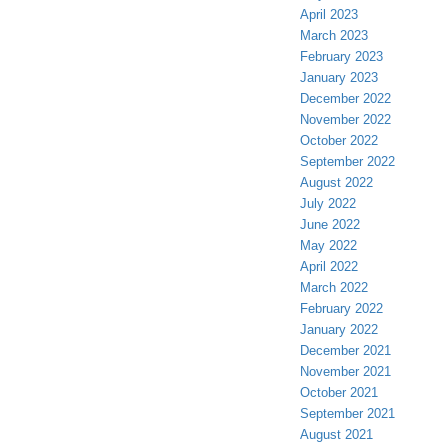
April 2023
March 2023
February 2023
January 2023
December 2022
November 2022
October 2022
September 2022
August 2022
July 2022
June 2022
May 2022
April 2022
March 2022
February 2022
January 2022
December 2021
November 2021
October 2021
September 2021
August 2021