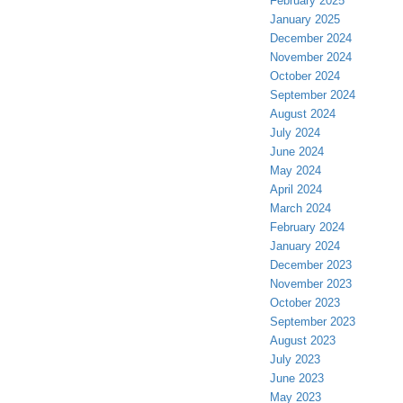
February 2025
January 2025
December 2024
November 2024
October 2024
September 2024
August 2024
July 2024
June 2024
May 2024
April 2024
March 2024
February 2024
January 2024
December 2023
November 2023
October 2023
September 2023
August 2023
July 2023
June 2023
May 2023