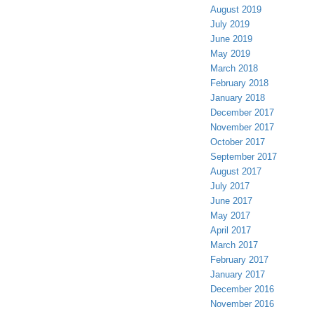
August 2019
July 2019
June 2019
May 2019
March 2018
February 2018
January 2018
December 2017
November 2017
October 2017
September 2017
August 2017
July 2017
June 2017
May 2017
April 2017
March 2017
February 2017
January 2017
December 2016
November 2016