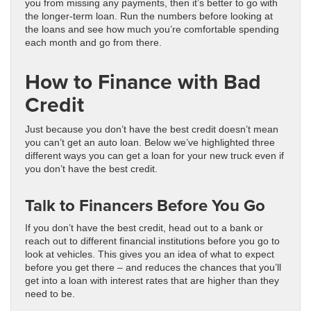
you from missing any payments, then it’s better to go with
the longer-term loan. Run the numbers before looking at
the loans and see how much you’re comfortable spending
each month and go from there.
How to Finance with Bad
Credit
Just because you don’t have the best credit doesn’t mean
you can’t get an auto loan. Below we’ve highlighted three
different ways you can get a loan for your new truck even if
you don’t have the best credit.
Talk to Financers Before You Go
If you don’t have the best credit, head out to a bank or
reach out to different financial institutions before you go to
look at vehicles. This gives you an idea of what to expect
before you get there – and reduces the chances that you’ll
get into a loan with interest rates that are higher than they
need to be.