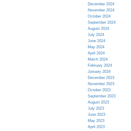
December 2024
November 2024
October 2024
September 2024
August 2024
July 2024
June 2024
May 2024
April 2024
March 2024
February 2024
January 2024
December 2023
November 2023
October 2023
September 2023
August 2023
July 2023
June 2023
May 2023
April 2023