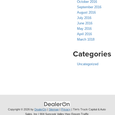
October 2016
September 2016
August 2016
July 2016
June 2016
May 2016
April 2016
March 1018
Categories
Uncategorized
Copyright © 2026
by
DealerOn
|
Sitemap
|
Privacy
| Tim's Truck Capital & Auto
Sales, Inc
|
904 Suncook Valley Hwy Epsom Traffic