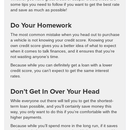
some tips you need to follow if you want to get the best rate
and save as much as possible!
Do Your Homework
The most common mistake when you head out to purchase
a vehicle is not knowing your credit score. Knowing your
own credit score gives you a better idea of what to expect
when it comes to talk finances, and it ensures that you’re
not wasting anyone’s time.
Because while you can definitely get a loan with a lower
credit score, you can’t expect to get the same interest
rates.
Don’t Get In Over Your Head
While everyone out there will tell you to get the shortest-
term loan possible, and you’ll certainly save money this
way, you only want to do this if you’re comfortable with the
higher payments.
Because while you’ll spend more in the long run, if it saves