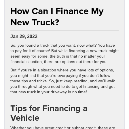
How Can I Finance My
New Truck?
Jan 29, 2022
So, you found a truck that you want, now what? You have
to pay for it of course! But while financing a new truck might
seem easy for some, the truth is that no matter your
financial situation, there are options out there for you.
But if you’re in a situation where you have lots of options,
you might find that you’re overpaying if you don’t follow
these tips and tricks. So, just keep reading, and we’ll walk
you through what you need to do to get financing and get
that new truck in your driveway in no time!
Tips for Financing a
Vehicle
Whether you have great credit or subpar credit, these are