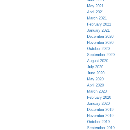
May 2021
April 2021
March 2021
February 2021
January 2021
December 2020
November 2020
October 2020
September 2020
August 2020
July 2020
June 2020
May 2020
April 2020
March 2020
February 2020
January 2020
December 2019
November 2019
October 2019
September 2019