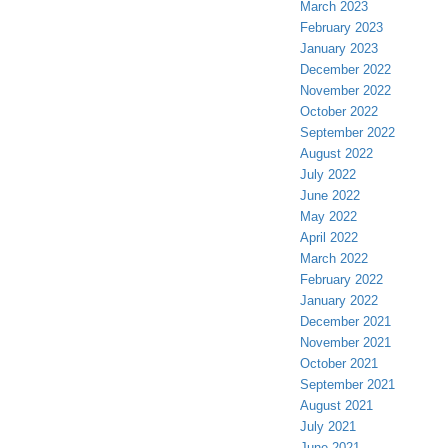
March 2023
February 2023
January 2023
December 2022
November 2022
October 2022
September 2022
August 2022
July 2022
June 2022
May 2022
April 2022
March 2022
February 2022
January 2022
December 2021
November 2021
October 2021
September 2021
August 2021
July 2021
June 2021