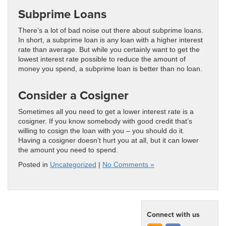
Subprime Loans
There’s a lot of bad noise out there about subprime loans.
In short, a subprime loan is any loan with a higher interest
rate than average. But while you certainly want to get the
lowest interest rate possible to reduce the amount of
money you spend, a subprime loan is better than no loan.
Consider a Cosigner
Sometimes all you need to get a lower interest rate is a
cosigner. If you know somebody with good credit that’s
willing to cosign the loan with you – you should do it.
Having a cosigner doesn’t hurt you at all, but it can lower
the amount you need to spend.
Posted in
Uncategorized
|
No Comments »
Connect with us