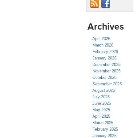
Archives
April 2026
March 2026
February 2026
January 2026
December 2025
November 2025
October 2025
September 2025
August 2025
July 2025
June 2025
May 2025
April 2025
March 2025
February 2025
January 2025