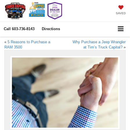
SAVED
Call
603-736-8143
Directions
«
5 Reasons to Purchase a
Why Purchase a Jeep Wrangler
RAM 3500
at Tim’s Truck Capital?
»