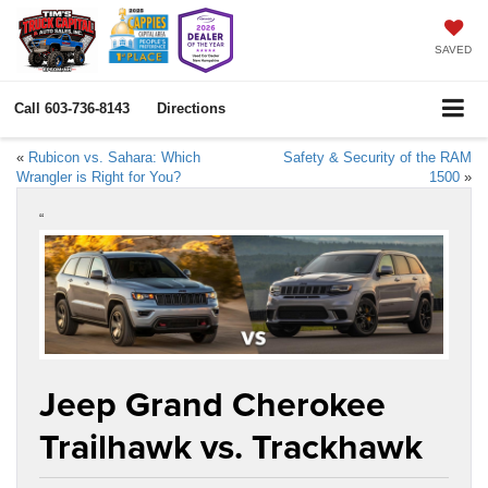
SAVED
Call
603-736-8143
Directions
«
Rubicon vs. Sahara: Which
Safety & Security of the RAM
Wrangler is Right for You?
1500
»
“
Jeep Grand Cherokee
Trailhawk vs. Trackhawk