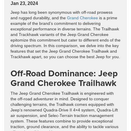
Jan 23, 2024
Jeep has long been synonymous with off-road prowess
and rugged durability, and the
Grand Cherokee
is a prime
example of the brand’s commitment to delivering
exceptional performance in diverse terrains. The Trailhawk
and Trackhawk variants of the Jeep Grand Cherokee
epitomize this commitment but cater to different ends of the
driving spectrum. In this comparison, we delve into the key
features that set the Jeep Grand Cherokee Trailhawk and
Trackhawk apart, so you can choose the best Jeep for you.
Off-Road Dominance: Jeep
Grand Cherokee Trailhawk
The Jeep Grand Cherokee Trailhawk is engineered with
the off-road adventurer in mind. Designed to conquer
challenging terrains, the Trailhawk comes equipped with
Jeep’s renowned Quadra-Drive II 4×4 system, Quadra-Lift
air suspension, and Selec-Terrain traction management
system. These features combine to provide exceptional
traction, ground clearance, and the ability to tackle various