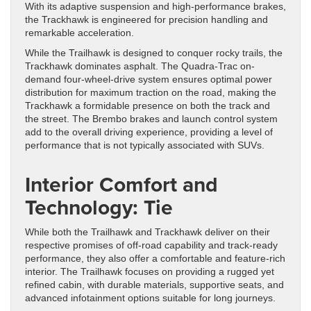
With its adaptive suspension and high-performance brakes,
the Trackhawk is engineered for precision handling and
remarkable acceleration.
While the Trailhawk is designed to conquer rocky trails, the
Trackhawk dominates asphalt. The Quadra-Trac on-
demand four-wheel-drive system ensures optimal power
distribution for maximum traction on the road, making the
Trackhawk a formidable presence on both the track and
the street. The Brembo brakes and launch control system
add to the overall driving experience, providing a level of
performance that is not typically associated with SUVs.
Interior Comfort and
Technology: Tie
While both the Trailhawk and Trackhawk deliver on their
respective promises of off-road capability and track-ready
performance, they also offer a comfortable and feature-rich
interior. The Trailhawk focuses on providing a rugged yet
refined cabin, with durable materials, supportive seats, and
advanced infotainment options suitable for long journeys.