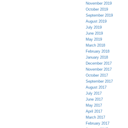
November 2019
October 2019
September 2019
August 2019
July 2019
June 2019
May 2019
March 2018
February 2018
January 2018
December 2017
November 2017
October 2017
September 2017
August 2017
July 2017
June 2017
May 2017
April 2017
March 2017
February 2017