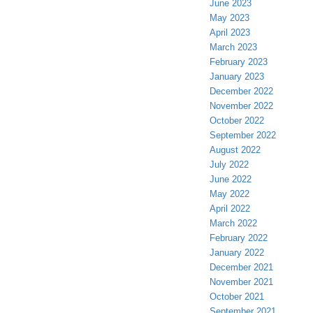
June 2023
May 2023
April 2023
March 2023
February 2023
January 2023
December 2022
November 2022
October 2022
September 2022
August 2022
July 2022
June 2022
May 2022
April 2022
March 2022
February 2022
January 2022
December 2021
November 2021
October 2021
September 2021