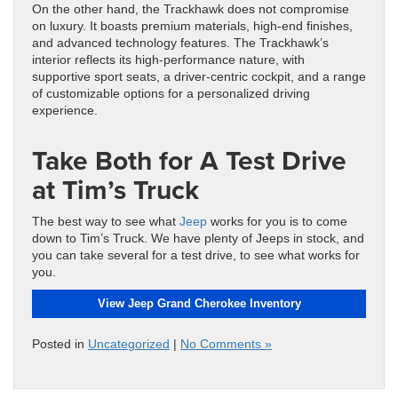
On the other hand, the Trackhawk does not compromise
on luxury. It boasts premium materials, high-end finishes,
and advanced technology features. The Trackhawk’s
interior reflects its high-performance nature, with
supportive sport seats, a driver-centric cockpit, and a range
of customizable options for a personalized driving
experience.
Take Both for A Test Drive
at Tim’s Truck
The best way to see what
Jeep
works for you is to come
down to Tim’s Truck. We have plenty of Jeeps in stock, and
you can take several for a test drive, to see what works for
you.
View Jeep Grand Cherokee Inventory
Posted in
Uncategorized
|
No Comments »