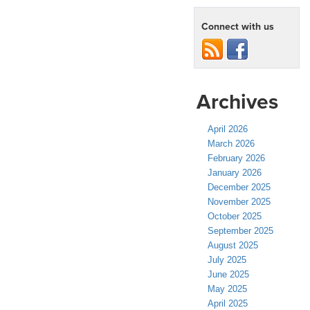
Connect with us
Archives
April 2026
March 2026
February 2026
January 2026
December 2025
November 2025
October 2025
September 2025
August 2025
July 2025
June 2025
May 2025
April 2025