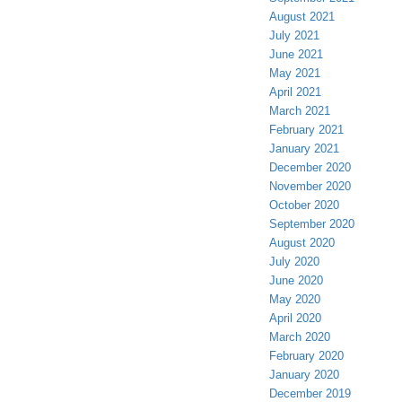
August 2021
July 2021
June 2021
May 2021
April 2021
March 2021
February 2021
January 2021
December 2020
November 2020
October 2020
September 2020
August 2020
July 2020
June 2020
May 2020
April 2020
March 2020
February 2020
January 2020
December 2019