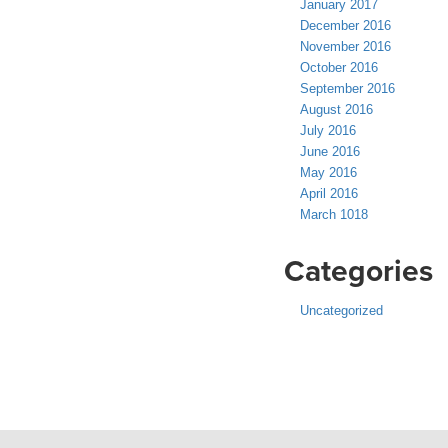
January 2017
December 2016
November 2016
October 2016
September 2016
August 2016
July 2016
June 2016
May 2016
April 2016
March 1018
Categories
Uncategorized