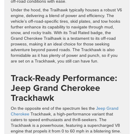
off-road conditions with ease.
Under the hood, the Trailhawk typically houses a robust V6
engine, delivering a blend of power and efficiency. The
vehicle’s off-road-specific tires, skid plates, and tow hooks
further enhance its capability to navigate through mud,
snow, and rocky trails. With its Trail Rated badge, the
Grand Cherokee Trailhawk is a testament to its off-road
prowess, making it an ideal choice for those seeking
adventure beyond paved roads. The Trackhawk is also
formidable as it has plenty of power and punch, so if you
are set on a Trackhawk, you still can have fun.
Track-Ready Performance:
Jeep Grand Cherokee
Trackhawk
On the opposite end of the spectrum lies the
Jeep Grand
Cherokee
Trackhawk, a high-performance variant that
caters to speed enthusiasts and thrill-seekers. The
Trackhawk is a powerhouse, featuring a supercharged V8
engine that propels it from 0 to 60 mph in a blistering time.