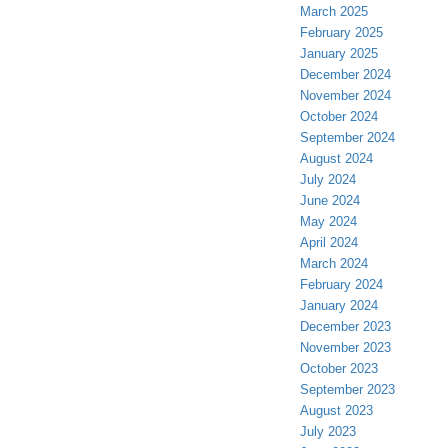
March 2025
February 2025
January 2025
December 2024
November 2024
October 2024
September 2024
August 2024
July 2024
June 2024
May 2024
April 2024
March 2024
February 2024
January 2024
December 2023
November 2023
October 2023
September 2023
August 2023
July 2023