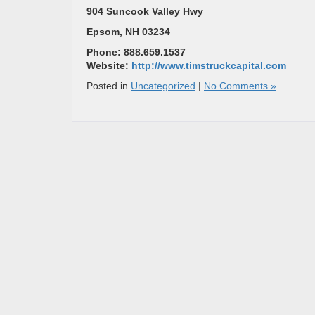
904 Suncook Valley Hwy
Epsom, NH 03234
Phone: 888.659.1537
Website:
http://www.timstruckcapital.com
Posted in
Uncategorized
|
No Comments »