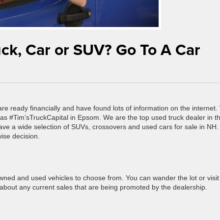
uck, Car or SUV? Go To A Car
re ready financially and have found lots of information on the internet
 as #Tim’sTruckCapital in Epsom. We are the top used truck dealer in t
ave a wide selection of SUVs, crossovers and used cars for sale in NH.
ise decision.
wned and used vehicles to choose from. You can wander the lot or visit
n about any current sales that are being promoted by the dealership.