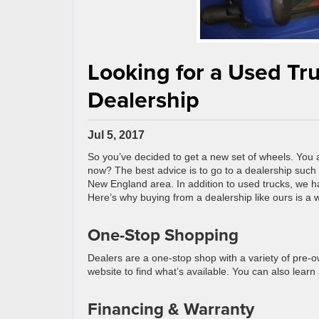
Looking for a Used Tr
Dealership
Jul 5, 2017
So you’ve decided to get a new set of wheels. You a
now? The best advice is to go to a dealership such
New England area. In addition to used trucks, we h
Here’s why buying from a dealership like ours is a w
One-Stop Shopping
Dealers are a one-stop shop with a variety of pre-o
website to find what’s available. You can also lear
Financing & Warranty