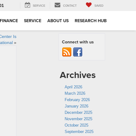
01
SERVICE
CONTACT
SAVED
FINANCE
SERVICE
ABOUT US
RESEARCH HUB
Center Is
Connect with us
rational
»
Archives
April 2026
March 2026
February 2026
January 2026
December 2025
November 2025
October 2025
September 2025