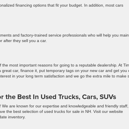
nalized financing options that fit your budget. In addition, most cars
ments and factory-trained service professionals who will help you main
 after they sell you a car.
f the most important reasons for going to a reputable dealership. At Ti
 great car, finance it, put temporary tags on your new car and get you
nterest in your long term satisfaction and we go the extra mile to make 
or the Best In Used Trucks, Cars, SUVs
e! We are known for our expertise and knowledgeable and friendly staff,
ve the best selection of used trucks for sale in NH. Visit our website
ate inventory.