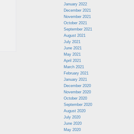
January 2022
December 2021
November 2021
October 2021
September 2021
August 2021
July 2021
June 2021
May 2021
April 2021
March 2021
February 2021
January 2021
December 2020
November 2020
October 2020
September 2020
August 2020
July 2020
June 2020
May 2020