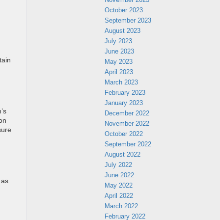
October 2023
September 2023
August 2023
July 2023
June 2023
tain
May 2023
April 2023
March 2023
February 2023
January 2023
m’s
December 2022
 on
November 2022
sure
October 2022
September 2022
August 2022
July 2022
June 2022
 as
May 2022
April 2022
March 2022
February 2022