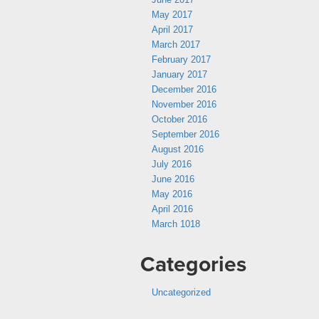
May 2017
April 2017
March 2017
February 2017
January 2017
December 2016
November 2016
October 2016
September 2016
August 2016
July 2016
June 2016
May 2016
April 2016
March 1018
Categories
Uncategorized