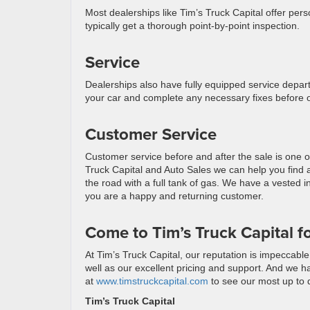
Most dealerships like Tim’s Truck Capital offer perso
typically get a thorough point-by-point inspection.
Service
Dealerships also have fully equipped service depart
your car and complete any necessary fixes before or
Customer Service
Customer service before and after the sale is one o
Truck Capital and Auto Sales we can help you find a
the road with a full tank of gas. We have a vested i
you are a happy and returning customer.
Come to Tim’s Truck Capital f
At Tim’s Truck Capital, our reputation is impeccabl
well as our excellent pricing and support. And we ha
at
www.timstruckcapital.com
to see our most up to d
Tim’s Truck Capital