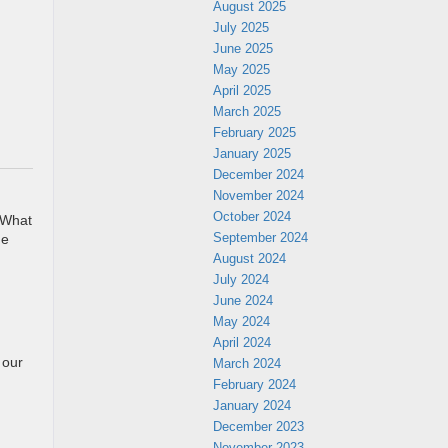
August 2025
July 2025
June 2025
May 2025
April 2025
March 2025
February 2025
January 2025
December 2024
November 2024
October 2024
. What
September 2024
he
August 2024
July 2024
June 2024
May 2024
April 2024
 our
March 2024
February 2024
January 2024
December 2023
November 2023