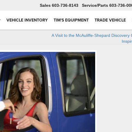
Sales
603-736-8143
Service
603-736-00
VEHICLE INVENTORY
TIM'S EQUIPMENT
TRADE VEHICLE
A Visit to the McAuliffe-Shepard Discovery 
Inspi