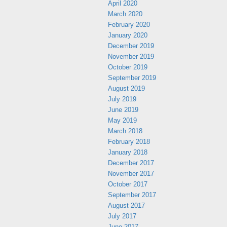
April 2020
March 2020
February 2020
January 2020
December 2019
November 2019
October 2019
September 2019
August 2019
July 2019
June 2019
May 2019
March 2018
February 2018
January 2018
December 2017
November 2017
October 2017
September 2017
August 2017
July 2017
June 2017