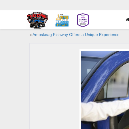
«
Amoskeag Fishway Offers a Unique Experience