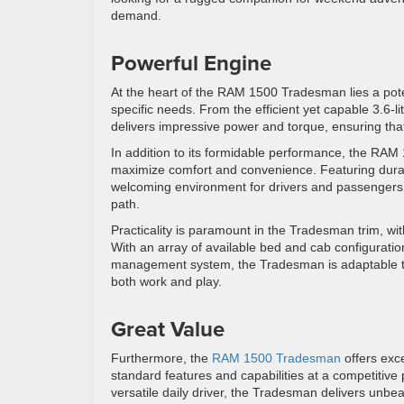
demand.
Powerful Engine
At the heart of the RAM 1500 Tradesman lies a poten
specific needs. From the efficient yet capable 3.6-l
delivers impressive power and torque, ensuring that
In addition to its formidable performance, the RAM
maximize comfort and convenience. Featuring durab
welcoming environment for drivers and passengers al
path.
Practicality is paramount in the Tradesman trim, with 
With an array of available bed and cab configurati
management system, the Tradesman is adaptable to 
both work and play.
Great Value
Furthermore, the
RAM 1500 Tradesman
offers exc
standard features and capabilities at a competitive
versatile daily driver, the Tradesman delivers unb