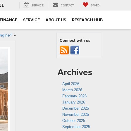
01
SERVICE
CONTACT
SAVED
FINANCE
SERVICE
ABOUT US
RESEARCH HUB
Engine?
»
Connect with us
Archives
April 2026
March 2026
February 2026
January 2026
December 2025
November 2025
October 2025
September 2025