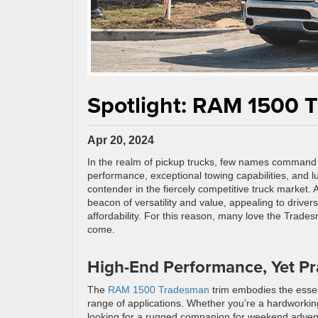
Spotlight: RAM 1500 
Apr 20, 2024
In the realm of pickup trucks, few names command
performance, exceptional towing capabilities, and l
contender in the fiercely competitive truck market
beacon of versatility and value, appealing to drive
affordability. For this reason, many love the Trade
come.
High-End Performance, Yet Pra
The
RAM 1500 Tradesman
trim embodies the essenc
range of applications. Whether you’re a hardworkin
looking for a rugged companion for weekend adventu