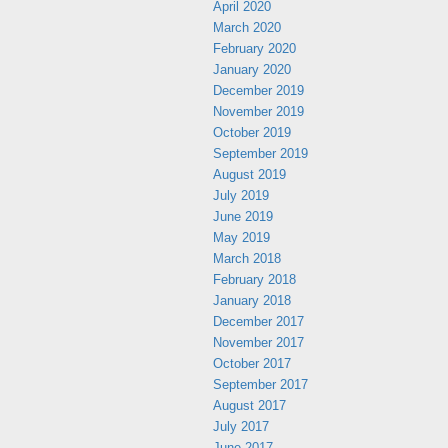
April 2020
March 2020
February 2020
January 2020
December 2019
November 2019
October 2019
September 2019
August 2019
July 2019
June 2019
May 2019
March 2018
February 2018
January 2018
December 2017
November 2017
October 2017
September 2017
August 2017
July 2017
June 2017