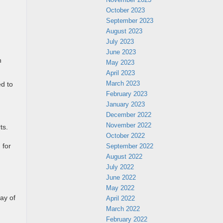
October 2023
September 2023
August 2023
July 2023
June 2023
n
May 2023
April 2023
March 2023
ed to
February 2023
January 2023
December 2022
November 2022
ts.
October 2022
September 2022
 for
August 2022
July 2022
June 2022
May 2022
ay of
April 2022
March 2022
February 2022