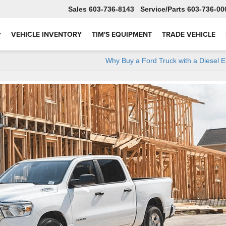
Sales
603-736-8143
Service
603-736-00
VEHICLE INVENTORY
TIM'S EQUIPMENT
TRADE VEHICLE
Why Buy a Ford Truck with a Diesel 