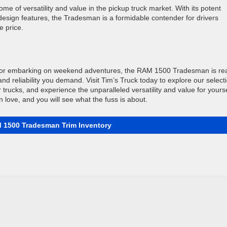
 of versatility and value in the pickup truck market. With its potent
 design features, the Tradesman is a formidable contender for drivers
e price.
te or embarking on weekend adventures, the RAM 1500 Tradesman is re
and reliability you demand. Visit Tim’s Truck today to explore our select
 trucks, and experience the unparalleled versatility and value for yourse
n love, and you will see what the fuss is about.
 1500 Tradesman Trim Inventory