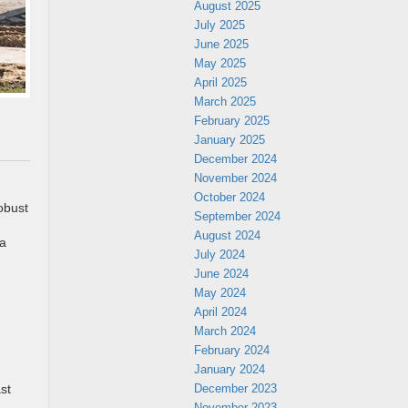
August 2025
July 2025
June 2025
May 2025
April 2025
March 2025
February 2025
January 2025
December 2024
November 2024
October 2024
obust
September 2024
August 2024
 a
July 2024
June 2024
May 2024
April 2024
March 2024
February 2024
January 2024
December 2023
st
November 2023