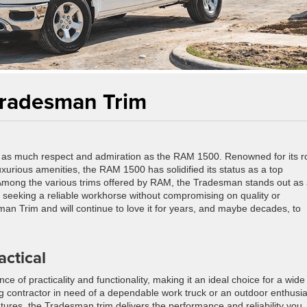
Tradesman Trim
 as much respect and admiration as the RAM 1500. Renowned for its r
uxurious amenities, the RAM 1500 has solidified its status as a top
. Among the various trims offered by RAM, the Tradesman stands out as
rs seeking a reliable workhorse without compromising on quality or
sman Trim and will continue to love it for years, and maybe decades, to
ctical
e of practicality and functionality, making it an ideal choice for a wide
g contractor in need of a dependable work truck or an outdoor enthusia
res, the Tradesman trim delivers the performance and reliability you