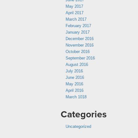
May 2017
April 2017
March 2017
February 2017
January 2017
December 2016
November 2016
October 2016
September 2016
August 2016
July 2016
June 2016
May 2016
April 2016
March 1018
Categories
Uncategorized