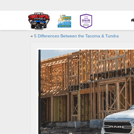
«
5 Differences Between the Tacoma & Tundra