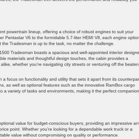
t powertrain lineup, offering a choice of robust engines to suit your
iter Pentastar V6 to the formidable 5.7-liter HEMI V8, each engine optio
 the Tradesman is up to the task, no matter the challenge.
 1500 Tradesman boasts a spacious and well-appointed interior design
le materials and thoughtful design touches, the cabin provides a
ike, whether you’re navigating city streets or venturing off the beaten
a focus on functionality and utility that sets it apart from its counterpar
ons, as well as optional features such as the innovative RamBox cargo
a variety of tasks and environments, making it the perfect companion
eptional value for budget-conscious buyers, providing an impressive arr
 price point. Whether you’re looking for a dependable work truck or a
eatable value without compromising on quality or performance.