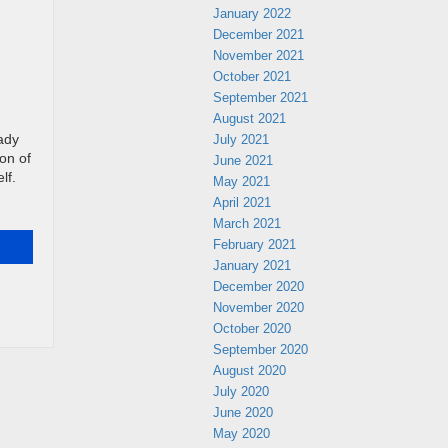
January 2022
December 2021
November 2021
October 2021
September 2021
August 2021
July 2021
ady
ion of
June 2021
lf.
May 2021
April 2021
March 2021
February 2021
January 2021
December 2020
November 2020
October 2020
September 2020
August 2020
July 2020
June 2020
May 2020