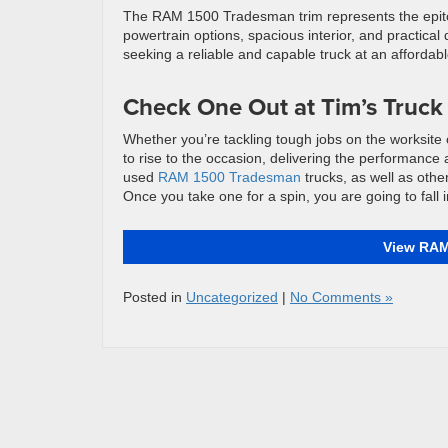
The RAM 1500 Tradesman trim represents the epitome
powertrain options, spacious interior, and practical
seeking a reliable and capable truck at an affordabl
Check One Out at Tim’s Truck
Whether you’re tackling tough jobs on the worksi
to rise to the occasion, delivering the performance 
used
RAM 1500 Tradesman
trucks, as well as other
Once you take one for a spin, you are going to fall i
View RAM
Posted in
Uncategorized
|
No Comments »