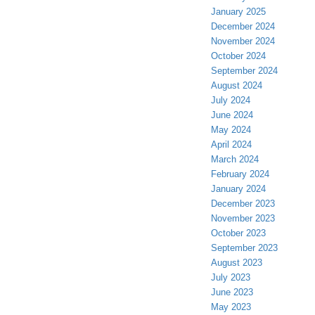
January 2025
December 2024
November 2024
October 2024
September 2024
August 2024
July 2024
June 2024
May 2024
April 2024
March 2024
February 2024
January 2024
December 2023
November 2023
October 2023
September 2023
August 2023
July 2023
June 2023
May 2023