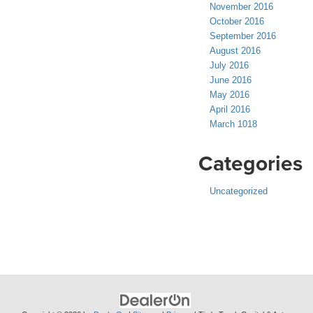
November 2016
October 2016
September 2016
August 2016
July 2016
June 2016
May 2016
April 2016
March 1018
Categories
Uncategorized