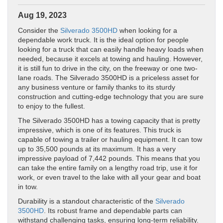
Aug 19, 2023
Consider the
Silverado 3500HD
when looking for a
dependable work truck. It is the ideal option for people
looking for a truck that can easily handle heavy loads when
needed, because it excels at towing and hauling. However,
it is still fun to drive in the city, on the freeway or one two-
lane roads. The Silverado 3500HD is a priceless asset for
any business venture or family thanks to its sturdy
construction and cutting-edge technology that you are sure
to enjoy to the fullest.
The Silverado 3500HD has a towing capacity that is pretty
impressive, which is one of its features. This truck is
capable of towing a trailer or hauling equipment. It can tow
up to 35,500 pounds at its maximum. It has a very
impressive payload of 7,442 pounds. This means that you
can take the entire family on a lengthy road trip, use it for
work, or even travel to the lake with all your gear and boat
in tow.
Durability is a standout characteristic of the
Silverado
3500HD
. Its robust frame and dependable parts can
withstand challenging tasks, ensuring long-term reliability.