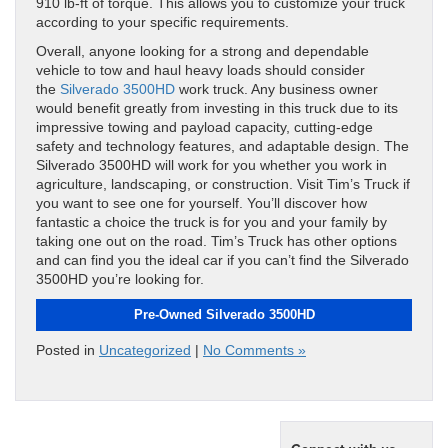
910 lb-ft of torque. This allows you to customize your truck
according to your specific requirements.
Overall, anyone looking for a strong and dependable
vehicle to tow and haul heavy loads should consider
the
Silverado 3500HD
work truck. Any business owner
would benefit greatly from investing in this truck due to its
impressive towing and payload capacity, cutting-edge
safety and technology features, and adaptable design. The
Silverado 3500HD will work for you whether you work in
agriculture, landscaping, or construction. Visit Tim’s Truck if
you want to see one for yourself. You’ll discover how
fantastic a choice the truck is for you and your family by
taking one out on the road. Tim’s Truck has other options
and can find you the ideal car if you can’t find the Silverado
3500HD you’re looking for.
Pre-Owned Silverado 3500HD
Posted in
Uncategorized
|
No Comments »