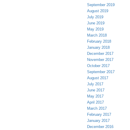
September 2019
August 2019
July 2019
June 2019
May 2019
March 2018
February 2018
January 2018
December 2017
November 2017
October 2017
September 2017
August 2017
July 2017
June 2017
May 2017
April 2017
March 2017
February 2017
January 2017
December 2016