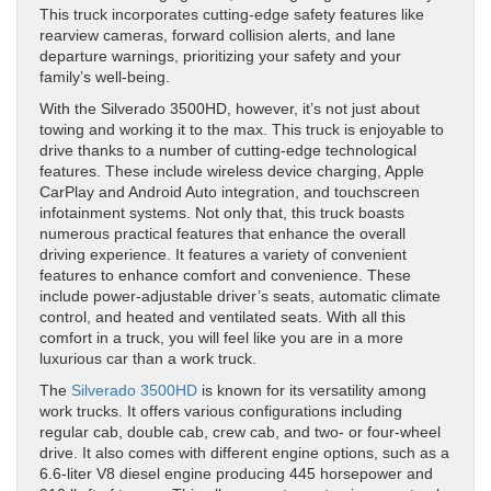
This truck incorporates cutting-edge safety features like
rearview cameras, forward collision alerts, and lane
departure warnings, prioritizing your safety and your
family’s well-being.
With the Silverado 3500HD, however, it’s not just about
towing and working it to the max. This truck is enjoyable to
drive thanks to a number of cutting-edge technological
features. These include wireless device charging, Apple
CarPlay and Android Auto integration, and touchscreen
infotainment systems. Not only that, this truck boasts
numerous practical features that enhance the overall
driving experience. It features a variety of convenient
features to enhance comfort and convenience. These
include power-adjustable driver’s seats, automatic climate
control, and heated and ventilated seats. With all this
comfort in a truck, you will feel like you are in a more
luxurious car than a work truck.
The
Silverado 3500HD
is known for its versatility among
work trucks. It offers various configurations including
regular cab, double cab, crew cab, and two- or four-wheel
drive. It also comes with different engine options, such as a
6.6-liter V8 diesel engine producing 445 horsepower and