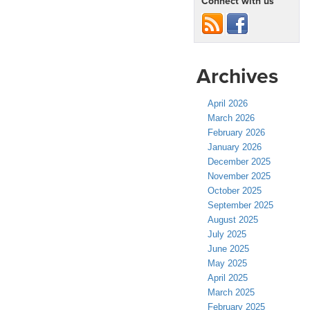
Connect with us
Archives
April 2026
March 2026
February 2026
January 2026
December 2025
November 2025
October 2025
September 2025
August 2025
July 2025
June 2025
May 2025
April 2025
March 2025
February 2025