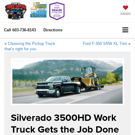
SAVED
Call
603-736-8143
Directions
«
Choosing the Pickup Truck
Ford F-350 SRW XL Trim
»
that’s right for you
Silverado 3500HD Work
Truck Gets the Job Done