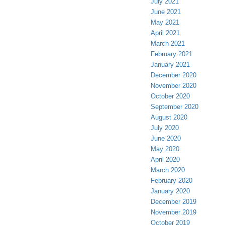
July 2021
June 2021
May 2021
April 2021
March 2021
February 2021
January 2021
December 2020
November 2020
October 2020
September 2020
August 2020
July 2020
June 2020
May 2020
April 2020
March 2020
February 2020
January 2020
December 2019
November 2019
October 2019