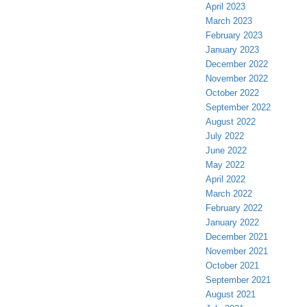
April 2023
March 2023
February 2023
January 2023
December 2022
November 2022
October 2022
September 2022
August 2022
July 2022
June 2022
May 2022
April 2022
March 2022
February 2022
January 2022
December 2021
November 2021
October 2021
September 2021
August 2021