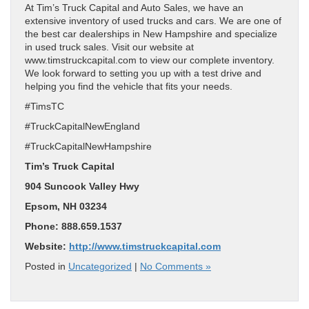
At Tim’s Truck Capital and Auto Sales, we have an
extensive inventory of used trucks and cars. We are one of
the best car dealerships in New Hampshire and specialize
in used truck sales. Visit our website at
www.timstruckcapital.com to view our complete inventory.
We look forward to setting you up with a test drive and
helping you find the vehicle that fits your needs.
#TimsTC
#TruckCapitalNewEngland
#TruckCapitalNewHampshire
Tim’s Truck Capital
904 Suncook Valley Hwy
Epsom, NH 03234
Phone: 888.659.1537
Website:
http://www.timstruckcapital.com
Posted in
Uncategorized
|
No Comments »