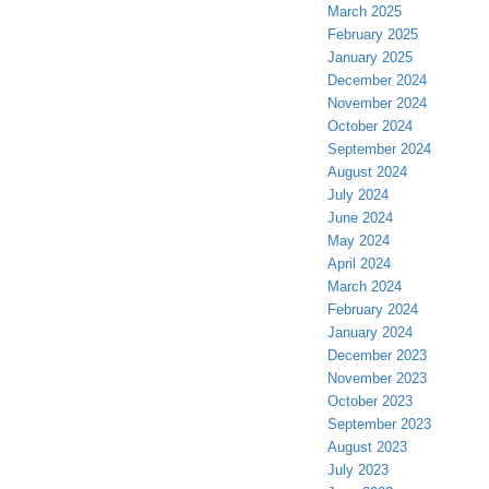
March 2025
February 2025
January 2025
December 2024
November 2024
October 2024
September 2024
August 2024
July 2024
June 2024
May 2024
April 2024
March 2024
February 2024
January 2024
December 2023
November 2023
October 2023
September 2023
August 2023
July 2023