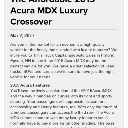
Acura MDX Luxury
Crossover
Mar 2, 2017
Are you in the market for an economical high-quality
vehicle for the family that’s loaded with luxury features? We
invite you to Tim’s Truck Capital and Auto Sales in historic
Epsom, NH to see if the 2015 Acura MDX may be the
perfect vehicle for you! We have a great selection of used
trucks, SUVs and cars so we’re sure to have just the right
vehicle for your needs.
2015 Acura Features
You’ll love the lively acceleration of the #2015AcuraMDX
and the way it handles on curves with its tight and sporty
steering. Your passengers will appreciate its comfort,
accessibility and luxury features, too. With only the touch of
a button, passengers can access the third row. The Acura
MDX comes standard with many luxury features you’d
normally have to pay more for on other models. The base