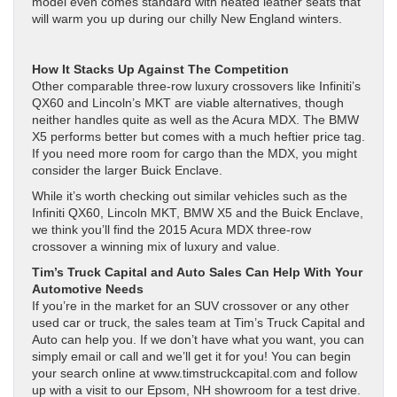
model even comes standard with heated leather seats that
will warm you up during our chilly New England winters.
How It Stacks Up Against The Competition
Other comparable three-row luxury crossovers like Infiniti’s
QX60 and Lincoln’s MKT are viable alternatives, though
neither handles quite as well as the Acura MDX. The BMW
X5 performs better but comes with a much heftier price tag.
If you need more room for cargo than the MDX, you might
consider the larger Buick Enclave.
While it’s worth checking out similar vehicles such as the
Infiniti QX60, Lincoln MKT, BMW X5 and the Buick Enclave,
we think you’ll find the 2015 Acura MDX three-row
crossover a winning mix of luxury and value.
Tim’s Truck Capital and Auto Sales Can Help With Your
Automotive Needs
If you’re in the market for an SUV crossover or any other
used car or truck, the sales team at Tim’s Truck Capital and
Auto can help you. If we don’t have what you want, you can
simply email or call and we’ll get it for you! You can begin
your search online at www.timstruckcapital.com and follow
up with a visit to our Epsom, NH showroom for a test drive.