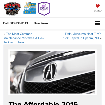
SAVED
Call
603-736-8143
Directions
«
The Most Common
Train Museums Near Tim’s
Maintenance Mistakes & How
Truck Capital in Epsom, NH
»
To Avoid Them
The Affordable 2015