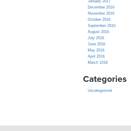
January 2017
December 2016
November 2016
October 2016
September 2016
August 2016
July 2016
June 2016
May 2016
April 2016
March 1018
Categories
Uncategorized