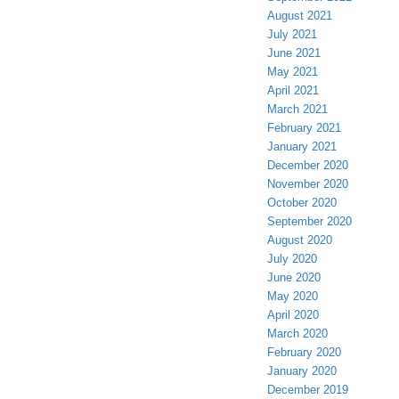
August 2021
July 2021
June 2021
May 2021
April 2021
March 2021
February 2021
January 2021
December 2020
November 2020
October 2020
September 2020
August 2020
July 2020
June 2020
May 2020
April 2020
March 2020
February 2020
January 2020
December 2019