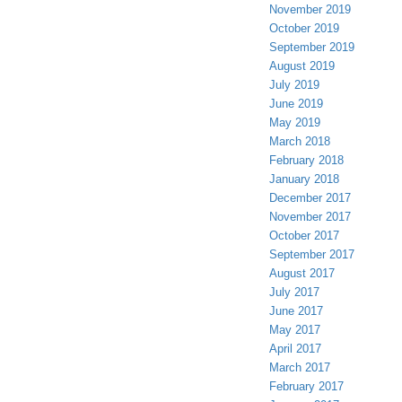
November 2019
October 2019
September 2019
August 2019
July 2019
June 2019
May 2019
March 2018
February 2018
January 2018
December 2017
November 2017
October 2017
September 2017
August 2017
July 2017
June 2017
May 2017
April 2017
March 2017
February 2017