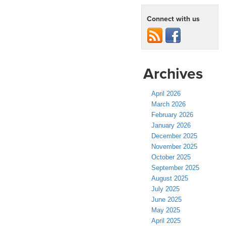
Connect with us
Archives
April 2026
March 2026
February 2026
January 2026
December 2025
November 2025
October 2025
September 2025
August 2025
July 2025
June 2025
May 2025
April 2025