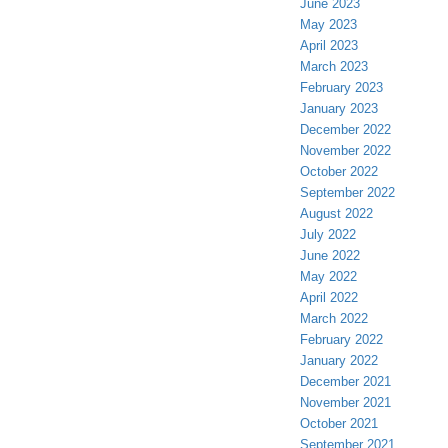
June 2023
May 2023
April 2023
March 2023
February 2023
January 2023
December 2022
November 2022
October 2022
September 2022
August 2022
July 2022
June 2022
May 2022
April 2022
March 2022
February 2022
January 2022
December 2021
November 2021
October 2021
September 2021