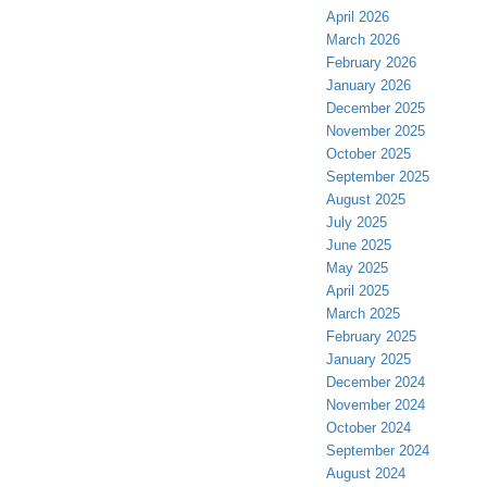
April 2026
March 2026
February 2026
January 2026
December 2025
November 2025
October 2025
September 2025
August 2025
July 2025
June 2025
May 2025
April 2025
March 2025
February 2025
January 2025
December 2024
November 2024
October 2024
September 2024
August 2024