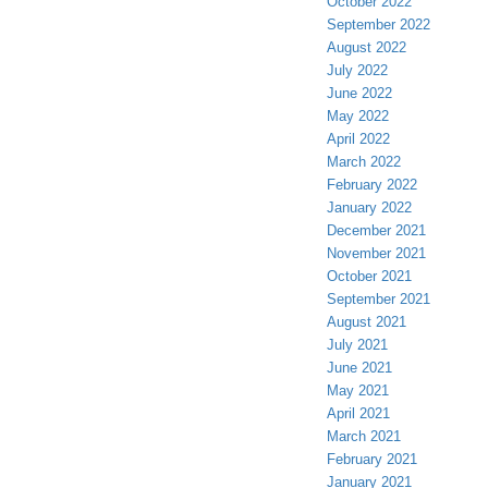
October 2022
September 2022
August 2022
July 2022
June 2022
May 2022
April 2022
March 2022
February 2022
January 2022
December 2021
November 2021
October 2021
September 2021
August 2021
July 2021
June 2021
May 2021
April 2021
March 2021
February 2021
January 2021