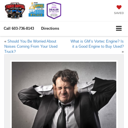
SAVED
Call
603-736-8143
Directions
«
Should You Be Worried About
What is GM’s Vortec Engine? Is
Noises Coming From Your Used
it a Good Engine to Buy Used?
Truck?
»