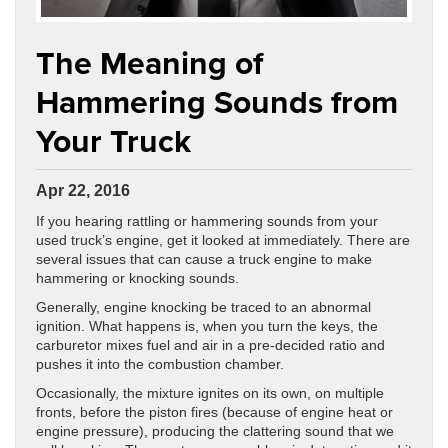
The Meaning of
Hammering Sounds from
Your Truck
Apr 22, 2016
If you hearing rattling or hammering sounds from your
used truck’s engine, get it looked at immediately. There are
several issues that can cause a truck engine to make
hammering or knocking sounds.
Generally, engine knocking be traced to an abnormal
ignition. What happens is, when you turn the keys, the
carburetor mixes fuel and air in a pre-decided ratio and
pushes it into the combustion chamber.
Occasionally, the mixture ignites on its own, on multiple
fronts, before the piston fires (because of engine heat or
engine pressure), producing the clattering sound that we