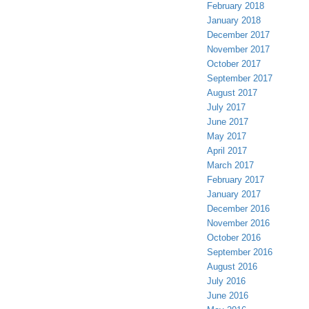
February 2018
January 2018
December 2017
November 2017
October 2017
September 2017
August 2017
July 2017
June 2017
May 2017
April 2017
March 2017
February 2017
January 2017
December 2016
November 2016
October 2016
September 2016
August 2016
July 2016
June 2016