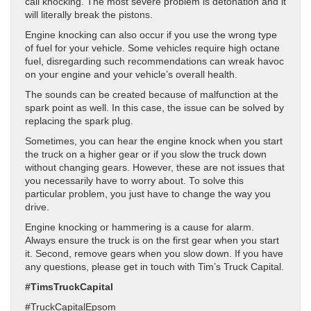
call knocking. The most severe problem is detonation and it
will literally break the pistons.
Engine knocking can also occur if you use the wrong type
of fuel for your vehicle. Some vehicles require high octane
fuel, disregarding such recommendations can wreak havoc
on your engine and your vehicle’s overall health.
The sounds can be created because of malfunction at the
spark point as well. In this case, the issue can be solved by
replacing the spark plug.
Sometimes, you can hear the engine knock when you start
the truck on a higher gear or if you slow the truck down
without changing gears. However, these are not issues that
you necessarily have to worry about. To solve this
particular problem, you just have to change the way you
drive.
Engine knocking or hammering is a cause for alarm.
Always ensure the truck is on the first gear when you start
it. Second, remove gears when you slow down. If you have
any questions, please get in touch with Tim’s Truck Capital.
#TimsTruckCapital
#TruckCapitalEpsom