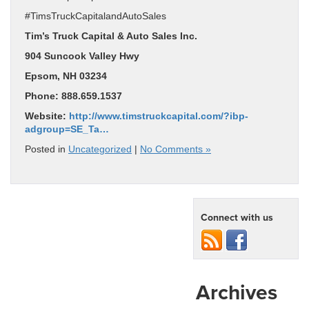
#TimsTruckCapitalandAutoSales
Tim’s Truck Capital & Auto Sales Inc.
904 Suncook Valley Hwy
Epsom, NH 03234
Phone: 888.659.1537
Website:
http://www.timstruckcapital.com/?ibp-
adgroup=SE_Ta…
Posted in
Uncategorized
|
No Comments »
Connect with us
Archives