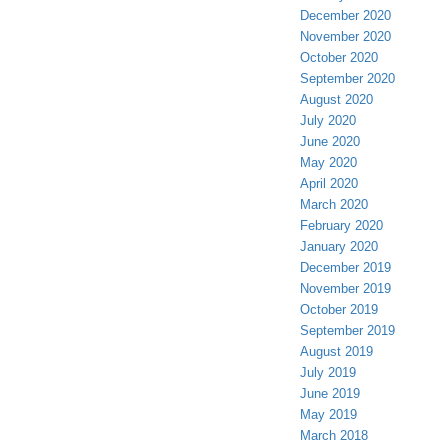
December 2020
November 2020
October 2020
September 2020
August 2020
July 2020
June 2020
May 2020
April 2020
March 2020
February 2020
January 2020
December 2019
November 2019
October 2019
September 2019
August 2019
July 2019
June 2019
May 2019
March 2018