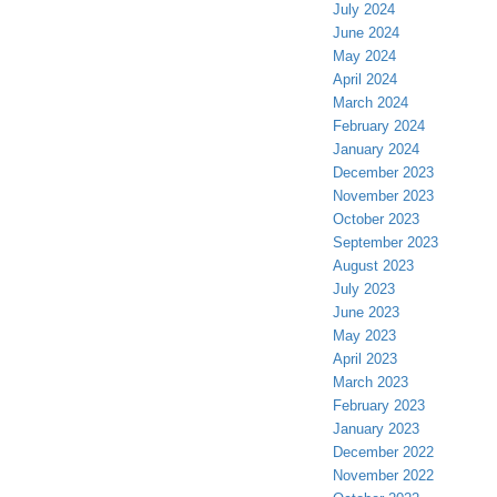
July 2024
June 2024
May 2024
April 2024
March 2024
February 2024
January 2024
December 2023
November 2023
October 2023
September 2023
August 2023
July 2023
June 2023
May 2023
April 2023
March 2023
February 2023
January 2023
December 2022
November 2022