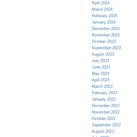
April 2024
March 2024
February 2024
January 2024
December 2023
November 2023
October 2023
September 2023
August 2023
July 2023
June 2023
May 2023
April 2023
March 2023
February 2023
January 2023
December 2022
November 2022
October 2022
September 2022
August 2022