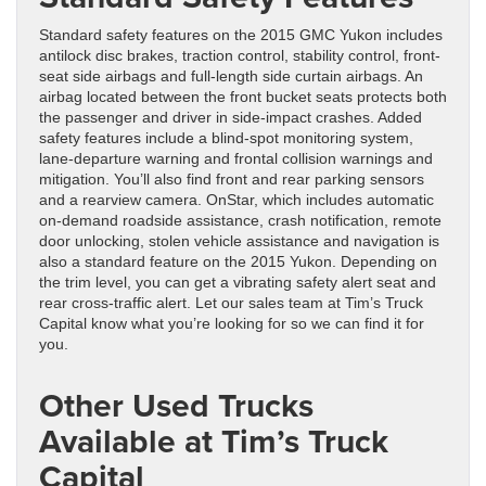
Standard safety features on the 2015 GMC Yukon includes
antilock disc brakes, traction control, stability control, front-
seat side airbags and full-length side curtain airbags. An
airbag located between the front bucket seats protects both
the passenger and driver in side-impact crashes. Added
safety features include a blind-spot monitoring system,
lane-departure warning and frontal collision warnings and
mitigation. You’ll also find front and rear parking sensors
and a rearview camera. OnStar, which includes automatic
on-demand roadside assistance, crash notification, remote
door unlocking, stolen vehicle assistance and navigation is
also a standard feature on the 2015 Yukon. Depending on
the trim level, you can get a vibrating safety alert seat and
rear cross-traffic alert. Let our sales team at Tim’s Truck
Capital know what you’re looking for so we can find it for
you.
Other Used Trucks
Available at Tim’s Truck
Capital