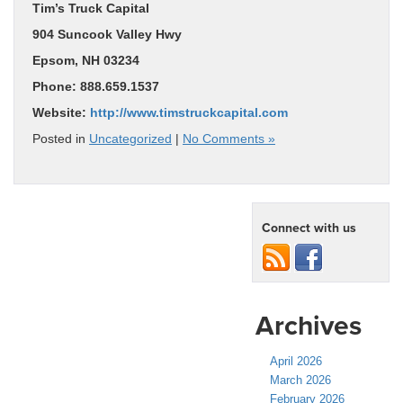
Tim’s Truck Capital
904 Suncook Valley Hwy
Epsom, NH 03234
Phone: 888.659.1537
Website:
http://www.timstruckcapital.com
Posted in
Uncategorized
|
No Comments »
Connect with us
Archives
April 2026
March 2026
February 2026