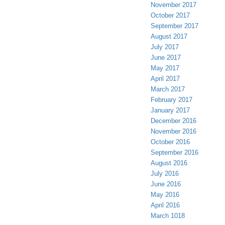
November 2017
October 2017
September 2017
August 2017
July 2017
June 2017
May 2017
April 2017
March 2017
February 2017
January 2017
December 2016
November 2016
October 2016
September 2016
August 2016
July 2016
June 2016
May 2016
April 2016
March 1018