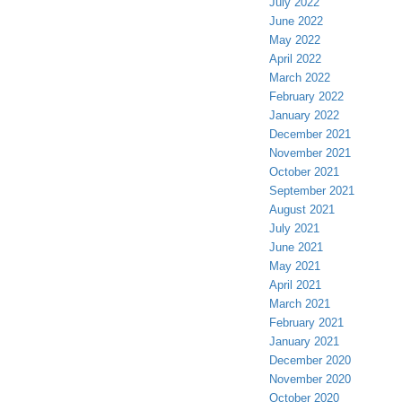
July 2022
June 2022
May 2022
April 2022
March 2022
February 2022
January 2022
December 2021
November 2021
October 2021
September 2021
August 2021
July 2021
June 2021
May 2021
April 2021
March 2021
February 2021
January 2021
December 2020
November 2020
October 2020