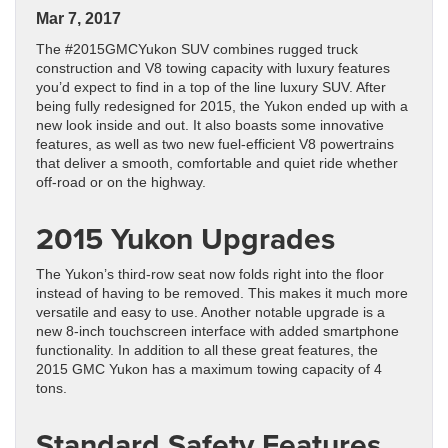
Mar 7, 2017
The #2015GMCYukon SUV combines rugged truck
construction and V8 towing capacity with luxury features
you’d expect to find in a top of the line luxury SUV. After
being fully redesigned for 2015, the Yukon ended up with a
new look inside and out. It also boasts some innovative
features, as well as two new fuel-efficient V8 powertrains
that deliver a smooth, comfortable and quiet ride whether
off-road or on the highway.
2015 Yukon Upgrades
The Yukon’s third-row seat now folds right into the floor
instead of having to be removed. This makes it much more
versatile and easy to use. Another notable upgrade is a
new 8-inch touchscreen interface with added smartphone
functionality. In addition to all these great features, the
2015 GMC Yukon has a maximum towing capacity of 4
tons.
Standard Safety Features