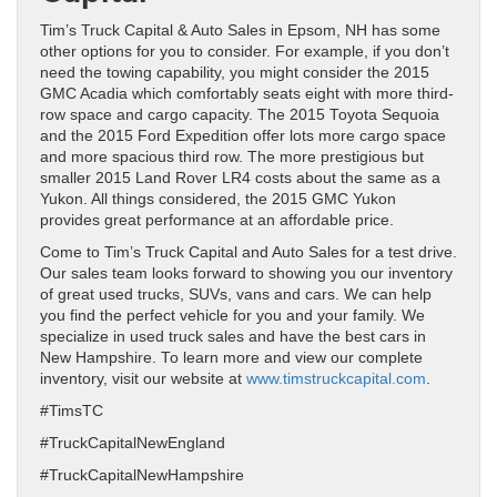
Tim’s Truck Capital & Auto Sales in Epsom, NH has some
other options for you to consider. For example, if you don’t
need the towing capability, you might consider the 2015
GMC Acadia which comfortably seats eight with more third-
row space and cargo capacity. The 2015 Toyota Sequoia
and the 2015 Ford Expedition offer lots more cargo space
and more spacious third row. The more prestigious but
smaller 2015 Land Rover LR4 costs about the same as a
Yukon. All things considered, the 2015 GMC Yukon
provides great performance at an affordable price.
Come to Tim’s Truck Capital and Auto Sales for a test drive.
Our sales team looks forward to showing you our inventory
of great used trucks, SUVs, vans and cars. We can help
you find the perfect vehicle for you and your family. We
specialize in used truck sales and have the best cars in
New Hampshire. To learn more and view our complete
inventory, visit our website at
www.timstruckcapital.com
.
#TimsTC
#TruckCapitalNewEngland
#TruckCapitalNewHampshire