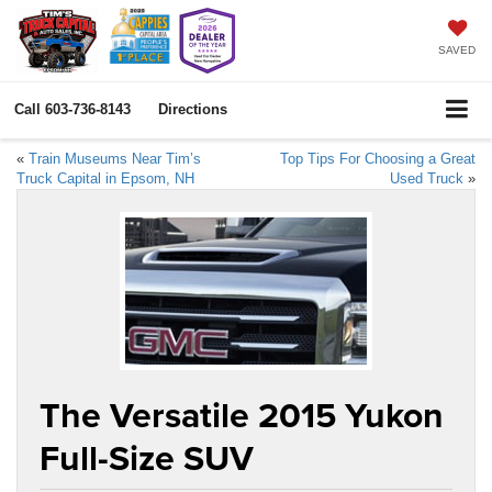
SAVED
Call
603-736-8143
Directions
«
Train Museums Near Tim’s
Top Tips For Choosing a Great
Truck Capital in Epsom, NH
Used Truck
»
The Versatile 2015 Yukon
Full-Size SUV