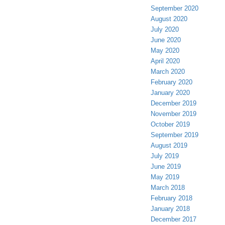
September 2020
August 2020
July 2020
June 2020
May 2020
April 2020
March 2020
February 2020
January 2020
December 2019
November 2019
October 2019
September 2019
August 2019
July 2019
June 2019
May 2019
March 2018
February 2018
January 2018
December 2017