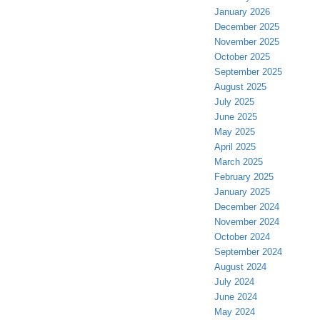
January 2026
December 2025
November 2025
October 2025
September 2025
August 2025
July 2025
June 2025
May 2025
April 2025
March 2025
February 2025
January 2025
December 2024
November 2024
October 2024
September 2024
August 2024
July 2024
June 2024
May 2024