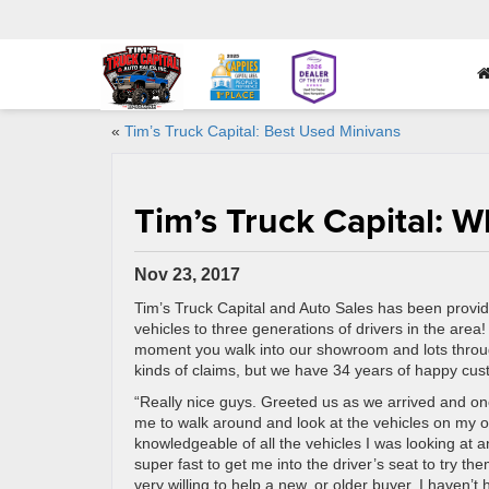
«
Tim’s Truck Capital: Best Used Minivans
Tim’s Truck Capital: 
Nov 23, 2017
Tim’s Truck Capital and Auto Sales has been provid
vehicles to three generations of drivers in the area
moment you walk into our showroom and lots throug
kinds of claims, but we have 34 years of happy cu
“Really nice guys. Greeted us as we arrived and on
me to walk around and look at the vehicles on my o
knowledgeable of all the vehicles I was looking at 
super fast to get me into the driver’s seat to try t
very willing to help a new, or older buyer. I haven’