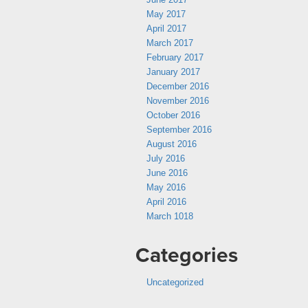
May 2017
April 2017
March 2017
February 2017
January 2017
December 2016
November 2016
October 2016
September 2016
August 2016
July 2016
June 2016
May 2016
April 2016
March 1018
Categories
Uncategorized