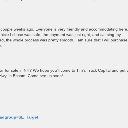
a couple weeks ago. Everyone is very friendly and accommodating here
ehicle I chose was safe, the payment was just right, and calming my
ered, the whole process was pretty smooth. I am sure that I will purchase
e.”
ar for sale in NH? We hope you’ll come to Tim’s Truck Capital and put 
y Hwy. in Epsom. Come see us soon!
p-adgroup=SE_Target