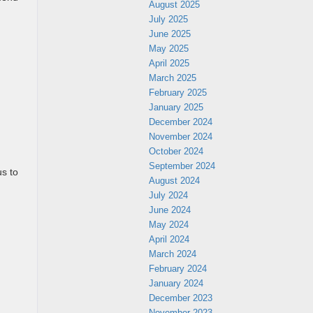
August 2025
July 2025
June 2025
May 2025
April 2025
.
March 2025
February 2025
January 2025
December 2024
November 2024
October 2024
September 2024
us to
August 2024
July 2024
June 2024
May 2024
April 2024
March 2024
February 2024
January 2024
December 2023
November 2023