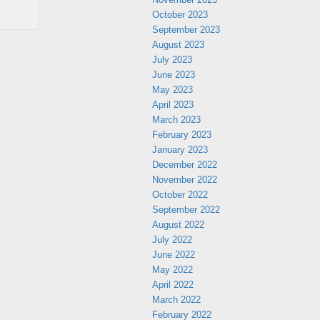
October 2023
September 2023
August 2023
July 2023
June 2023
May 2023
April 2023
March 2023
February 2023
January 2023
December 2022
November 2022
October 2022
September 2022
August 2022
July 2022
June 2022
May 2022
April 2022
March 2022
February 2022