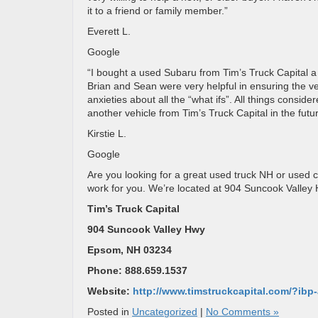
it to a friend or family member.”
Everett L.
Google
“I bought a used Subaru from Tim’s Truck Capital 
Brian and Sean were very helpful in ensuring the v
anxieties about all the “what ifs”. All things consid
another vehicle from Tim’s Truck Capital in the futur
Kirstie L.
Google
Are you looking for a great used truck NH or used c
work for you. We’re located at 904 Suncook Valle
Tim’s Truck Capital
904 Suncook Valley Hwy
Epsom, NH 03234
Phone: 888.659.1537
Website:
http://www.timstruckcapital.com/?ib
Posted in
Uncategorized
|
No Comments »