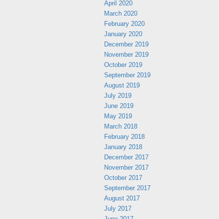
April 2020
March 2020
February 2020
January 2020
December 2019
November 2019
October 2019
September 2019
August 2019
July 2019
June 2019
May 2019
March 2018
February 2018
January 2018
December 2017
November 2017
October 2017
September 2017
August 2017
July 2017
June 2017