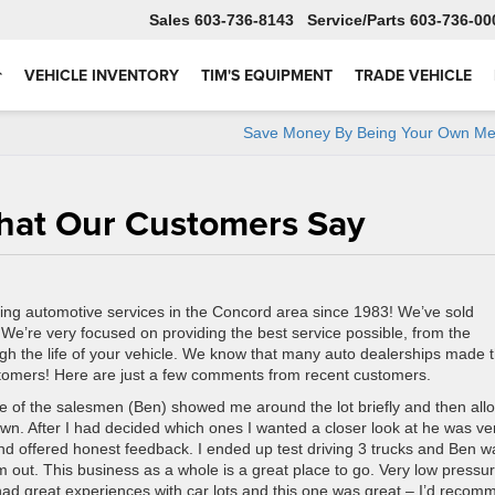
Sales
603-736-8143
Service
603-736-00
VEHICLE INVENTORY
TIM'S EQUIPMENT
TRADE VEHICLE
Save Money By Being Your Own Me
What Our Customers Say
ing automotive services in the Concord area since 1983! We’ve sold
! We’re very focused on providing the best service possible, from the
h the life of your vehicle. We know that many auto dealerships made 
stomers! Here are just a few comments from recent customers.
e of the salesmen (Ben) showed me around the lot briefly and then al
wn. After I had decided which ones I wanted a closer look at he was ve
and offered honest feedback. I ended up test driving 3 trucks and Ben w
hem out. This business as a whole is a great place to go. Very low pressur
t had great experiences with car lots and this one was great – I’d reco