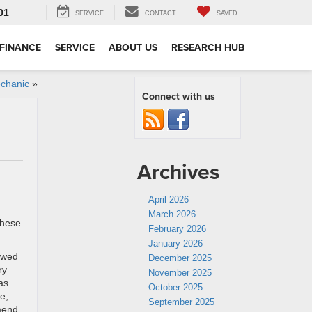
01
SERVICE
CONTACT
SAVED
FINANCE
SERVICE
ABOUT US
RESEARCH HUB
chanic
»
Connect with us
Archives
April 2026
March 2026
these
February 2026
January 2026
lowed
December 2025
ry
November 2025
as
October 2025
e,
September 2025
mmend