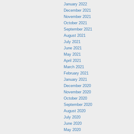
January 2022
December 2021
November 2021
October 2021
September 2021
August 2021
July 2021
June 2021
May 2021
April 2021
March 2021
February 2021
January 2021
December 2020
November 2020
October 2020
September 2020
August 2020
July 2020
June 2020
May 2020