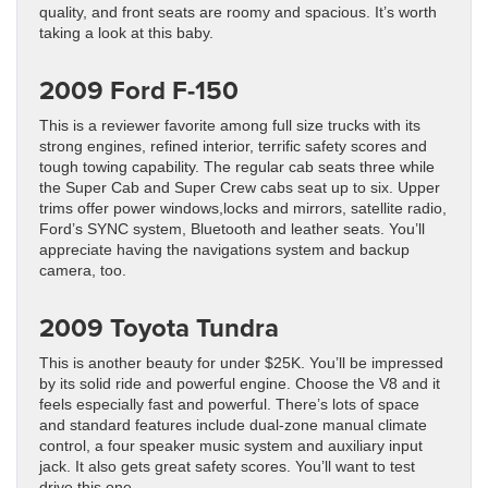
quality, and front seats are roomy and spacious. It’s worth
taking a look at this baby.
2009 Ford F-150
This is a reviewer favorite among full size trucks with its
strong engines, refined interior, terrific safety scores and
tough towing capability. The regular cab seats three while
the Super Cab and Super Crew cabs seat up to six. Upper
trims offer power windows,locks and mirrors, satellite radio,
Ford’s SYNC system, Bluetooth and leather seats. You’ll
appreciate having the navigations system and backup
camera, too.
2009 Toyota Tundra
This is another beauty for under $25K. You’ll be impressed
by its solid ride and powerful engine. Choose the V8 and it
feels especially fast and powerful. There’s lots of space
and standard features include dual-zone manual climate
control, a four speaker music system and auxiliary input
jack. It also gets great safety scores. You’ll want to test
drive this one.