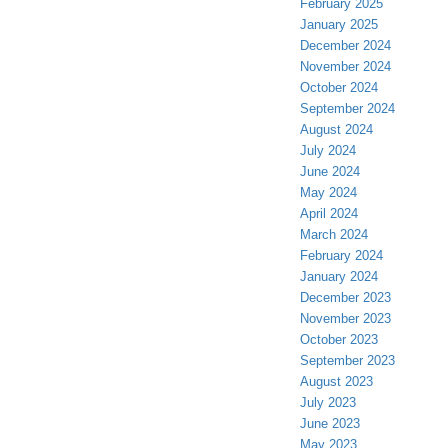
February 2025
January 2025
December 2024
November 2024
October 2024
September 2024
August 2024
July 2024
June 2024
May 2024
April 2024
March 2024
February 2024
January 2024
December 2023
November 2023
October 2023
September 2023
August 2023
July 2023
June 2023
May 2023