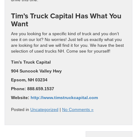
Tim’s Truck Capital Has What You
Want
Are you looking for a specific kind of truck and you don’t
see it on our lot? No worries! Just tell us exactly what you
are looking for and we will find it for you. We have the best
selection of used trucks NH. Come see for yourself!
Tim’s Truck Capital
904 Suncook Valley Hwy
Epsom, NH 03234
Phone: 888.659.1537
Website:
http://www.timstruckcapital.com
Posted in
Uncategorized
|
No Comments »