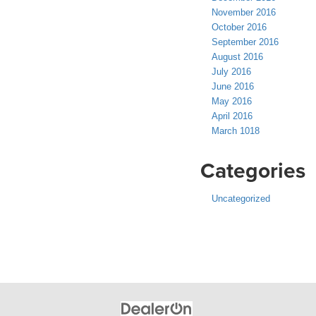
November 2016
October 2016
September 2016
August 2016
July 2016
June 2016
May 2016
April 2016
March 1018
Categories
Uncategorized