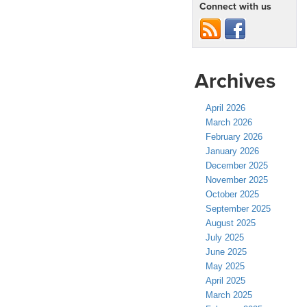
Connect with us
Archives
April 2026
March 2026
February 2026
January 2026
December 2025
November 2025
October 2025
September 2025
August 2025
July 2025
June 2025
May 2025
April 2025
March 2025