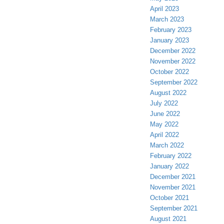
April 2023
March 2023
February 2023
January 2023
December 2022
November 2022
October 2022
September 2022
August 2022
July 2022
June 2022
May 2022
April 2022
March 2022
February 2022
January 2022
December 2021
November 2021
October 2021
September 2021
August 2021