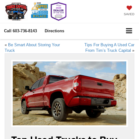
SAVED
Call
603-736-8143
Directions
«
Be Smart About Storing Your
Tips For Buying A Used Car
Truck
From Tim’s Truck Capital
»