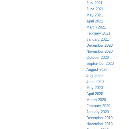
July 2021
June 2021
May 2021
April 2021
March 2021
February 2021
January 2021
December 2020
November 2020
October 2020
September 2020
August 2020
July 2020
June 2020
May 2020
April 2020
March 2020
February 2020
January 2020
December 2019
November 2019