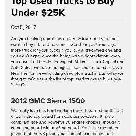
Top Used Trucks to Buy
Under $25K
Oct 5, 2017
Are you thinking about buying a new truck, but you don’t
want to buy a brand new one? Good for you! You’re get
more truck for your bucks if you buy a preowned one and
you won’t experience the hefty instant depreciation when
you drive it off the dealership lot. At Tim’s Truck Capital and
Auto Sales, we have the biggest selection of used trucks in
New Hampshire—including used plow trucks. But today we
thought we’d share the list of top used trucks to buy under
$25,000.
2012 GMC Sierra 1500
We really love this hard working truck. It earned an 8.8 out
of 10 in the scorecard from cars.usnews.com. It has a
compliant ride and powerful V8 engine choices, though it
comes standard with a V6 standard. You’ll like the added
power that the V8 gives you. The cabin is nothing but