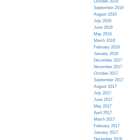
October 2019
September 2019
August 2019
July 2019
June 2019
May 2019
March 2018
February 2018
January 2018
December 2017
November 2017
October 2017
September 2017
August 2017
July 2017
June 2017
May 2017
April 2017
March 2017
February 2017
January 2017
December 2016