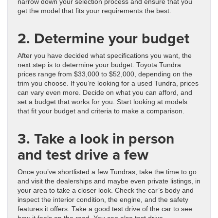
narrow down your selection process and ensure that you
get the model that fits your requirements the best.
2. Determine your budget
After you have decided what specifications you want, the
next step is to determine your budget. Toyota Tundra
prices range from $33,000 to $52,000, depending on the
trim you choose. If you’re looking for a used Tundra, prices
can vary even more. Decide on what you can afford, and
set a budget that works for you. Start looking at models
that fit your budget and criteria to make a comparison.
3. Take a look in person
and test drive a few
Once you’ve shortlisted a few Tundras, take the time to go
and visit the dealerships and maybe even private listings, in
your area to take a closer look. Check the car’s body and
inspect the interior condition, the engine, and the safety
features it offers. Take a good test drive of the car to see