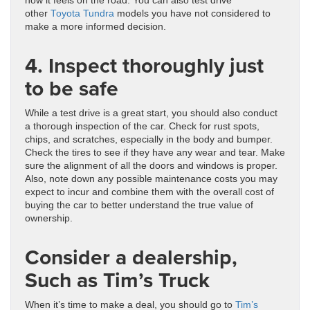
how it feels on the road. You can also test drive
other
Toyota Tundra
models you have not considered to
make a more informed decision.
4. Inspect thoroughly just
to be safe
While a test drive is a great start, you should also conduct
a thorough inspection of the car. Check for rust spots,
chips, and scratches, especially in the body and bumper.
Check the tires to see if they have any wear and tear. Make
sure the alignment of all the doors and windows is proper.
Also, note down any possible maintenance costs you may
expect to incur and combine them with the overall cost of
buying the car to better understand the true value of
ownership.
Consider a dealership,
Such as Tim’s Truck
When it’s time to make a deal, you should go to
Tim’s