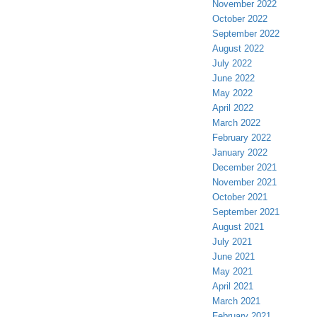
November 2022
October 2022
September 2022
August 2022
July 2022
June 2022
May 2022
April 2022
March 2022
February 2022
January 2022
December 2021
November 2021
October 2021
September 2021
August 2021
July 2021
June 2021
May 2021
April 2021
March 2021
February 2021