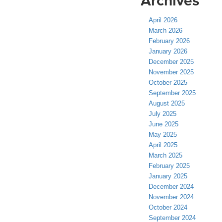
Archives
April 2026
March 2026
February 2026
January 2026
December 2025
November 2025
October 2025
September 2025
August 2025
July 2025
June 2025
May 2025
April 2025
March 2025
February 2025
January 2025
December 2024
November 2024
October 2024
September 2024