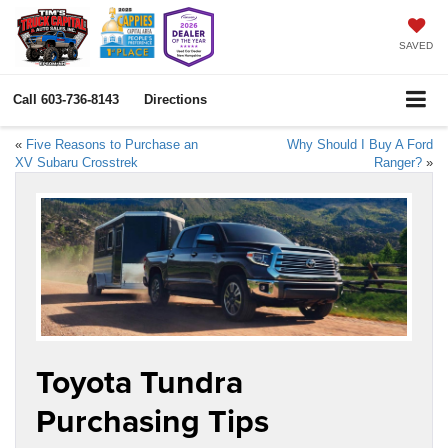
SAVED
Call
603-736-8143
Directions
«
Five Reasons to Purchase an
Why Should I Buy A Ford
XV Subaru Crosstrek
Ranger?
»
Toyota Tundra
Purchasing Tips