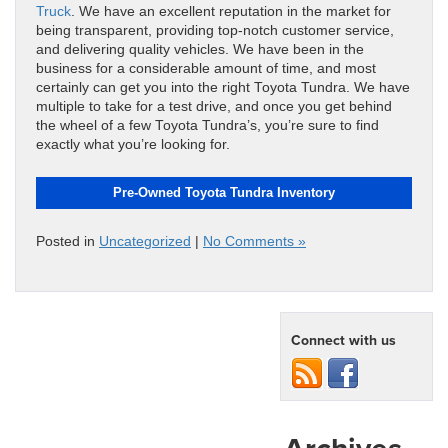
Truck
. We have an excellent reputation in the market for
being transparent, providing top-notch customer service,
and delivering quality vehicles. We have been in the
business for a considerable amount of time, and most
certainly can get you into the right Toyota Tundra. We have
multiple to take for a test drive, and once you get behind
the wheel of a few Toyota Tundra’s, you’re sure to find
exactly what you’re looking for.
Pre-Owned Toyota Tundra Inventory
Posted in
Uncategorized
|
No Comments »
Connect with us