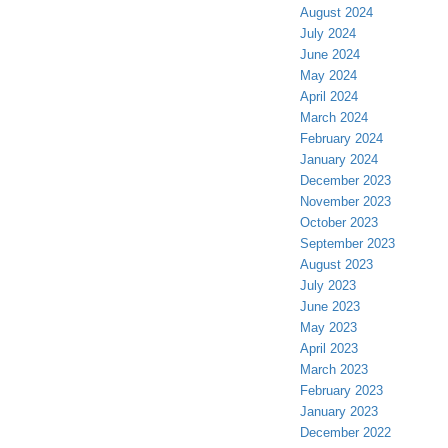
August 2024
July 2024
June 2024
May 2024
April 2024
March 2024
February 2024
January 2024
December 2023
November 2023
October 2023
September 2023
August 2023
July 2023
June 2023
May 2023
April 2023
March 2023
February 2023
January 2023
December 2022