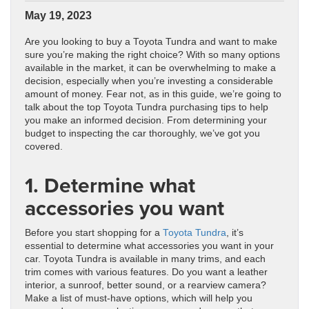
May 19, 2023
Are you looking to buy a Toyota Tundra and want to make
sure you’re making the right choice? With so many options
available in the market, it can be overwhelming to make a
decision, especially when you’re investing a considerable
amount of money. Fear not, as in this guide, we’re going to
talk about the top Toyota Tundra purchasing tips to help
you make an informed decision. From determining your
budget to inspecting the car thoroughly, we’ve got you
covered.
1. Determine what
accessories you want
Before you start shopping for a
Toyota Tundra
, it’s
essential to determine what accessories you want in your
car. Toyota Tundra is available in many trims, and each
trim comes with various features. Do you want a leather
interior, a sunroof, better sound, or a rearview camera?
Make a list of must-have options, which will help you