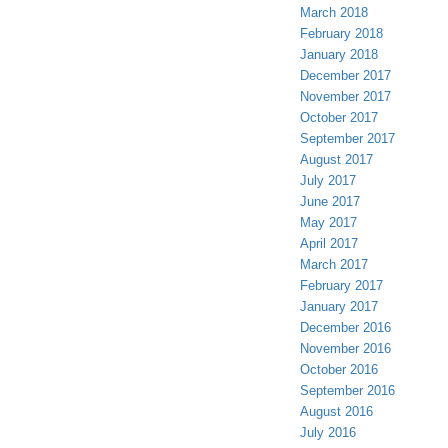
March 2018
February 2018
January 2018
December 2017
November 2017
October 2017
September 2017
August 2017
July 2017
June 2017
May 2017
April 2017
March 2017
February 2017
January 2017
December 2016
November 2016
October 2016
September 2016
August 2016
July 2016