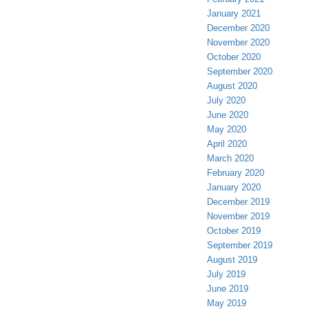
January 2021
December 2020
November 2020
October 2020
September 2020
August 2020
July 2020
June 2020
May 2020
April 2020
March 2020
February 2020
January 2020
December 2019
November 2019
October 2019
September 2019
August 2019
July 2019
June 2019
May 2019