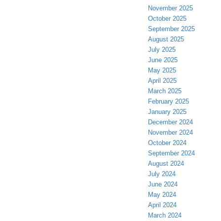
November 2025
October 2025
September 2025
August 2025
July 2025
June 2025
May 2025
April 2025
March 2025
February 2025
January 2025
December 2024
November 2024
October 2024
September 2024
August 2024
July 2024
June 2024
May 2024
April 2024
March 2024