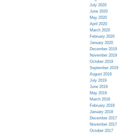
July 2020
June 2020
May 2020
April 2020
March 2020
February 2020
January 2020
December 2019
November 2019
October 2019
September 2019
August 2019
July 2019
June 2019
May 2019
March 2018
February 2018
January 2018
December 2017
November 2017
October 2017