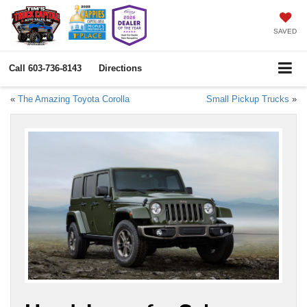
SAVED
Call
603-736-8143
Directions
«
The Amazing Toyota Corolla
Small Pickup Trucks
»