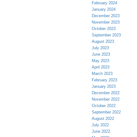
February 2024
January 2024
December 2023
November 2023
October 2023
September 2023
August 2023
July 2023
June 2023
May 2023
April 2023
March 2023
February 2023
January 2023
December 2022
November 2022
October 2022
September 2022
August 2022
July 2022
June 2022