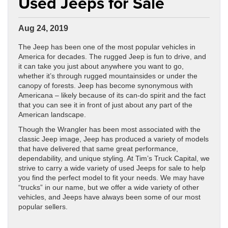
Used Jeeps for Sale
Aug 24, 2019
The Jeep has been one of the most popular vehicles in
America for decades. The rugged Jeep is fun to drive, and
it can take you just about anywhere you want to go,
whether it’s through rugged mountainsides or under the
canopy of forests. Jeep has become synonymous with
Americana – likely because of its can-do spirit and the fact
that you can see it in front of just about any part of the
American landscape.
Though the Wrangler has been most associated with the
classic Jeep image, Jeep has produced a variety of models
that have delivered that same great performance,
dependability, and unique styling. At Tim’s Truck Capital, we
strive to carry a wide variety of used Jeeps for sale to help
you find the perfect model to fit your needs. We may have
“trucks” in our name, but we offer a wide variety of other
vehicles, and Jeeps have always been some of our most
popular sellers.