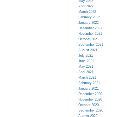
May 2022
April 2022
March 2022
February 2022
January 2022
December 2021
November 2021
October 2021
September 2021
August 2021
July 2021
June 2021
May 2021
April 2021
March 2021
February 2021
January 2021
December 2020
November 2020
October 2020
September 2020
August 2020