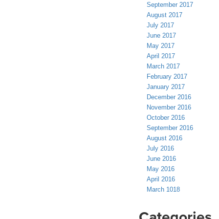
September 2017
August 2017
July 2017
June 2017
May 2017
April 2017
March 2017
February 2017
January 2017
December 2016
November 2016
October 2016
September 2016
August 2016
July 2016
June 2016
May 2016
April 2016
March 1018
Categories