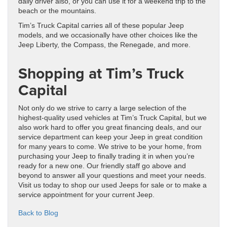
daily driver also, or you can use it for a weekend trip to the
beach or the mountains.
Tim’s Truck Capital carries all of these popular Jeep
models, and we occasionally have other choices like the
Jeep Liberty, the Compass, the Renegade, and more.
Shopping at Tim’s Truck
Capital
Not only do we strive to carry a large selection of the
highest-quality used vehicles at Tim’s Truck Capital, but we
also work hard to offer you great financing deals, and our
service department can keep your Jeep in great condition
for many years to come. We strive to be your home, from
purchasing your Jeep to finally trading it in when you’re
ready for a new one. Our friendly staff go above and
beyond to answer all your questions and meet your needs.
Visit us today to shop our used Jeeps for sale or to make a
service appointment for your current Jeep.
Back to Blog