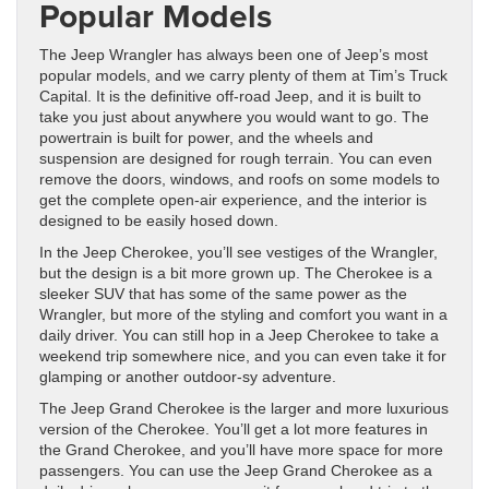
Popular Models
The Jeep Wrangler has always been one of Jeep’s most
popular models, and we carry plenty of them at Tim’s Truck
Capital. It is the definitive off-road Jeep, and it is built to
take you just about anywhere you would want to go. The
powertrain is built for power, and the wheels and
suspension are designed for rough terrain. You can even
remove the doors, windows, and roofs on some models to
get the complete open-air experience, and the interior is
designed to be easily hosed down.
In the Jeep Cherokee, you’ll see vestiges of the Wrangler,
but the design is a bit more grown up. The Cherokee is a
sleeker SUV that has some of the same power as the
Wrangler, but more of the styling and comfort you want in a
daily driver. You can still hop in a Jeep Cherokee to take a
weekend trip somewhere nice, and you can even take it for
glamping or another outdoor-sy adventure.
The Jeep Grand Cherokee is the larger and more luxurious
version of the Cherokee. You’ll get a lot more features in
the Grand Cherokee, and you’ll have more space for more
passengers. You can use the Jeep Grand Cherokee as a