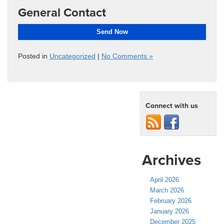
General Contact
Send Now
Posted in
Uncategorized
|
No Comments »
Connect with us
Archives
April 2026
March 2026
February 2026
January 2026
December 2025