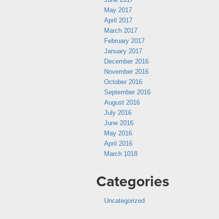
May 2017
April 2017
March 2017
February 2017
January 2017
December 2016
November 2016
October 2016
September 2016
August 2016
July 2016
June 2016
May 2016
April 2016
March 1018
Categories
Uncategorized