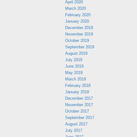
April 2020
March 2020
February 2020
January 2020
December 2019
November 2019
October 2019
September 2019
August 2019
July 2019
June 2019
May 2019
March 2018
February 2018
January 2018
December 2017
November 2017
October 2017
September 2017
August 2017
July 2017
June 2017