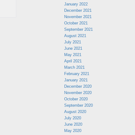
January 2022
December 2021
November 2021
October 2021
September 2021
August 2021
July 2021
June 2021
May 2021
April 2021
March 2021
February 2021
January 2021
December 2020
November 2020
October 2020
September 2020
August 2020
July 2020
June 2020
May 2020