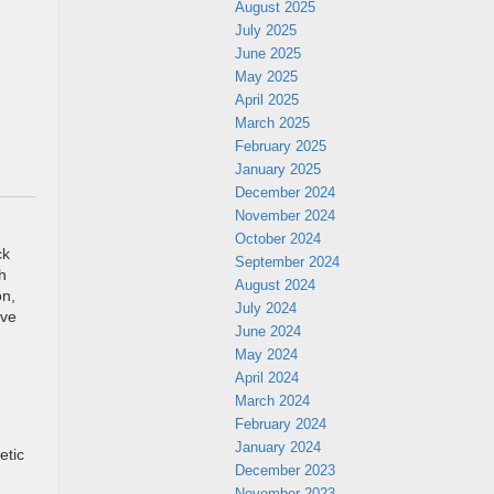
August 2025
July 2025
June 2025
May 2025
April 2025
March 2025
February 2025
January 2025
December 2024
November 2024
October 2024
ck
September 2024
h
August 2024
on,
July 2024
ive
June 2024
May 2024
April 2024
March 2024
February 2024
January 2024
etic
December 2023
November 2023