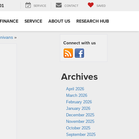
01
SERVICE
CONTACT
SAVED
FINANCE
SERVICE
ABOUT US
RESEARCH HUB
inivans
»
Connect with us
Archives
April 2026
March 2026
February 2026
January 2026
December 2025
November 2025
October 2025
September 2025