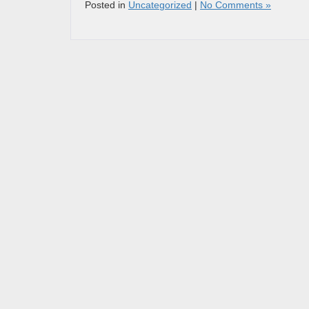
Posted in
Uncategorized
|
No Comments »