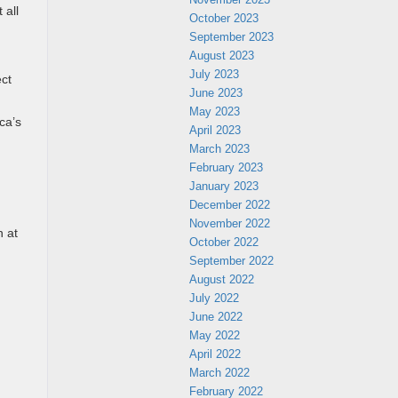
 all
October 2023
September 2023
August 2023
July 2023
ect
June 2023
May 2023
ca’s
April 2023
March 2023
February 2023
January 2023
December 2022
November 2022
n at
October 2022
September 2022
August 2022
July 2022
June 2022
May 2022
April 2022
March 2022
February 2022