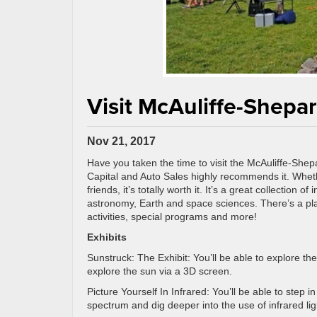
Visit McAuliffe-Shepa
Nov 21, 2017
Have you taken the time to visit the McAuliffe-Shep
Capital and Auto Sales highly recommends it. Wheth
friends, it’s totally worth it. It’s a great collection o
astronomy, Earth and space sciences. There’s a plan
activities, special programs and more!
Exhibits
Sunstruck: The Exhibit: You’ll be able to explore th
explore the sun via a 3D screen.
Picture Yourself In Infrared: You’ll be able to step 
spectrum and dig deeper into the use of infrared lig