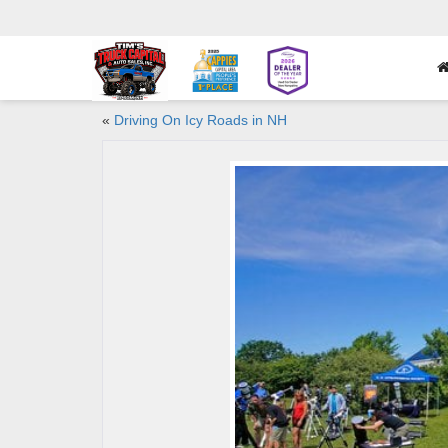
«
Driving On Icy Roads in NH