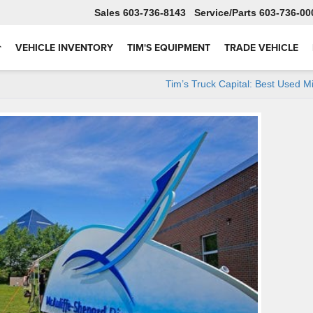
Sales
603-736-8143
Service
603-736-00
VEHICLE INVENTORY
TIM'S EQUIPMENT
TRADE VEHICLE
Tim’s Truck Capital: Best Used M