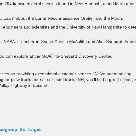
he 294 known mineral species found in New Hampshire and learn about
: Learn about the Lunar Reconnaissance Orbiter and the Moon.
, engineers and scientists and the University of New Hampshire to det
s: NASA’s Teacher-in-Space Christa McAuliffe and Alan Shepard, Ameri
 you can explore at the McAuliffe-Shepard Discovery Center.
selves on providing exceptional customer service. We’ve been making
or plow trucks for sale or used trucks NH, you’ll find a great selectio
Valley Highway in Epsom!
p-adgroup=SE_Target