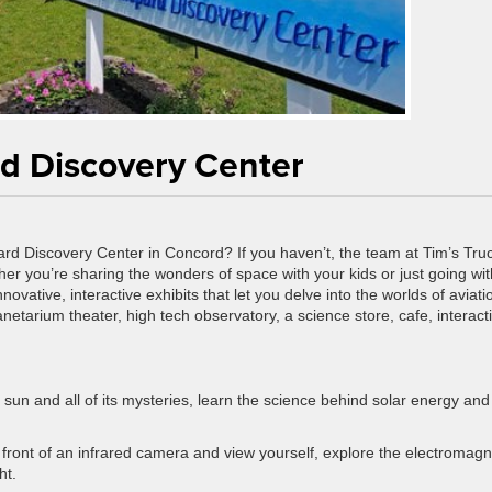
rd Discovery Center
ard Discovery Center in Concord? If you haven’t, the team at Tim’s Tru
er you’re sharing the wonders of space with your kids or just going wit
f innovative, interactive exhibits that let you delve into the worlds of aviati
etarium theater, high tech observatory, a science store, cafe, interact
e sun and all of its mysteries, learn the science behind solar energy and
in front of an infrared camera and view yourself, explore the electromagn
ht.