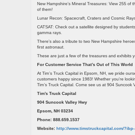
New Hampshire’s Mineral Treasures: View 255 of t
of them!
Lunar Recon: Spacecraft, Craters and Cosmic Rays
CATSAT: Check out a satellite designed by students
gamma rays.
There’s also a tribute to two New Hampshire heroe
first astronaut.
These are just a few of the treasures and exhibits
For Customer Service That’s Out of This World
At Tim’s Truck Capital in Epsom, NH, we pride our
customers happy since 1983! Whether you’re looking f
Tim’s Truck Capital. Come see us at 904 Suncook 
Tim’s Truck Capital
904 Suncook Valley Hwy
Epsom, NH 03234
Phone: 888.659.1537
Website:
http://www.timstruckcapital.com/?ib