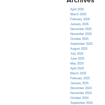
April 2026
March 2026
February 2026
January 2026
December 2025
November 2025
October 2025
September 2025
August 2025
July 2025
June 2025
May 2025
April 2025
March 2025
February 2025
January 2025
December 2024
November 2024
October 2024
September 2024