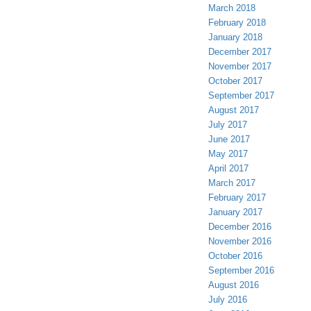
March 2018
February 2018
January 2018
December 2017
November 2017
October 2017
September 2017
August 2017
July 2017
June 2017
May 2017
April 2017
March 2017
February 2017
January 2017
December 2016
November 2016
October 2016
September 2016
August 2016
July 2016