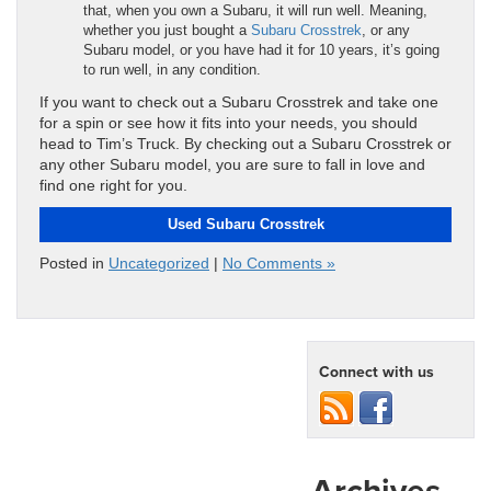
that, when you own a Subaru, it will run well. Meaning,
whether you just bought a
Subaru Crosstrek
, or any
Subaru model, or you have had it for 10 years, it’s going
to run well, in any condition.
If you want to check out a Subaru Crosstrek and take one
for a spin or see how it fits into your needs, you should
head to Tim’s Truck. By checking out a Subaru Crosstrek or
any other Subaru model, you are sure to fall in love and
find one right for you.
Used Subaru Crosstrek
Posted in
Uncategorized
|
No Comments »
Connect with us
Archives