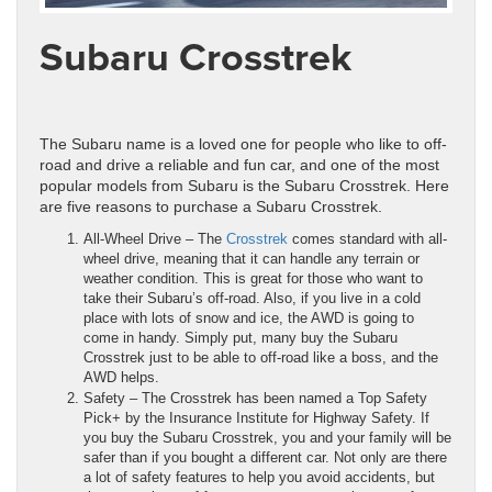
Subaru Crosstrek
The Subaru name is a loved one for people who like to off-
road and drive a reliable and fun car, and one of the most
popular models from Subaru is the Subaru Crosstrek. Here
are five reasons to purchase a Subaru Crosstrek.
All-Wheel Drive – The
Crosstrek
comes standard with all-
wheel drive, meaning that it can handle any terrain or
weather condition. This is great for those who want to
take their Subaru’s off-road. Also, if you live in a cold
place with lots of snow and ice, the AWD is going to
come in handy. Simply put, many buy the Subaru
Crosstrek just to be able to off-road like a boss, and the
AWD helps.
Safety – The Crosstrek has been named a Top Safety
Pick+ by the Insurance Institute for Highway Safety. If
you buy the Subaru Crosstrek, you and your family will be
safer than if you bought a different car. Not only are there
a lot of safety features to help you avoid accidents, but