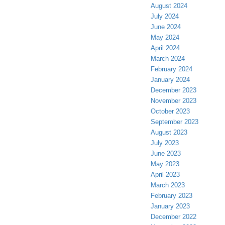
August 2024
July 2024
June 2024
May 2024
April 2024
March 2024
February 2024
January 2024
December 2023
November 2023
October 2023
September 2023
August 2023
July 2023
June 2023
May 2023
April 2023
March 2023
February 2023
January 2023
December 2022