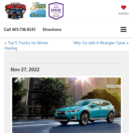
SAVED
Call
603-736-8143
Directions
«
Top 5 Trucks for Winter
Why Go with A Wrangler Sport
»
Hauling
Nov 27, 2022