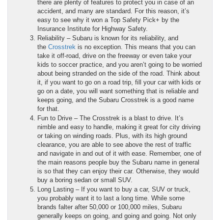
there are plenty of features to protect you in case of an
accident, and many are standard. For this reason, it’s
easy to see why it won a Top Safety Pick+ by the
Insurance Institute for Highway Safety.
Reliability – Subaru is known for its reliability, and
the
Crosstrek
is no exception. This means that you can
take it off-road, drive on the freeway or even take your
kids to soccer practice, and you aren’t going to be worried
about being stranded on the side of the road. Think about
it, if you want to go on a road trip, fill your car with kids or
go on a date, you will want something that is reliable and
keeps going, and the Subaru Crosstrek is a good name
for that.
Fun to Drive – The Crosstrek is a blast to drive. It’s
nimble and easy to handle, making it great for city driving
or taking on winding roads. Plus, with its high ground
clearance, you are able to see above the rest of traffic
and navigate in and out of it with ease. Remember, one of
the main reasons people buy the Subaru name in general
is so that they can enjoy their car. Otherwise, they would
buy a boring sedan or small SUV.
Long Lasting – If you want to buy a car, SUV or truck,
you probably want it to last a long time. While some
brands falter after 50,000 or 100,000 miles, Subaru
generally keeps on going, and going and going. Not only