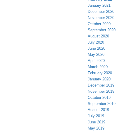
January 2021
December 2020
November 2020
October 2020
September 2020
August 2020
July 2020
June 2020
May 2020
April 2020
March 2020
February 2020
January 2020
December 2019
November 2019
October 2019
September 2019
August 2019
July 2019
June 2019
May 2019