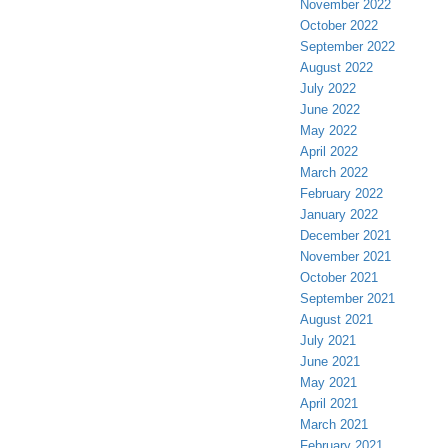
November 2022
October 2022
September 2022
August 2022
July 2022
June 2022
May 2022
April 2022
March 2022
February 2022
January 2022
December 2021
November 2021
October 2021
September 2021
August 2021
July 2021
June 2021
May 2021
April 2021
March 2021
February 2021