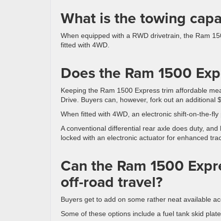
What is the towing capa
When equipped with a RWD drivetrain, the Ram 15
fitted with 4WD.
Does the Ram 1500 Ex
Keeping the Ram 1500 Express trim affordable mea
Drive. Buyers can, however, fork out an additional $
When fitted with 4WD, an electronic shift-on-the-fly
A conventional differential rear axle does duty, and 
locked with an electronic actuator for enhanced trac
Can the Ram 1500 Expre
off-road travel?
Buyers get to add on some rather neat available ac
Some of these options include a fuel tank skid plate