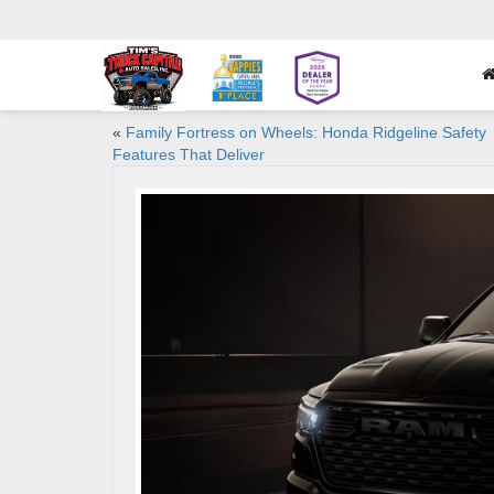
«
Family Fortress on Wheels: Honda Ridgeline Safety
Features That Deliver