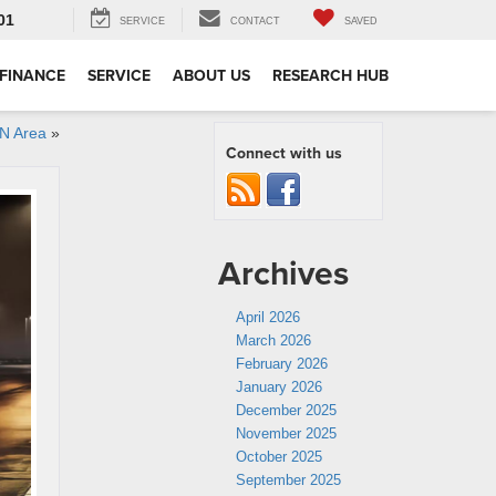
01
SERVICE
CONTACT
SAVED
FINANCE
SERVICE
ABOUT US
RESEARCH HUB
HN Area
»
Connect with us
Archives
April 2026
March 2026
February 2026
January 2026
December 2025
November 2025
October 2025
September 2025