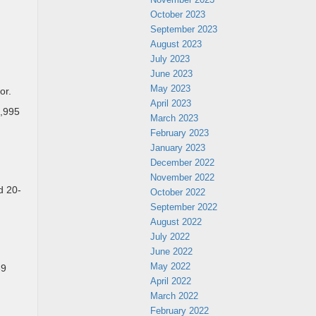
October 2023
September 2023
August 2023
July 2023
June 2023
May 2023
or.
April 2023
3,995
March 2023
February 2023
January 2023
December 2022
November 2022
d 20-
October 2022
September 2022
August 2022
July 2022
June 2022
May 2022
69
April 2022
March 2022
February 2022