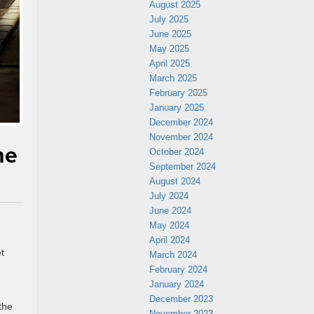
August 2025
July 2025
June 2025
May 2025
April 2025
March 2025
February 2025
January 2025
December 2024
November 2024
he
October 2024
September 2024
August 2024
July 2024
June 2024
May 2024
April 2024
t
March 2024
February 2024
January 2024
December 2023
the
November 2023