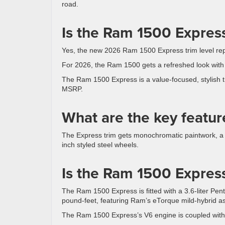
road.
Is the Ram 1500 Express
Yes, the new 2026 Ram 1500 Express trim level re
For 2026, the Ram 1500 gets a refreshed look with n
The Ram 1500 Express is a value-focused, stylish t
MSRP.
What are the key featur
The Express trim gets monochromatic paintwork, a g
inch styled steel wheels.
Is the Ram 1500 Express
The Ram 1500 Express is fitted with a 3.6-liter P
pound-feet, featuring Ram’s eTorque mild-hybrid ass
The Ram 1500 Express’s V6 engine is coupled with