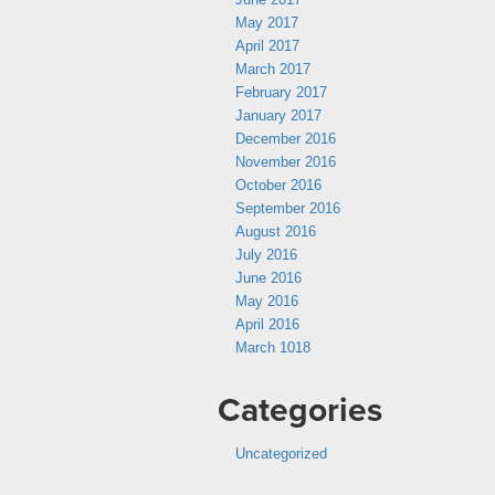
May 2017
April 2017
March 2017
February 2017
January 2017
December 2016
November 2016
October 2016
September 2016
August 2016
July 2016
June 2016
May 2016
April 2016
March 1018
Categories
Uncategorized