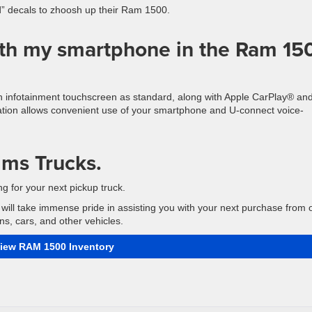
ad” decals to zhoosh up their Ram 1500.
ith my smartphone in the Ram 15
ch infotainment touchscreen as standard, along with Apple CarPlay® an
ration allows convenient use of your smartphone and U-connect voice-
ims Trucks.
g for your next pickup truck.
will take immense pride in assisting you with your next purchase from 
s, cars, and other vehicles.
iew RAM 1500 Inventory