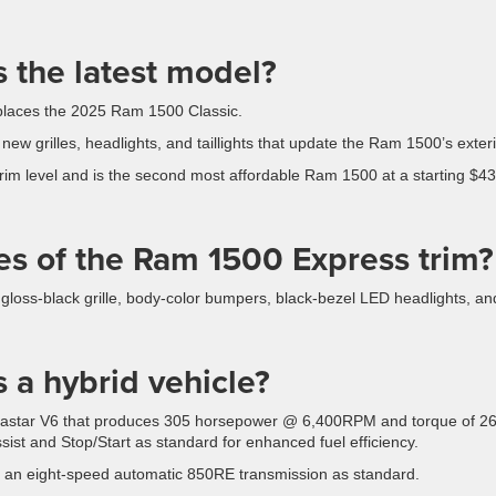
 the latest model?
places the 2025 Ram 1500 Classic.
ew grilles, headlights, and taillights that update the Ram 1500’s exteri
rim level and is the second most affordable Ram 1500 at a starting $4
es of the Ram 1500 Express trim?
loss-black grille, body-color bumpers, black-bezel LED headlights, an
 a hybrid vehicle?
entastar V6 that produces 305 horsepower @ 6,400RPM and torque of 2
ist and Stop/Start as standard for enhanced fuel efficiency.
 an eight-speed automatic 850RE transmission as standard.