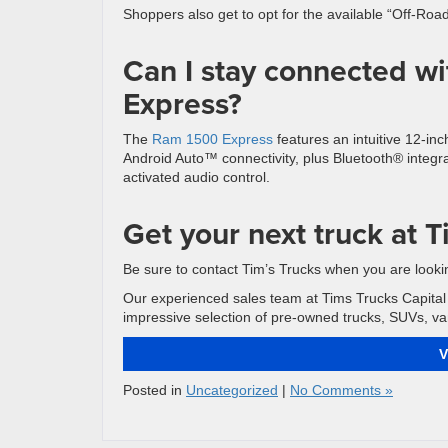
Shoppers also get to opt for the available “Off-Ro
Can I stay connected w
Express?
The
Ram 1500 Express
features an intuitive 12-in
Android Auto™ connectivity, plus Bluetooth® integ
activated audio control.
Get your next truck at T
Be sure to contact Tim’s Trucks when you are lookin
Our experienced sales team at Tims Trucks Capital 
impressive selection of pre-owned trucks, SUVs, van
V
Posted in
Uncategorized
|
No Comments »