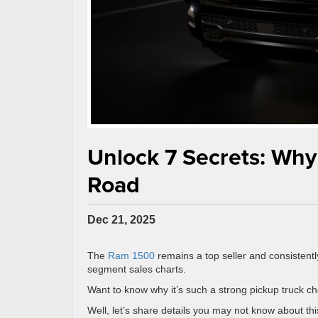
Unlock 7 Secrets: Why
Road
Dec 21, 2025
The
Ram 1500
remains a top seller and consistently
segment sales charts.
Want to know why it’s such a strong pickup truck c
Well, let’s share details you may not know about t