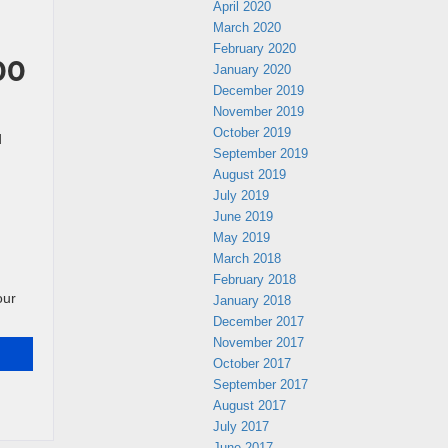
April 2020
March 2020
February 2020
00
January 2020
December 2019
November 2019
October 2019
d
September 2019
August 2019
July 2019
June 2019
May 2019
March 2018
February 2018
our
January 2018
December 2017
November 2017
October 2017
September 2017
August 2017
July 2017
June 2017