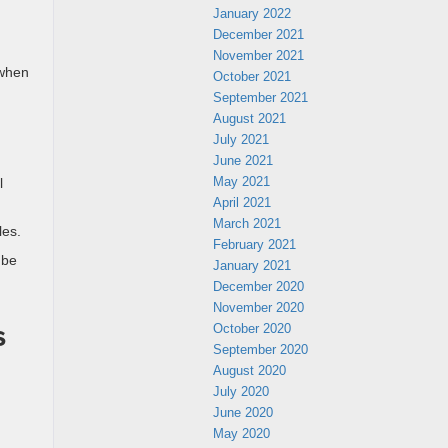
January 2022
December 2021
November 2021
 when
October 2021
September 2021
August 2021
July 2021
June 2021
May 2021
l
April 2021
March 2021
les.
February 2021
 be
January 2021
December 2020
November 2020
s
October 2020
September 2020
August 2020
July 2020
June 2020
May 2020