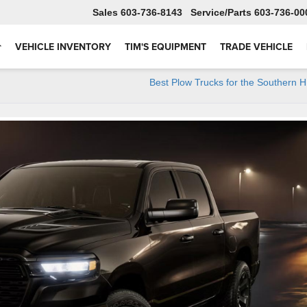
Sales
603-736-8143
Service
603-736-00
VEHICLE INVENTORY
TIM'S EQUIPMENT
TRADE VEHICLE
Best Plow Trucks for the Southern 