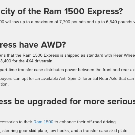
city of the Ram 1500 Express?
00 will tow up to a maximum of 7,700 pounds and up to 6,540 pounds
press have AWD?
ns that the Ram 1500 Express is shipped as standard with Rear Whee
3,400 for the 4X4 drivetrain.
 part-time transfer case distributes power between the front and rear ax
buyers can opt for an available Anti-Spin Differential Rear Axle that can
tion.
ss be upgraded for more seriou
cessories to their
Ram 1500
to enhance their off-road driving.
, steering gear skid plate, tow hooks, and a transfer case skid plate.