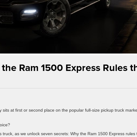
 the Ram 1500 Express Rules t
 sits at first or second place on the popular full-size pickup truck marke
hoice?
his truck, as we unlock seven secrets: Why the Ram 1500 Express rules 