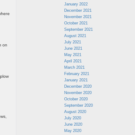
January 2022
December 2021
where
November 2021
October 2021
September 2021
August 2021
July 2021
n on
June 2021
May 2021
April 2021
March 2021
February 2021
 plow
January 2021
December 2020
November 2020
October 2020
September 2020
August 2020
ows,
July 2020
June 2020
May 2020