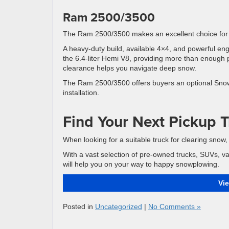
Ram 2500/3500
The Ram 2500/3500 makes an excellent choice for
A heavy-duty build, available 4×4, and powerful en
the 6.4-liter Hemi V8, providing more than enough 
clearance helps you navigate deep snow.
The Ram 2500/3500 offers buyers an optional Snow
installation.
Find Your Next Pickup T
When looking for a suitable truck for clearing snow
With a vast selection of pre-owned trucks, SUVs, v
will help you on your way to happy snowplowing.
Vi
Posted in
Uncategorized
|
No Comments »