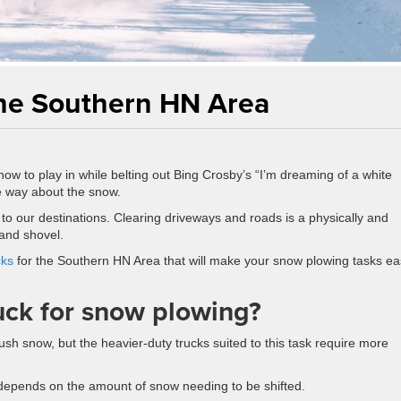
the Southern HN Area
w to play in while belting out Bing Crosby’s “I’m dreaming of a white
e way about the snow.
o our destinations. Clearing driveways and roads is a physically and
and shovel.
cks
for the Southern HN Area that will make your snow plowing tasks eas
uck for snow plowing?
ush snow, but the heavier-duty trucks suited to this task require more
 depends on the amount of snow needing to be shifted.