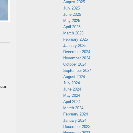
August 2025
July 2025
June 2025
May 2025
April 2025
March 2025
February 2025
January 2025
December 2024
November 2024
October 2024
September 2024
August 2024
July 2024
ier.
June 2024
May 2024
April 2024
March 2024
February 2024
January 2024
December 2023
November 2023