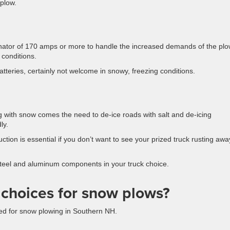
 plow.
rnator of 170 amps or more to handle the increased demands of the plo
r conditions.
batteries, certainly not welcome in snowy, freezing conditions.
g with snow comes the need to de-ice roads with salt and de-icing
ly.
ction is essential if you don’t want to see your prized truck rusting awa
steel and aluminum components in your truck choice.
 choices for snow plows?
ted for snow plowing in Southern NH.