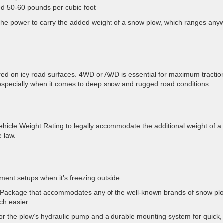
d 50-60 pounds per cubic foot
d the power to carry the added weight of a snow plow, which ranges any
quired on icy road surfaces. 4WD or AWD is essential for maximum tractio
 especially when it comes to deep snow and rugged road conditions.
icle Weight Rating to legally accommodate the additional weight of a
e law.
ment setups when it’s freezing outside.
ep Package that accommodates any of the well-known brands of snow pl
ch easier.
 for the plow’s hydraulic pump and a durable mounting system for quick,