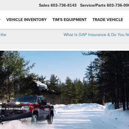
Sales
603-736-8143
Service
603-736-00
VEHICLE INVENTORY
TIM'S EQUIPMENT
TRADE VEHICLE
 the
What Is GAP Insurance & Do You N