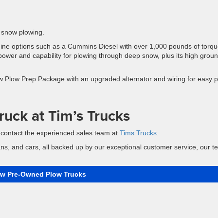
 snow plowing.
gine options such as a Cummins Diesel with over 1,000 pounds of torqu
power and capability for plowing through deep snow, plus its high grou
 Plow Prep Package with an upgraded alternator and wiring for easy 
ruck at Tim’s Trucks
, contact the experienced sales team at
Tims Trucks
.
ans, and cars, all backed up by our exceptional customer service, our 
ew Pre-Owned Plow Trucks