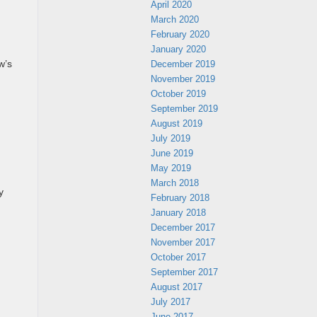
April 2020
March 2020
February 2020
January 2020
December 2019
w’s
November 2019
October 2019
September 2019
August 2019
July 2019
June 2019
May 2019
March 2018
y
February 2018
January 2018
December 2017
November 2017
October 2017
September 2017
August 2017
July 2017
June 2017