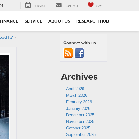
01
SERVICE
CONTACT
SAVED
FINANCE
SERVICE
ABOUT US
RESEARCH HUB
eed It?
»
Connect with us
Archives
April 2026
March 2026
February 2026
January 2026
December 2025
November 2025
October 2025
September 2025