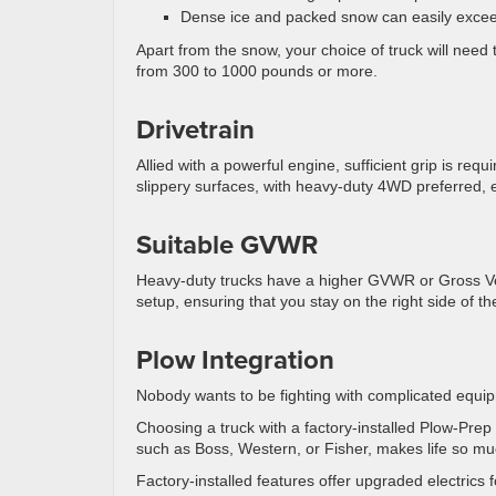
Dense ice and packed snow can easily excee
Apart from the snow, your choice of truck will nee
from 300 to 1000 pounds or more.
Drivetrain
Allied with a powerful engine, sufficient grip is re
slippery surfaces, with heavy-duty 4WD preferred,
Suitable GVWR
Heavy-duty trucks have a higher GVWR or Gross Veh
setup, ensuring that you stay on the right side of th
Plow Integration
Nobody wants to be fighting with complicated equip
Choosing a truck with a factory-installed Plow-Pr
such as Boss, Western, or Fisher, makes life so mu
Factory-installed features offer upgraded electrics