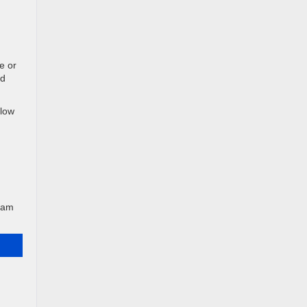
e or
nd
plow
team