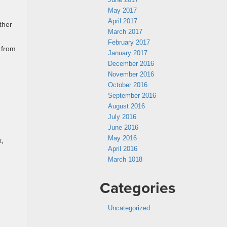
May 2017
April 2017
ther
March 2017
February 2017
 from
January 2017
December 2016
November 2016
October 2016
September 2016
August 2016
July 2016
June 2016
May 2016
x,
April 2016
March 1018
Categories
Uncategorized