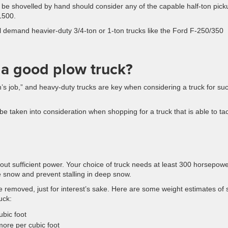
be shovelled by hand should consider any of the capable half-ton pick
1500.
demand heavier-duty 3/4-ton or 1-ton trucks like the Ford F-250/350
 a good plow truck?
’s job,” and heavy-duty trucks are key when considering a truck for su
 be taken into consideration when shopping for a truck that is able to ta
thout sufficient power. Your choice of truck needs at least 300 horsepow
e snow and prevent stalling in deep snow.
e removed, just for interest’s sake. Here are some weight estimates of
uck:
bic foot
ore per cubic foot