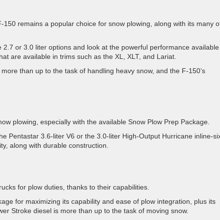
 F-150 remains a popular choice for snow plowing, along with its many o
 2.7 or 3.0 liter options and look at the powerful performance available
hat are available in trims such as the XL, XLT, and Lariat.
more than up to the task of handling heavy snow, and the F-150’s
now plowing, especially with the available Snow Plow Prep Package.
 Pentastar 3.6-liter V6 or the 3.0-liter High-Output Hurricane inline-si
ty, along with durable construction.
cks for plow duties, thanks to their capabilities.
 for maximizing its capability and ease of plow integration, plus its
ower Stroke diesel is more than up to the task of moving snow.