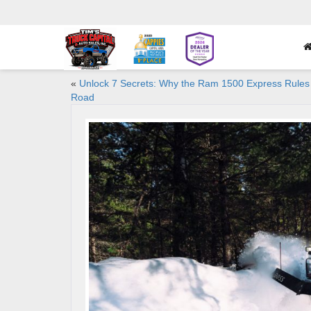
«
Unlock 7 Secrets: Why the Ram 1500 Express Rules
Road