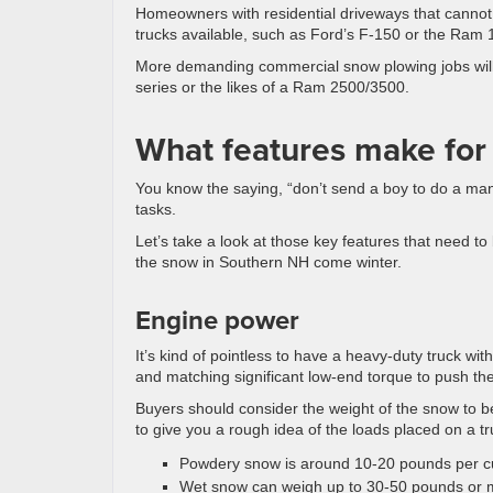
Homeowners with residential driveways that cannot 
trucks available, such as Ford’s F-150 or the Ram 
More demanding commercial snow plowing jobs will 
series or the likes of a Ram 2500/3500.
What features make for
You know the saying, “don’t send a boy to do a man
tasks.
Let’s take a look at those key features that need to
the snow in Southern NH come winter.
Engine power
It’s kind of pointless to have a heavy-duty truck wi
and matching significant low-end torque to push th
Buyers should consider the weight of the snow to b
to give you a rough idea of the loads placed on a tr
Powdery snow is around 10-20 pounds per cu
Wet snow can weigh up to 30-50 pounds or m