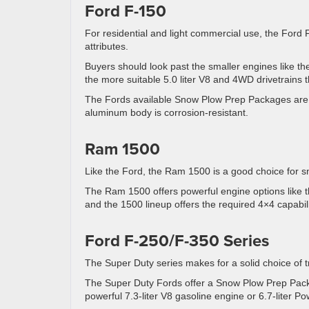
Ford F-150
For residential and light commercial use, the Ford
attributes.
Buyers should look past the smaller engines like the
the more suitable 5.0 liter V8 and 4WD drivetrains t
The Fords available Snow Plow Prep Packages are 
aluminum body is corrosion-resistant.
Ram 1500
Like the Ford, the Ram 1500 is a good choice for s
The Ram 1500 offers powerful engine options like the
and the 1500 lineup offers the required 4×4 capabili
Ford F-250/F-350 Series
The Super Duty series makes for a solid choice of tru
The Super Duty Fords offer a Snow Plow Prep Package
powerful 7.3-liter V8 gasoline engine or 6.7-liter P