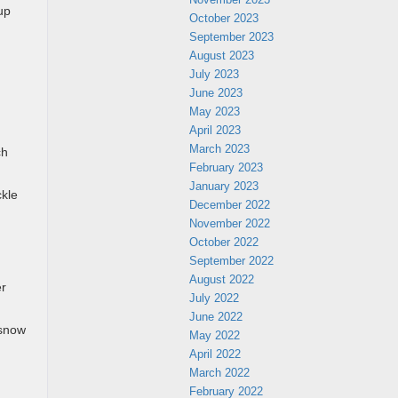
up
October 2023
September 2023
August 2023
July 2023
June 2023
May 2023
April 2023
March 2023
ch
February 2023
January 2023
ckle
December 2022
November 2022
October 2022
September 2022
August 2022
er
July 2022
June 2022
 snow
May 2022
April 2022
March 2022
February 2022