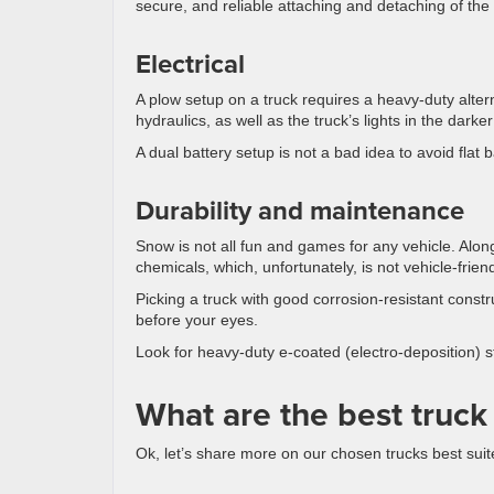
secure, and reliable attaching and detaching of the
Electrical
A plow setup on a truck requires a heavy-duty alte
hydraulics, as well as the truck’s lights in the darke
A dual battery setup is not a bad idea to avoid flat 
Durability and maintenance
Snow is not all fun and games for any vehicle. Alon
chemicals, which, unfortunately, is not vehicle-friend
Picking a truck with good corrosion-resistant constru
before your eyes.
Look for heavy-duty e-coated (electro-deposition) 
What are the best truck
Ok, let’s share more on our chosen trucks best sui