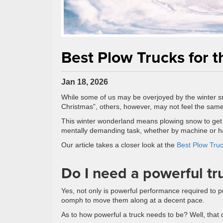
Best Plow Trucks for 
Jan 18, 2026
While some of us may be overjoyed by the winter sno
Christmas”, others, however, may not feel the sam
This winter wonderland means plowing snow to get t
mentally demanding task, whether by machine or h
Our article takes a closer look at the
Best Plow Tru
Do I need a powerful tr
Yes, not only is powerful performance required to p
oomph to move them along at a decent pace.
As to how powerful a truck needs to be? Well, that