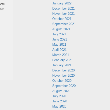
January 2022
. We
December 2021
our
November 2021
October 2021
September 2021
August 2021
July 2021
June 2021
May 2021
April 2021
March 2021
February 2021
January 2021
December 2020
November 2020
October 2020
September 2020
August 2020
July 2020
June 2020
May 2020