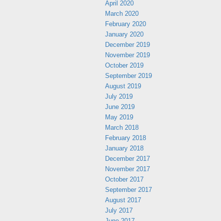
April 2020
March 2020
February 2020
January 2020
December 2019
November 2019
October 2019
September 2019
August 2019
July 2019
June 2019
May 2019
March 2018
February 2018
January 2018
December 2017
November 2017
October 2017
September 2017
August 2017
July 2017
June 2017