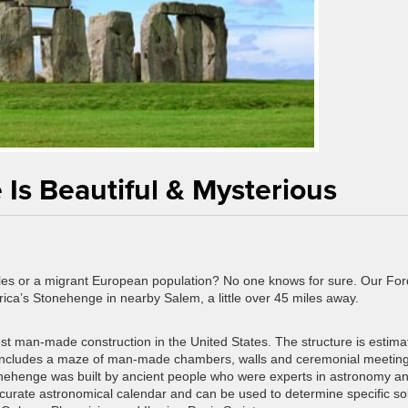
Is Beautiful & Mysterious
es or a migrant European population? No one knows for sure. Our For
ica’s Stonehenge in nearby Salem, a little over 45 miles away.
st man-made construction in the United States. The structure is estima
 includes a maze of man-made chambers, walls and ceremonial meetin
nehenge was built by ancient people who were experts in astronomy a
curate astronomical calendar and can be used to determine specific so