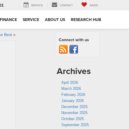
01
SERVICE
CONTACT
SAVED
FINANCE
SERVICE
ABOUT US
RESEARCH HUB
he Best
»
Connect with us
Archives
April 2026
March 2026
February 2026
January 2026
December 2025
November 2025
October 2025
September 2025