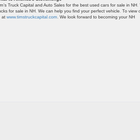
im’s Truck Capital and Auto Sales for the best used cars for sale in NH
ucks for sale in NH. We can help you find your perfect vehicle. To view 
e at
www.timstruckcapital.com
. We look forward to becoming your NH