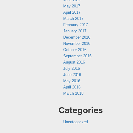
May 2017
April 2017
March 2017
February 2017
January 2017
December 2016
November 2016
October 2016
September 2016
August 2016
July 2016
June 2016
May 2016
April 2016
March 1018
Categories
Uncategorized