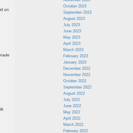
October 2023
id on
September 2023
August 2023
July 2023
June 2023
May 2023
April 2023
March 2023
 made
February 2023
January 2023
December 2022
November 2022
October 2022
September 2022
August 2022
July 2022
June 2022
ft
May 2022
April 2022
March 2022
February 2022