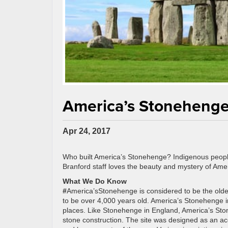
America’s Stonehenge 
Apr 24, 2017
Who built America’s Stonehenge? Indigenous peopl
Branford staff loves the beauty and mystery of Amer
What We Do Know
#
America’sStonehenge is considered to be the olde
to be over 4,000 years old. America’s Stonehenge
places. Like Stonehenge in England, America’s Sto
stone construction. The site was designed as an ac