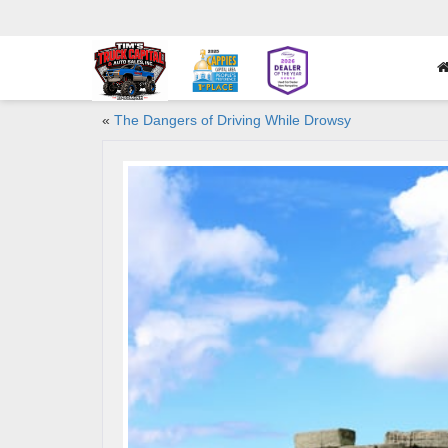
«
The Dangers of Driving While Drowsy