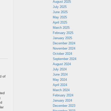
August 2025
July 2025
June 2025
May 2025
April 2025
March 2025
February 2025
January 2025
December 2024
November 2024
October 2024
September 2024
August 2024
July 2024
June 2024
d of
May 2024
April 2024
March 2024
ted
February 2024
g
January 2024
nd
December 2023
lar
November 2023