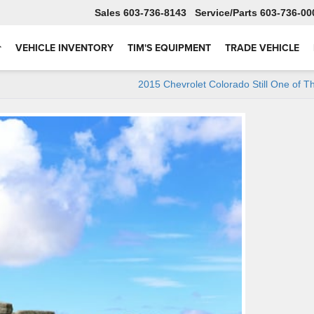
Sales
603-736-8143
Service
603-736-00
VEHICLE INVENTORY
TIM'S EQUIPMENT
TRADE VEHICLE
2015 Chevrolet Colorado Still One of T