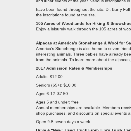
and lunar events of the year. Various inscriptions 
have been found throughout the site. Dr. Barry Fell
the inscriptions found at the site.
105 Acres of Woodlands for Hiking & Snowsho
Enjoy a leisurely walk through the 105 acres of wo
Alpacas at America’s Stonehenge & Wool for Sa
America’s Stonehenge is also home to seven friendly
interesting animals. Three babies have already be
from the animals. To learn more about the alpacas, 
2017 Admission Rates & Memberships
Adults: $12.00
Seniors (65+): $10.00
Ages 6-12: $7.50
Ages 5 and under: free
Annual memberships are available. Members receive 
shop purchases, and discounts on special events 
Open 9-5 seven days a week
Drive A “New” Used Truck From Tim’s Truck Cap