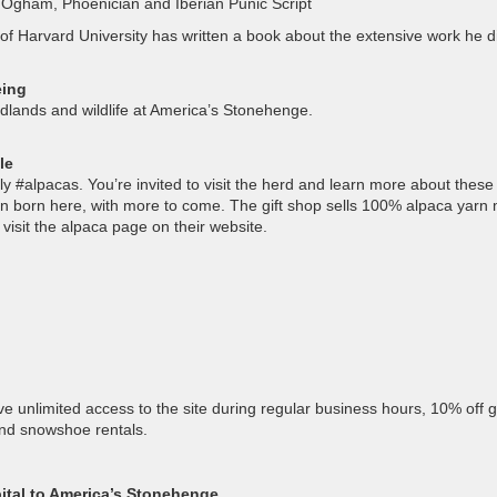
in Ogham, Phoenician and Iberian Punic Script
 of Harvard University has written a book about the extensive work he d
eing
odlands and wildlife at America’s Stonehenge.
le
 #alpacas. You’re invited to visit the herd and learn more about these
en born here, with more to come. The gift shop sells 100% alpaca yarn
visit the alpaca page on their website.
unlimited access to the site during regular business hours, 10% off gi
and snowshoe rentals.
ital to America’s Stonehenge