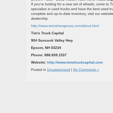
If you’re looking for a new set of wheels, come to T
specialize in used trucks and have the best used tr
complete and up-to-date inventory, visit our websit
dealership.
http://www.stonehengeusa.com/about.html
Tim’s Truck Capital
904 Suncook Valley Hwy
Epsom, NH 03234
Phone: 888.659.1537
Website:
http://www.timstruckcapital.com
Posted in
Uncategorized
|
No Comments »