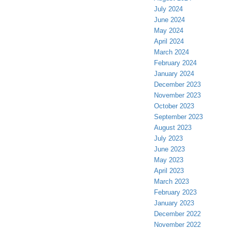
July 2024
June 2024
May 2024
April 2024
March 2024
February 2024
January 2024
December 2023
November 2023
October 2023
September 2023
August 2023
July 2023
June 2023
May 2023
April 2023
March 2023
February 2023
January 2023
December 2022
November 2022