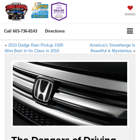
SAVED
Call
603-736-8143
Directions
«
2010 Dodge Ram Pickup 1500
America’s Stonehenge Is
Won Best In Its Class in 2010
Beautiful & Mysterious
»
The Dangers of Driving