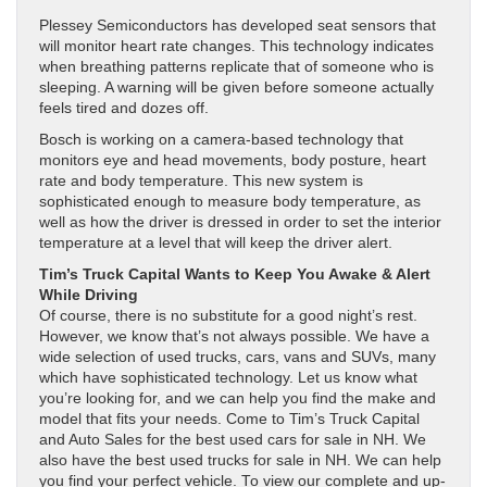
Plessey Semiconductors has developed seat sensors that
will monitor heart rate changes. This technology indicates
when breathing patterns replicate that of someone who is
sleeping. A warning will be given before someone actually
feels tired and dozes off.
Bosch is working on a camera-based technology that
monitors eye and head movements, body posture, heart
rate and body temperature. This new system is
sophisticated enough to measure body temperature, as
well as how the driver is dressed in order to set the interior
temperature at a level that will keep the driver alert.
Tim’s Truck Capital Wants to Keep You Awake & Alert
While Driving
Of course, there is no substitute for a good night’s rest.
However, we know that’s not always possible. We have a
wide selection of used trucks, cars, vans and SUVs, many
which have sophisticated technology. Let us know what
you’re looking for, and we can help you find the make and
model that fits your needs. Come to Tim’s Truck Capital
and Auto Sales for the best used cars for sale in NH. We
also have the best used trucks for sale in NH. We can help
you find your perfect vehicle. To view our complete and up-