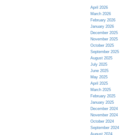
April 2026
March 2026
February 2026
January 2026
December 2025
November 2025
October 2025
September 2025
August 2025
July 2025
June 2025
May 2025
April 2025
March 2025
February 2025
January 2025
December 2024
November 2024
October 2024
September 2024
August 2024