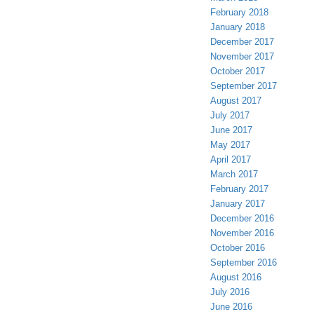
February 2018
January 2018
December 2017
November 2017
October 2017
September 2017
August 2017
July 2017
June 2017
May 2017
April 2017
March 2017
February 2017
January 2017
December 2016
November 2016
October 2016
September 2016
August 2016
July 2016
June 2016