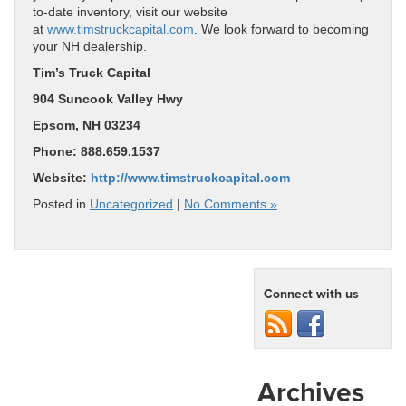
to-date inventory, visit our website
at
www.timstruckcapital.com
. We look forward to becoming
your NH dealership.
Tim’s Truck Capital
904 Suncook Valley Hwy
Epsom, NH 03234
Phone: 888.659.1537
Website:
http://www.timstruckcapital.com
Posted in
Uncategorized
|
No Comments »
Connect with us
Archives