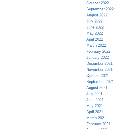
October 2022
September 2022
August 2022
July 2022
June 2022
May 2022
April 2022
March 2022
February 2022
January 2022
December 2021
November 2021
October 2021
September 2021
August 2021
July 2021
June 2021
May 2021
April 2021
March 2021
February 2021