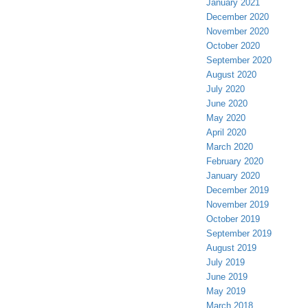
January 2021
December 2020
November 2020
October 2020
September 2020
August 2020
July 2020
June 2020
May 2020
April 2020
March 2020
February 2020
January 2020
December 2019
November 2019
October 2019
September 2019
August 2019
July 2019
June 2019
May 2019
March 2018