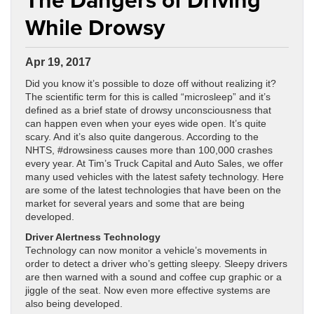
While Drowsy
Apr 19, 2017
Did you know it’s possible to doze off without realizing it?
The scientific term for this is called “microsleep” and it’s
defined as a brief state of drowsy unconsciousness that
can happen even when your eyes wide open. It’s quite
scary. And it’s also quite dangerous. According to the
NHTS, #drowsiness causes more than 100,000 crashes
every year. At Tim’s Truck Capital and Auto Sales, we offer
many used vehicles with the latest safety technology. Here
are some of the latest technologies that have been on the
market for several years and some that are being
developed.
Driver Alertness Technology
Technology can now monitor a vehicle’s movements in
order to detect a driver who’s getting sleepy. Sleepy drivers
are then warned with a sound and coffee cup graphic or a
jiggle of the seat. Now even more effective systems are
also being developed.