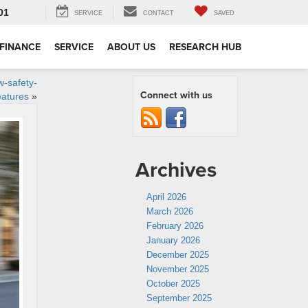
01
SERVICE
CONTACT
SAVED
FINANCE
SERVICE
ABOUT US
RESEARCH HUB
w-safety-
Connect with us
eatures
»
Archives
April 2026
March 2026
February 2026
January 2026
December 2025
November 2025
October 2025
September 2025