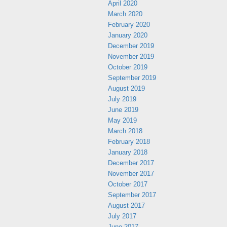
April 2020
March 2020
February 2020
January 2020
December 2019
November 2019
October 2019
September 2019
August 2019
July 2019
June 2019
May 2019
March 2018
February 2018
January 2018
December 2017
November 2017
October 2017
September 2017
August 2017
July 2017
June 2017