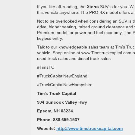
If you like off-roading, the
Xterra
SUV is for you. Wit
this vehicle anywhere. The PRO-4X model offers a wi
Not to be overlooked when considering an SUV is 
drive, higher seating, raised ground clearance an
Premium model for power and fuel economy. The Pre
keyless entry.
Talk to our knowledgeable sales team at Tim’s Truck
vehicle. Shop online at www.Timstruckcapital.com o
used truck sales and diesel truck sales.
#TimsTC
#TruckCapitalNewEngland
#TruckCapitalNewHampshire
Tim’s Truck Capital
904 Suncook Valley Hwy
Epsom, NH 03234
Phone: 888.659.1537
Website:
http://www.timstruckcapital.com