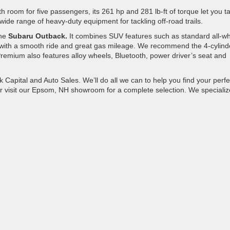
h room for five passengers, its 261 hp and 281 lb-ft of torque let you t
de range of heavy-duty equipment for tackling off-road trails.
the
Subaru Outback.
It combines SUV features such as standard all-w
d with a smooth ride and great gas mileage. We recommend the 4-cylind
mium also features alloy wheels, Bluetooth, power driver’s seat and
 Capital and Auto Sales. We’ll do all we can to help you find your perfe
r visit our Epsom, NH showroom for a complete selection. We specializ