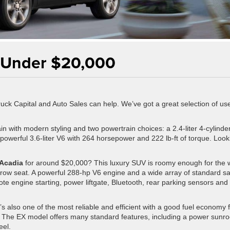
 Under $20,000
 Truck Capital and Auto Sales can help. We’ve got a great selection of us
in with modern styling and two powertrain choices: a 2.4-liter 4-cylinde
powerful 3.6-liter V6 with 264 horsepower and 222 lb-ft of torque. Look
Acadia
for around $20,000? This luxury SUV is roomy enough for the 
d-row seat. A powerful 288-hp V6 engine and a wide array of standard sa
e engine starting, power liftgate, Bluetooth, rear parking sensors and
’s also one of the most reliable and efficient with a good fuel economy 
 The EX model offers many standard features, including a power sunro
eel.