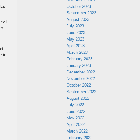
October 2023
ake
September 2023
August 2023
heel
July 2023
er
June 2023
May 2023
April 2023
ct
March 2023
e in
February 2023
January 2023
December 2022
November 2022
October 2022
September 2022
August 2022
July 2022
June 2022
May 2022
April 2022
March 2022
February 2022