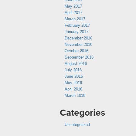
May 2017
April 2017
March 2017
February 2017
January 2017
December 2016
November 2016
October 2016
September 2016
August 2016
July 2016
June 2016
May 2016
April 2016
March 1018
Categories
Uncategorized