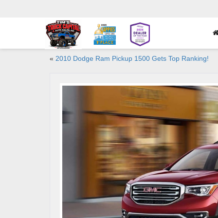
«
2010 Dodge Ram Pickup 1500 Gets Top Ranking!