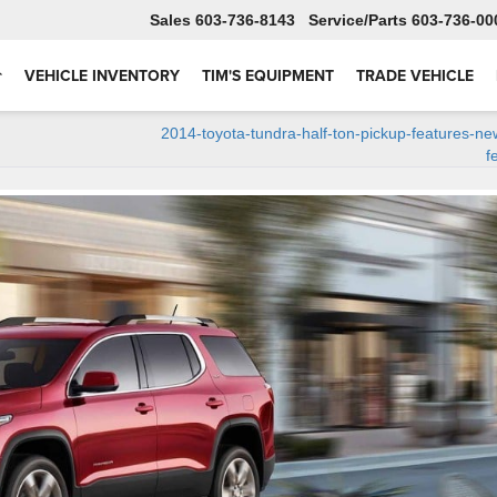
Sales
603-736-8143
Service
603-736-00
VEHICLE INVENTORY
TIM'S EQUIPMENT
TRADE VEHICLE
2014-toyota-tundra-half-ton-pickup-features-ne
f