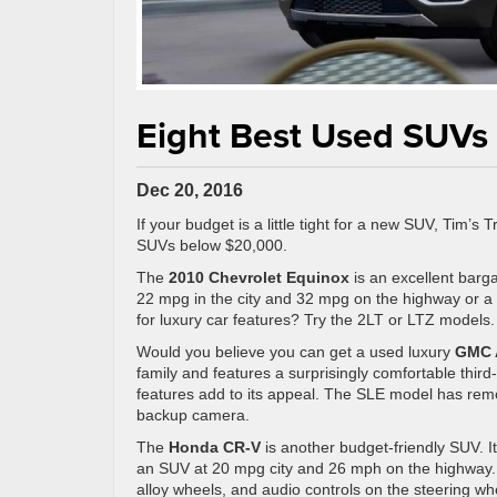
Eight Best Used SUVs
Dec 20, 2016
If your budget is a little tight for a new SUV, Tim’s
SUVs below $20,000.
The
2010 Chevrolet Equinox
is an excellent barga
22 mpg in the city and 32 mpg on the highway or a 
for luxury car features? Try the 2LT or LTZ models.
Would you believe you can get a used luxury
GMC 
family and features a surprisingly comfortable thir
features add to its appeal. The SLE model has remot
backup camera.
The
Honda CR-V
is another budget-friendly SUV. It
an SUV at 20 mpg city and 26 mph on the highway.
alloy wheels, and audio controls on the steering wh