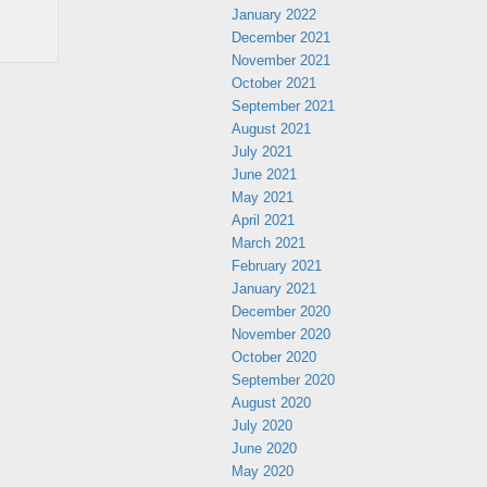
January 2022
December 2021
November 2021
October 2021
September 2021
August 2021
July 2021
June 2021
May 2021
April 2021
March 2021
February 2021
January 2021
December 2020
November 2020
October 2020
September 2020
August 2020
July 2020
June 2020
May 2020