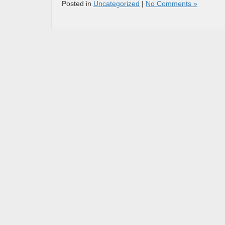
Posted in
Uncategorized
|
No Comments »