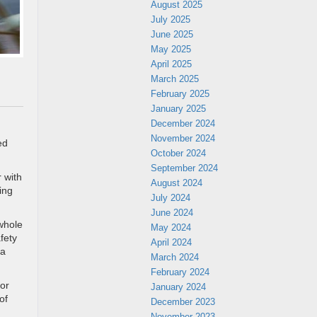
August 2025
July 2025
June 2025
May 2025
April 2025
March 2025
February 2025
January 2025
December 2024
November 2024
ed
October 2024
September 2024
r with
August 2024
ing
July 2024
June 2024
whole
May 2024
fety
April 2024
 a
March 2024
February 2024
for
January 2024
of
December 2023
November 2023