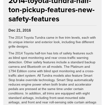
2014-toyota-tundra-half-
ton-pickup-features-new-
safety-features
Dec 21, 2016
The 2014 Toyota Tundra came in five trim levels, each with
its unique interior and exterior look, including five different
grille designs.
The 2014 Toyota half-ton has lots of safety features such
as blind spot monitoring and rear cross-traffic warning
detection. Other safety features include a standard backup
camera and Bluetooth on all models. The Platinum and
1794 Edition come with blind spot monitoring and a cross-
traffic alert system. All Tundra models also feature Smart
Stop brake override technology. Smart Stop automatically
reduces engine power when both brake and accelerator
pedals are pressed at the same time under certain
conditions. In addition, all trims are equipped with eight
standard airbags, including front-seat-mounted side
airbags, and front and rear roll-sensing side curtain airbags