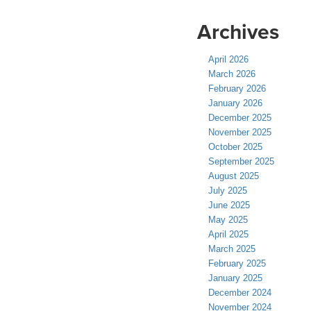
Archives
April 2026
March 2026
February 2026
January 2026
December 2025
November 2025
October 2025
September 2025
August 2025
July 2025
June 2025
May 2025
April 2025
March 2025
February 2025
January 2025
December 2024
November 2024