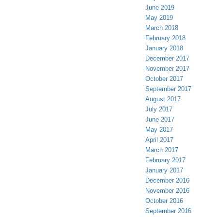
June 2019
May 2019
March 2018
February 2018
January 2018
December 2017
November 2017
October 2017
September 2017
August 2017
July 2017
June 2017
May 2017
April 2017
March 2017
February 2017
January 2017
December 2016
November 2016
October 2016
September 2016