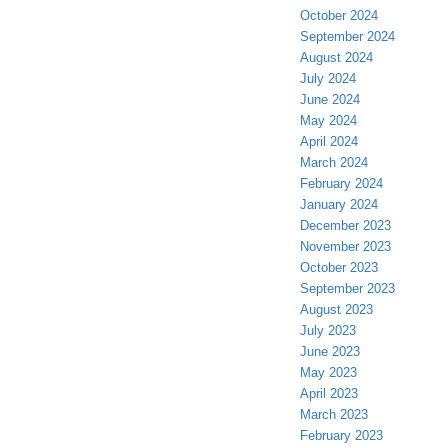
October 2024
September 2024
August 2024
July 2024
June 2024
May 2024
April 2024
March 2024
February 2024
January 2024
December 2023
November 2023
October 2023
September 2023
August 2023
July 2023
June 2023
May 2023
April 2023
March 2023
February 2023