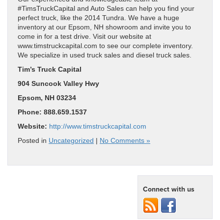
#TimsTruckCapital and Auto Sales can help you find your
perfect truck, like the 2014 Tundra. We have a huge
inventory at our Epsom, NH showroom and invite you to
come in for a test drive. Visit our website at
www.timstruckcapital.com to see our complete inventory.
We specialize in used truck sales and diesel truck sales.
Tim’s Truck Capital
904 Suncook Valley Hwy
Epsom, NH 03234
Phone: 888.659.1537
Website:
http://www.timstruckcapital.com
Posted in
Uncategorized
|
No Comments »
Connect with us