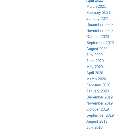
April 2021
March 2021
February 2021
January 2021
December 2020
November 2020
October 2020
September 2020
August 2020
July 2020
June 2020
May 2020
April 2020
March 2020
February 2020
January 2020
December 2019
November 2019
October 2019
September 2019
August 2019
July 2019