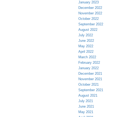
January 2023
December 2022
November 2022
October 2022
September 2022
August 2022
July 2022
June 2022
May 2022
April 2022
March 2022
February 2022
January 2022
December 2021
November 2021
October 2021
September 2021
August 2021
July 2021
June 2021
May 2021