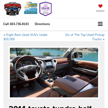
SAVED
Call
603-736-8143
Directions
«
Eight Best Used SUVs Under
Six of The Top Used Pickup
$20,000
Trucks
»