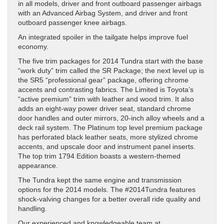
in all models, driver and front outboard passenger airbags
with an Advanced Airbag System, and driver and front
outboard passenger knee airbags.
An integrated spoiler in the tailgate helps improve fuel
economy.
The five trim packages for 2014 Tundra start with the base
“work duty” trim called the SR Package; the next level up is
the SR5 “professional gear” package, offering chrome
accents and contrasting fabrics. The Limited is Toyota’s
“active premium” trim with leather and wood trim. It also
adds an eight-way power driver seat, standard chrome
door handles and outer mirrors, 20-inch alloy wheels and a
deck rail system. The Platinum top level premium package
has perforated black leather seats, more stylized chrome
accents, and upscale door and instrument panel inserts.
The top trim 1794 Edition boasts a western-themed
appearance.
The Tundra kept the same engine and transmission
options for the 2014 models. The #2014Tundra features
shock-valving changes for a better overall ride quality and
handling.
Our experienced and knowledgeable team at