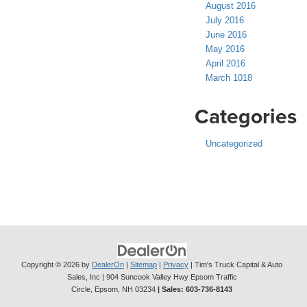
August 2016
July 2016
June 2016
May 2016
April 2016
March 1018
Categories
Uncategorized
Copyright © 2026
by
DealerOn
|
Sitemap
|
Privacy
| Tim's Truck Capital & Auto
Sales, Inc
|
904 Suncook Valley Hwy Epsom Traffic
Circle,
Epsom,
NH
03234
| Sales:
603-736-8143