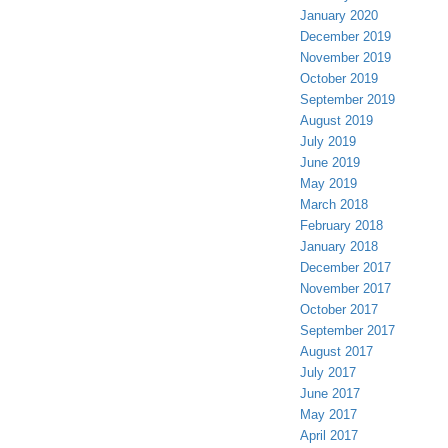
January 2020
December 2019
November 2019
October 2019
September 2019
August 2019
July 2019
June 2019
May 2019
March 2018
February 2018
January 2018
December 2017
November 2017
October 2017
September 2017
August 2017
July 2017
June 2017
May 2017
April 2017