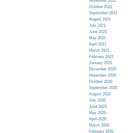
November 2021
October 2021
September 2021
August 2021
July 2021
June 2021
May 2021
April 2021
March 2021
February 2021
January 2021
December 2020
November 2020
October 2020
September 2020
August 2020
July 2020
June 2020
May 2020
April 2020
March 2020
February 2020