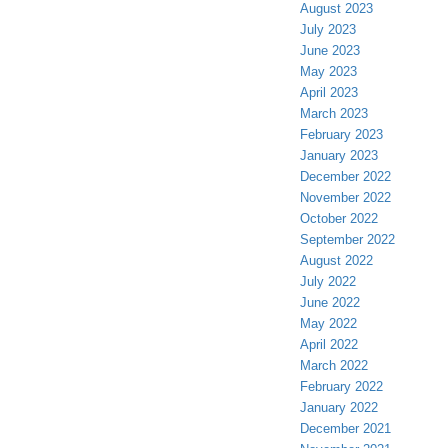
August 2023
July 2023
June 2023
May 2023
April 2023
March 2023
February 2023
January 2023
December 2022
November 2022
October 2022
September 2022
August 2022
July 2022
June 2022
May 2022
April 2022
March 2022
February 2022
January 2022
December 2021