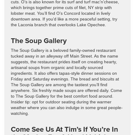
cuts. O’s is also known for its surf and turf mac’n’cheese,
which brings together prime cuts of filet, NY strip with
lobster meat. You’ll find O’s Concord located in lively
downtown area. If you’d like a more peaceful setting, try
the Laconia branch that overlooks Lake Opechee.
The Soup Gallery
The Soup Gallery is a beloved family-owned restaurant
tucked away in an alleyway off Main Street. As the name
suggests, the restaurant prides itself on creating hearty,
artisanal soups from organic and locally sourced
ingredients. It also offers tapas-style dinner sessions on
Friday and Saturday evenings. The bread and biscuits at
The Soup Gallery are among the tastiest you’ll find
anywhere. Six freshly made soups are offered daily. Come
to The Soup Gallery for the best comfort food around.
Insider tip: opt for outdoor seating during the warmer
weather where you can also indulge in some great people-
watching.
Come See Us At Tim’s If You’re In