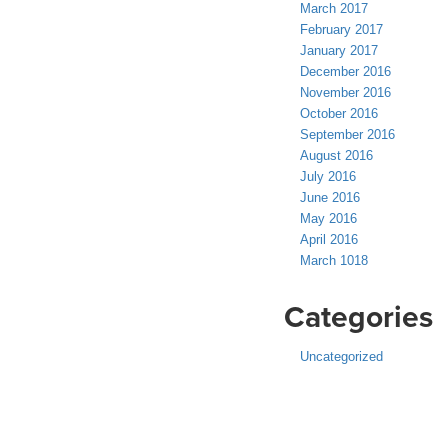
March 2017
February 2017
January 2017
December 2016
November 2016
October 2016
September 2016
August 2016
July 2016
June 2016
May 2016
April 2016
March 1018
Categories
Uncategorized