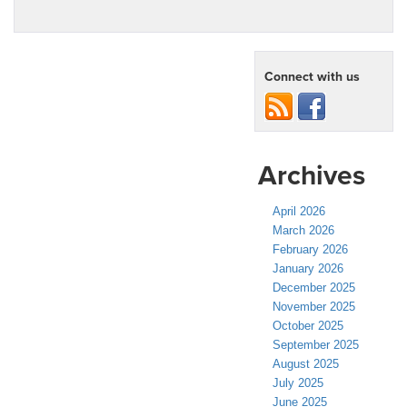
Connect with us
Archives
April 2026
March 2026
February 2026
January 2026
December 2025
November 2025
October 2025
September 2025
August 2025
July 2025
June 2025