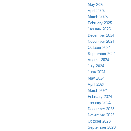
May 2025
April 2025
March 2025
February 2025
January 2025
December 2024
November 2024
October 2024
September 2024
August 2024
July 2024
June 2024
May 2024
April 2024
March 2024
February 2024
January 2024
December 2023
November 2023
October 2023
September 2023