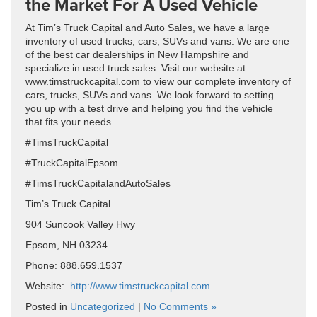
the Market For A Used Vehicle
At Tim’s Truck Capital and Auto Sales, we have a large
inventory of used trucks, cars, SUVs and vans. We are one
of the best car dealerships in New Hampshire and
specialize in used truck sales. Visit our website at
www.timstruckcapital.com to view our complete inventory of
cars, trucks, SUVs and vans. We look forward to setting
you up with a test drive and helping you find the vehicle
that fits your needs.
#TimsTruckCapital
#TruckCapitalEpsom
#TimsTruckCapitalandAutoSales
Tim’s Truck Capital
904 Suncook Valley Hwy
Epsom, NH 03234
Phone: 888.659.1537
Website:
http://www.timstruckcapital.com
Posted in
Uncategorized
|
No Comments »