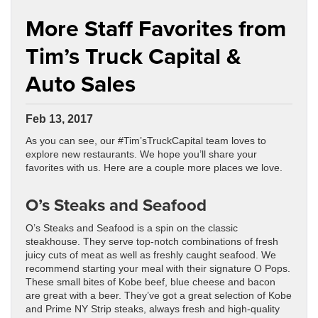
More Staff Favorites from
Tim’s Truck Capital &
Auto Sales
Feb 13, 2017
As you can see, our #Tim’sTruckCapital team loves to
explore new restaurants. We hope you’ll share your
favorites with us. Here are a couple more places we love.
O’s Steaks and Seafood
O’s Steaks and Seafood is a spin on the classic
steakhouse. They serve top-notch combinations of fresh
juicy cuts of meat as well as freshly caught seafood. We
recommend starting your meal with their signature O Pops.
These small bites of Kobe beef, blue cheese and bacon
are great with a beer. They’ve got a great selection of Kobe
and Prime NY Strip steaks, always fresh and high-quality