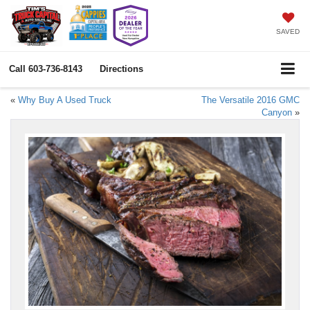
SAVED
Call
603-736-8143
Directions
«
Why Buy A Used Truck
The Versatile 2016 GMC
Canyon
»