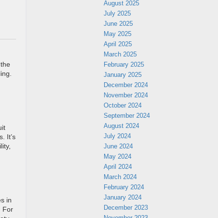
August 2025
July 2025
June 2025
May 2025
April 2025
March 2025
February 2025
 the
ing.
January 2025
December 2024
November 2024
October 2024
September 2024
August 2024
it
July 2024
. It’s
June 2024
ity,
May 2024
April 2024
March 2024
February 2024
January 2024
s in
December 2023
. For
November 2023