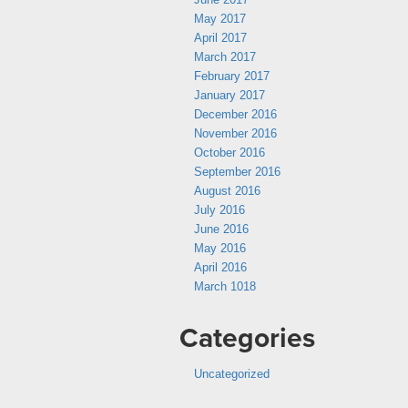
May 2017
April 2017
March 2017
February 2017
January 2017
December 2016
November 2016
October 2016
September 2016
August 2016
July 2016
June 2016
May 2016
April 2016
March 1018
Categories
Uncategorized