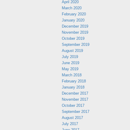
April 2020
March 2020
February 2020
January 2020
December 2019
November 2019
October 2019
September 2019
August 2019
July 2019
June 2019
May 2019
March 2018
February 2018
January 2018
December 2017
November 2017
October 2017
September 2017
August 2017
July 2017
June 2017