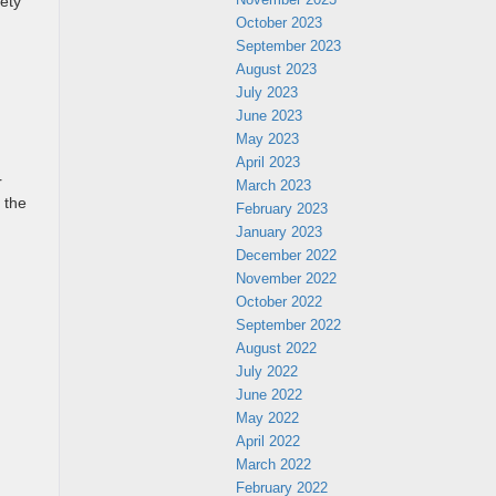
fety
October 2023
September 2023
August 2023
July 2023
June 2023
May 2023
April 2023
r
March 2023
 the
February 2023
January 2023
December 2022
November 2022
October 2022
September 2022
August 2022
July 2022
June 2022
May 2022
April 2022
March 2022
February 2022