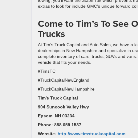
towing, you’ll want the StabilTrak which prevents tra
extras to look for include GMC’s unique forward coll
Come to Tim’s To See O
Trucks
At Tim’s Truck Capital and Auto Sales, we have a la
dealerships in New Hampshire and specialize in used
complete inventory of cars, trucks, SUVs and vans. 
vehicle that fits your needs.
#TimsTC
#TruckCapitalNewEngland
#TruckCapitalNewHampshire
Tim’s Truck Capital
904 Suncook Valley Hwy
Epsom, NH 03234
Phone: 888.659.1537
Website:
http://www.timstruckcapital.com