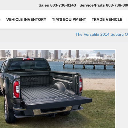
Sales
603-736-8143
Service
603-736-00
VEHICLE INVENTORY
TIM'S EQUIPMENT
TRADE VEHICLE
The Versatile 2014 Subaru 