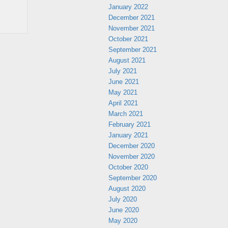
January 2022
December 2021
November 2021
October 2021
September 2021
August 2021
July 2021
June 2021
May 2021
April 2021
March 2021
February 2021
January 2021
December 2020
November 2020
October 2020
September 2020
August 2020
July 2020
June 2020
May 2020