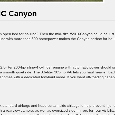
MC Canyon
 an open bed for hauling? Then the mid-size #2016Canyon could be just
ngine with more than 300 horsepower makes the Canyon perfect for haul
2.5-liter 200-hp-inline-4 cylinder engine with automatic power should su
a smooth quiet ride. The 3.6-liter 305-hp V-6 lets you haul heavier loads
comes with a dedicated tow-haul mode. If you want off-roading capabil
 standard airbags and head curtain side airbags to help prevent injurie
h a rearview camera, as well as oversized side mirrors for rear visibility