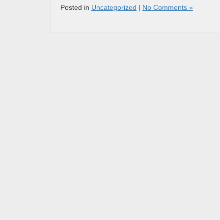
Posted in
Uncategorized
|
No Comments »