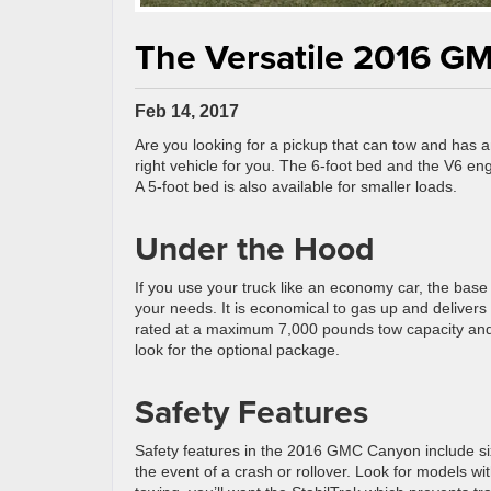
The Versatile 2016 G
Feb 14, 2017
Are you looking for a pickup that can tow and has
right vehicle for you. The 6-foot bed and the V6 e
A 5-foot bed is also available for smaller loads.
Under the Hood
If you use your truck like an economy car, the base 
your needs. It is economical to gas up and delivers 
rated at a maximum 7,000 pounds tow capacity and 
look for the optional package.
Safety Features
Safety features in the 2016 GMC Canyon include six
the event of a crash or rollover. Look for models wit