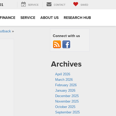
01
SERVICE
CONTACT
SAVED
FINANCE
SERVICE
ABOUT US
RESEARCH HUB
Outback
»
Connect with us
Archives
April 2026
March 2026
February 2026
January 2026
December 2025
November 2025
October 2025
September 2025