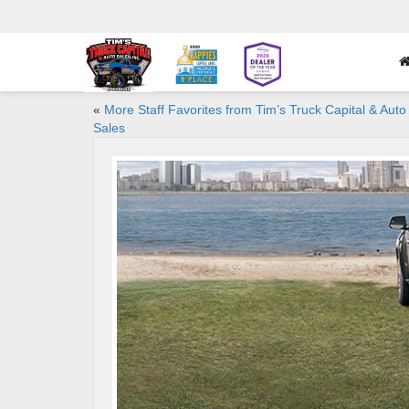
«
More Staff Favorites from Tim’s Truck Capital & Auto
Sales