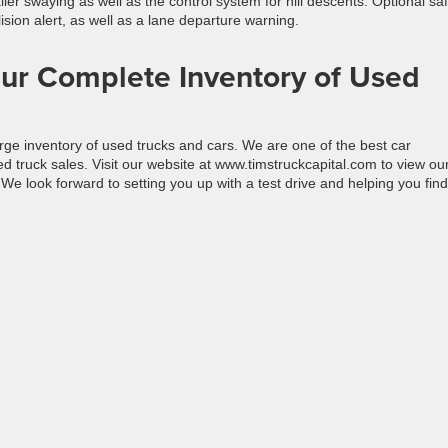
iler swaying as well as the control system for hill descents. Optional sa
ision alert, as well as a lane departure warning.
ur Complete Inventory of Used
rge inventory of used trucks and cars. We are one of the best car
 truck sales. Visit our website at www.timstruckcapital.com to view ou
We look forward to setting you up with a test drive and helping you find