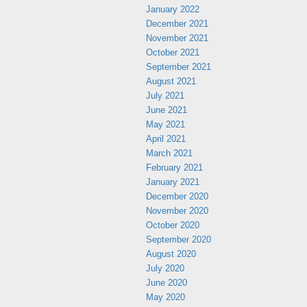
January 2022
December 2021
November 2021
October 2021
September 2021
August 2021
July 2021
June 2021
May 2021
April 2021
March 2021
February 2021
January 2021
December 2020
November 2020
October 2020
September 2020
August 2020
July 2020
June 2020
May 2020