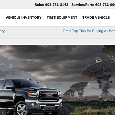
Sales
603-736-8143
Service
603-736-00
VEHICLE INVENTORY
TIM'S EQUIPMENT
TRADE VEHICLE
ety-
Tim’s Top Tips for Buying a Use