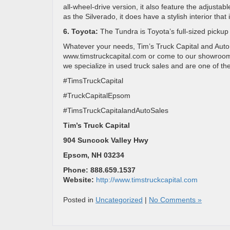
all-wheel-drive version, it also feature the adjust
as the Silverado, it does have a stylish interior tha
6. Toyota:
The Tundra is Toyota’s full-sized pickup
Whatever your needs, Tim’s Truck Capital and Auto Sa
www.timstruckcapital.com or come to our showroom i
we specialize in used truck sales and are one of t
#TimsTruckCapital
#TruckCapitalEpsom
#TimsTruckCapitalandAutoSales
Tim’s Truck Capital
904 Suncook Valley Hwy
Epsom, NH 03234
Phone: 888.659.1537
Website:
http://www.timstruckcapital.com
Posted in
Uncategorized
|
No Comments »