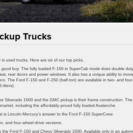
ickup Trucks
 is used trucks. Here are six of our top picks.
 good buy. The fully loaded F-150 in SuperCab mode does double dut
r seat, rear doors and power windows. It also has a unique ability to mov
rs. The Ford F-150 and F-250 (half-ton) are available in two- and four
-liters).
e Silverado 1500 and the GMC pickup is their frame construction. The
market, including the affordably-priced fully loaded Avalanche.
hat is Lincoln-Mercury’s answer to the Ford F-150 SuperCrew.
wo- and four-wheel-drive versions.
to the Ford F-150 and Chevy Silverado 1500. Available only in an autom