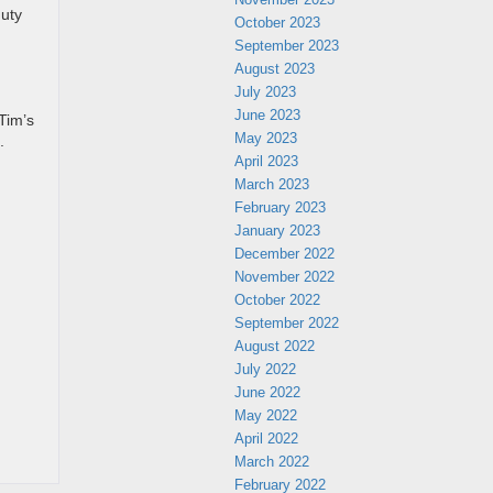
duty
October 2023
September 2023
August 2023
July 2023
June 2023
Tim’s
May 2023
.
April 2023
March 2023
February 2023
January 2023
December 2022
November 2022
October 2022
September 2022
August 2022
July 2022
June 2022
May 2022
April 2022
March 2022
February 2022