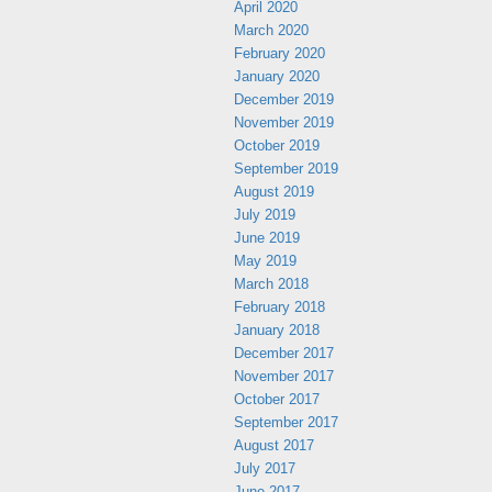
April 2020
March 2020
February 2020
January 2020
December 2019
November 2019
October 2019
September 2019
August 2019
July 2019
June 2019
May 2019
March 2018
February 2018
January 2018
December 2017
November 2017
October 2017
September 2017
August 2017
July 2017
June 2017