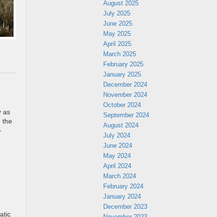
August 2025
July 2025
June 2025
May 2025
April 2025
March 2025
February 2025
January 2025
December 2024
November 2024
October 2024
y as
September 2024
e the
August 2024
-
July 2024
June 2024
May 2024
April 2024
March 2024
February 2024
January 2024
December 2023
atic
November 2023