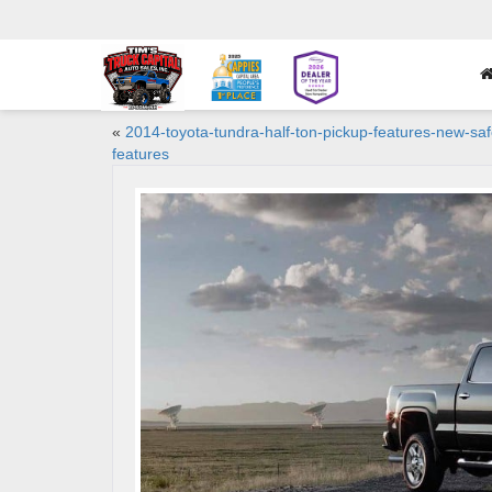
«
2014-toyota-tundra-half-ton-pickup-features-new-saf
features