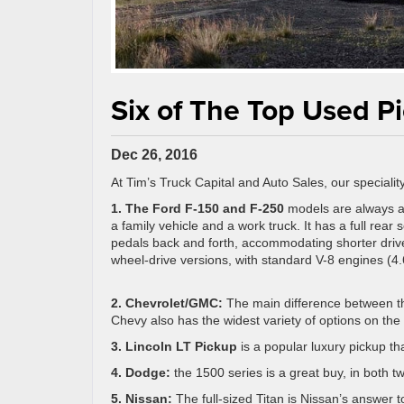
Six of The Top Used P
Dec 26, 2016
At Tim’s Truck Capital and Auto Sales, our speciality
1. The Ford F-150 and F-250
models are always a
a family vehicle and a work truck. It has a full rea
pedals back and forth, accommodating shorter drive
wheel-drive versions, with standard V-8 engines (4.6
2. Chevrolet/GMC:
The main difference between th
Chevy also has the widest variety of options on the 
3. Lincoln LT Pickup
is a popular luxury pickup t
4. Dodge:
the 1500 series is a great buy, in both t
5. Nissan:
The full-sized Titan is Nissan’s answer 