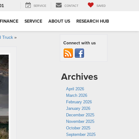
01
SERVICE
CONTACT
SAVED
FINANCE
SERVICE
ABOUT US
RESEARCH HUB
d Truck
»
Connect with us
Archives
April 2026
March 2026
February 2026
January 2026
December 2025
November 2025
October 2025
September 2025