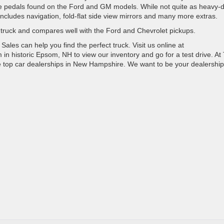
able pedals found on the Ford and GM models. While not quite as heavy-
t includes navigation, fold-flat side view mirrors and many more extras.
 truck and compares well with the Ford and Chevrolet pickups.
les can help you find the perfect truck. Visit us online at
n historic Epsom, NH to view our inventory and go for a test drive. At 
he top car dealerships in New Hampshire. We want to be your dealership