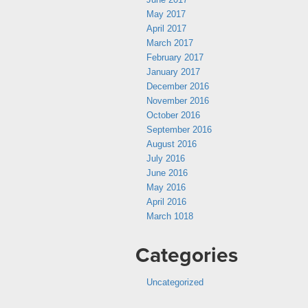
May 2017
April 2017
March 2017
February 2017
January 2017
December 2016
November 2016
October 2016
September 2016
August 2016
July 2016
June 2016
May 2016
April 2016
March 1018
Categories
Uncategorized