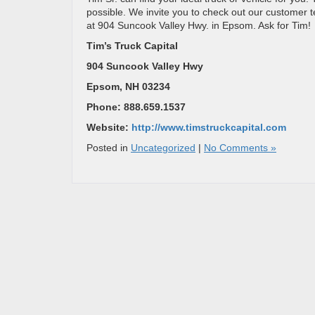
possible. We invite you to check out our customer
at 904 Suncook Valley Hwy. in Epsom. Ask for Tim!
Tim’s Truck Capital
904 Suncook Valley Hwy
Epsom, NH 03234
Phone: 888.659.1537
Website:
http://www.timstruckcapital.com
Posted in
Uncategorized
|
No Comments »