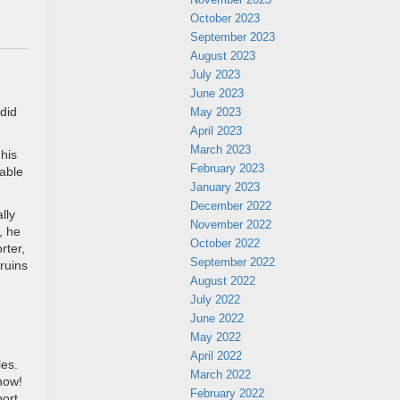
October 2023
September 2023
August 2023
July 2023
June 2023
 did
May 2023
April 2023
March 2023
his
February 2023
lable
January 2023
December 2022
lly
November 2022
, he
October 2022
rter,
September 2022
ruins
August 2022
July 2022
June 2022
May 2022
April 2022
les.
March 2022
know!
February 2022
port