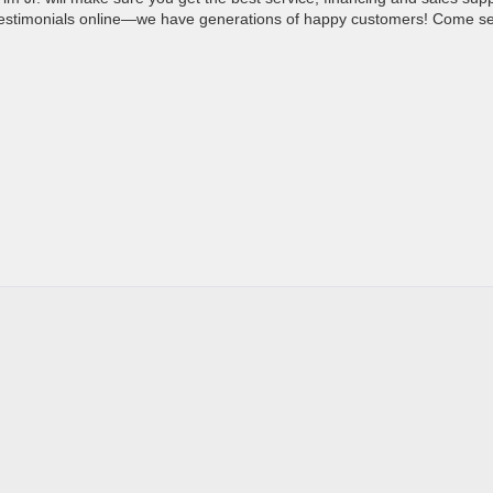
 testimonials online—we have generations of happy customers! Come s