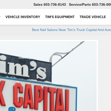
Sales
603-736-8143
Service
603-736-00
VEHICLE INVENTORY
TIM'S EQUIPMENT
TRADE VEHICLE
Best Nail Salons Near Tim’s Truck Capital And Aut