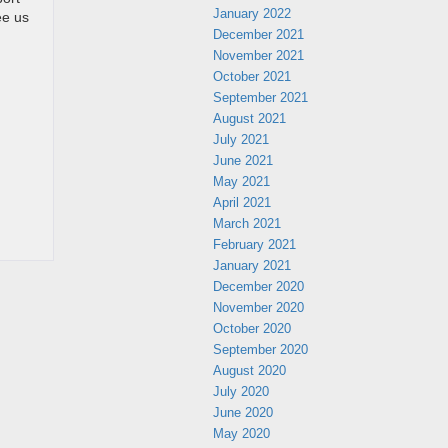
January 2022
ee us
December 2021
November 2021
October 2021
September 2021
August 2021
July 2021
June 2021
May 2021
April 2021
March 2021
February 2021
January 2021
December 2020
November 2020
October 2020
September 2020
August 2020
July 2020
June 2020
May 2020