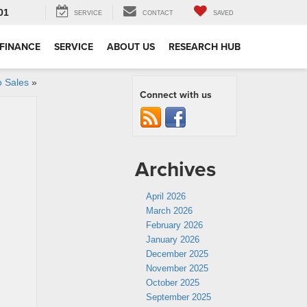
01
SERVICE
CONTACT
SAVED
FINANCE
SERVICE
ABOUT US
RESEARCH HUB
o Sales
»
Connect with us
Archives
April 2026
March 2026
February 2026
January 2026
December 2025
November 2025
October 2025
September 2025