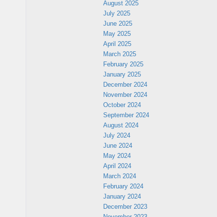
August 2025
July 2025
June 2025
May 2025
April 2025
March 2025
February 2025
January 2025
December 2024
November 2024
October 2024
September 2024
August 2024
July 2024
June 2024
May 2024
April 2024
March 2024
February 2024
January 2024
December 2023
November 2023