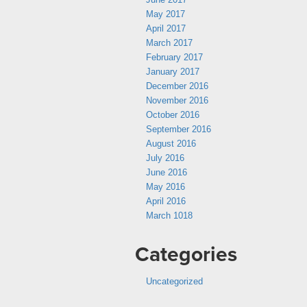
May 2017
April 2017
March 2017
February 2017
January 2017
December 2016
November 2016
October 2016
September 2016
August 2016
July 2016
June 2016
May 2016
April 2016
March 1018
Categories
Uncategorized