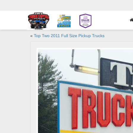
«
Top Two 2011 Full Size Pickup Trucks