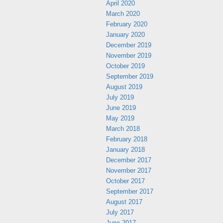
April 2020
March 2020
February 2020
January 2020
December 2019
November 2019
October 2019
September 2019
August 2019
July 2019
June 2019
May 2019
March 2018
February 2018
January 2018
December 2017
November 2017
October 2017
September 2017
August 2017
July 2017
June 2017