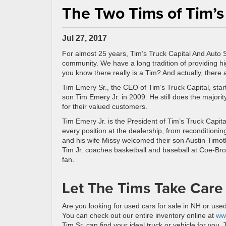
The Two Tims of Tim’s
Jul 27, 2017
For almost 25 years, Tim’s Truck Capital And Auto 
community. We have a long tradition of providing hig
you know there really is a Tim? And actually, there
Tim Emery Sr., the CEO of Tim’s Truck Capital, sta
son Tim Emery Jr. in 2009. He still does the majorit
for their valued customers.
Tim Emery Jr. is the President of Tim’s Truck Capita
every position at the dealership, from recondition
and his wife Missy welcomed their son Austin Timo
Tim Jr. coaches basketball and baseball at Coe-Br
fan.
Let The Tims Take Care
Are you looking for used cars for sale in NH or use
You can check out our entire inventory online at
ww
Tim Sr. can find your ideal truck or vehicle for you.