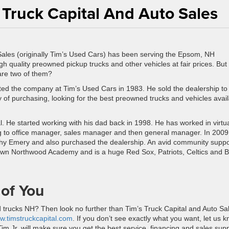
 Truck Capital And Auto Sales
Sales (originally Tim’s Used Cars) has been serving the Epsom, NH
h quality preowned pickup trucks and other vehicles at fair prices. But
 are two of them?
rted the company at Tim’s Used Cars in 1983. He sold the dealership to 
y of purchasing, looking for the best preowned trucks and vehicles avai
l. He started working with his dad back in 1998. He has worked in virtua
ing to office manager, sales manager and then general manager. In 2009
thy Emery and also purchased the dealership. An avid community suppo
own Northwood Academy and is a huge Red Sox, Patriots, Celtics and B
 of You
d trucks NH? Then look no further than Tim’s Truck Capital and Auto Sa
w.timstruckcapital.com
. If you don’t see exactly what you want, let us 
 Tim Jr. will make sure you get the best service, financing and sales sup