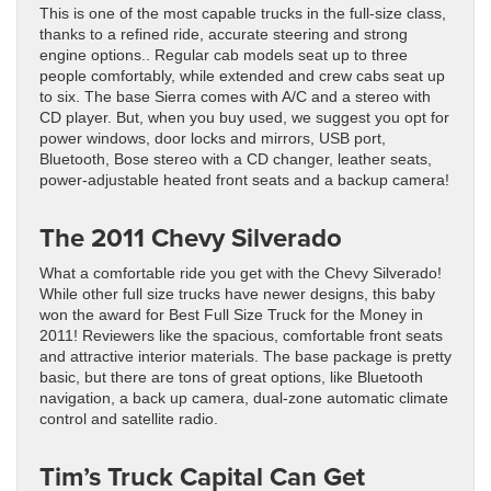
This is one of the most capable trucks in the full-size class,
thanks to a refined ride, accurate steering and strong
engine options.. Regular cab models seat up to three
people comfortably, while extended and crew cabs seat up
to six. The base Sierra comes with A/C and a stereo with
CD player. But, when you buy used, we suggest you opt for
power windows, door locks and mirrors, USB port,
Bluetooth, Bose stereo with a CD changer, leather seats,
power-adjustable heated front seats and a backup camera!
The 2011 Chevy Silverado
What a comfortable ride you get with the Chevy Silverado!
While other full size trucks have newer designs, this baby
won the award for Best Full Size Truck for the Money in
2011! Reviewers like the spacious, comfortable front seats
and attractive interior materials. The base package is pretty
basic, but there are tons of great options, like Bluetooth
navigation, a back up camera, dual-zone automatic climate
control and satellite radio.
Tim’s Truck Capital
Can Get