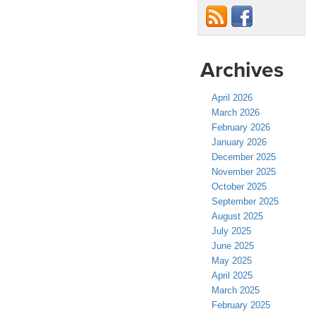
Archives
April 2026
March 2026
February 2026
January 2026
December 2025
November 2025
October 2025
September 2025
August 2025
July 2025
June 2025
May 2025
April 2025
March 2025
February 2025