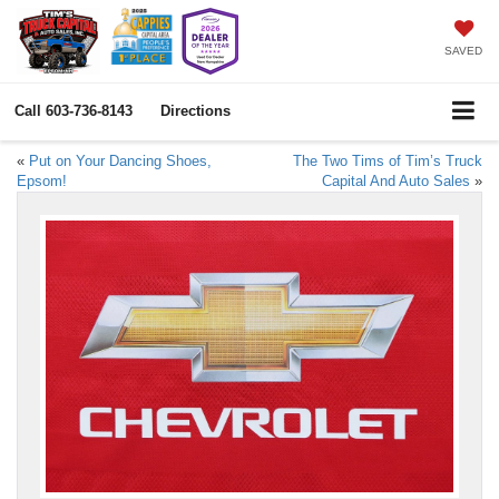
SAVED
Call
603-736-8143
Directions
«
Put on Your Dancing Shoes,
The Two Tims of Tim’s Truck
Epsom!
Capital And Auto Sales
»