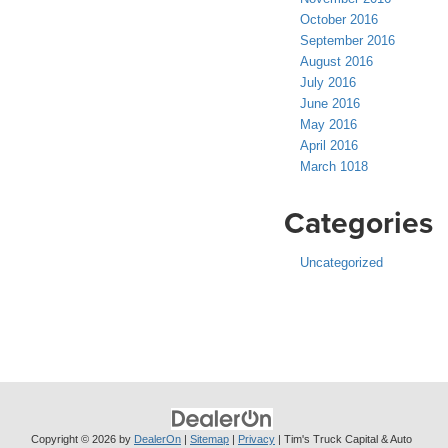
October 2016
September 2016
August 2016
July 2016
June 2016
May 2016
April 2016
March 1018
Categories
Uncategorized
Copyright © 2026
by
DealerOn
|
Sitemap
|
Privacy
| Tim's Truck Capital & Auto