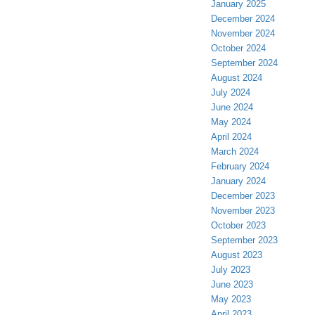
January 2025
December 2024
November 2024
October 2024
September 2024
August 2024
July 2024
June 2024
May 2024
April 2024
March 2024
February 2024
January 2024
December 2023
November 2023
October 2023
September 2023
August 2023
July 2023
June 2023
May 2023
April 2023