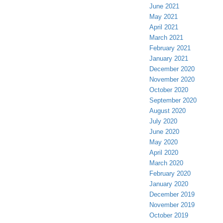
June 2021
May 2021
April 2021
March 2021
February 2021
January 2021
December 2020
November 2020
October 2020
September 2020
August 2020
July 2020
June 2020
May 2020
April 2020
March 2020
February 2020
January 2020
December 2019
November 2019
October 2019