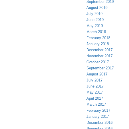
September 2019
August 2019
July 2019
June 2019
May 2019
March 2018
February 2018
January 2018
December 2017
November 2017
October 2017
September 2017
August 2017
July 2017
June 2017
May 2017
April 2017
March 2017
February 2017
January 2017
December 2016
November 2016