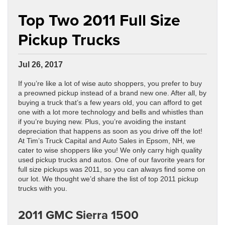
Top Two 2011 Full Size
Pickup Trucks
Jul 26, 2017
If you’re like a lot of wise auto shoppers, you prefer to buy
a preowned pickup instead of a brand new one. After all, by
buying a truck that’s a few years old, you can afford to get
one with a lot more technology and bells and whistles than
if you’re buying new. Plus, you’re avoiding the instant
depreciation that happens as soon as you drive off the lot!
At Tim’s Truck Capital and Auto Sales in Epsom, NH, we
cater to wise shoppers like you! We only carry high quality
used pickup trucks and autos. One of our favorite years for
full size pickups was 2011, so you can always find some on
our lot. We thought we’d share the list of top 2011 pickup
trucks with you.
2011 GMC Sierra 1500