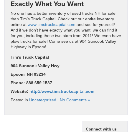
Exactly What You Want
No one has a better inventory of used trucks NH for sale
than Tim’s Truck Capital. Check out our entire inventory
online at
www.timstruckcapital.com
and see for yourself!
And if we don’t have exactly what you want, we can find it
for you, including these two stars from 2011! We even have
plow trucks for sale! Come see us at 904 Suncook Valley
Highway in Epsom!
Tim’s Truck Capital
904 Suncook Valley Hwy
Epsom, NH 03234
Phone: 888.659.1537
Website:
http://www.timstruckcapital.com
Posted in
Uncategorized
|
No Comments »
Connect with us