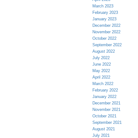
March 2023
February 2023
January 2023
December 2022
November 2022
October 2022
September 2022
August 2022
July 2022
June 2022
May 2022
April 2022
March 2022
February 2022
January 2022
December 2021
November 2021
October 2021
September 2021
August 2021
July 2021