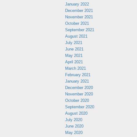
January 2022
December 2021
November 2021
October 2021
September 2021
August 2021
July 2021
June 2021
May 2021
April 2021
March 2021
February 2021
January 2021
December 2020
November 2020
October 2020
September 2020
August 2020
July 2020
June 2020
May 2020