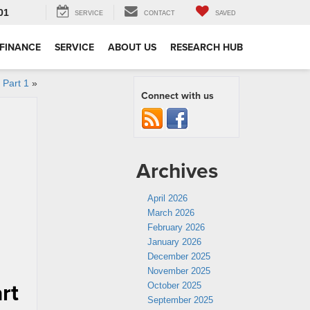
01
SERVICE
CONTACT
SAVED
FINANCE
SERVICE
ABOUT US
RESEARCH HUB
 Part 1
»
Connect with us
Archives
April 2026
March 2026
February 2026
January 2026
December 2025
November 2025
rt
October 2025
September 2025