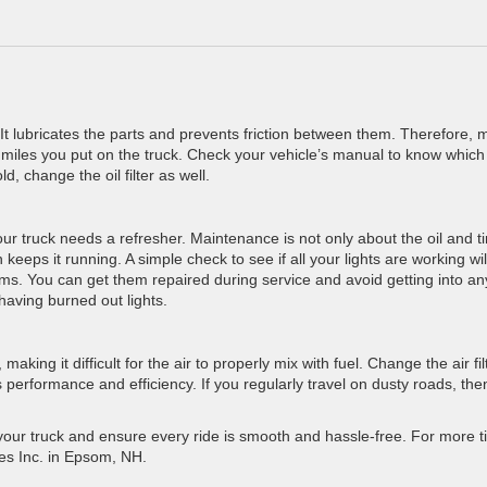
k. It lubricates the parts and prevents friction between them. Therefore,
miles you put on the truck. Check your vehicle’s manual to know whic
d, change the oil filter as well.
r truck needs a refresher. Maintenance is not only about the oil and ti
eeps it running. A simple check to see if all your lights are working will
lems. You can get them repaired during service and avoid getting into an
 having burned out lights.
making it difficult for the air to properly mix with fuel. Change the air fil
 performance and efficiency. If you regularly travel on dusty roads, the
 your truck and ensure every ride is smooth and hassle-free. For more t
les Inc. in Epsom, NH.