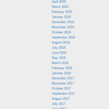
April 2020
March 2020
February 2020
January 2020
December 2019
November 2019
October 2019
September 2019
August 2019
July 2019
June 2019
May 2019
March 2018
February 2018
January 2018
December 2017
November 2017
October 2017
September 2017
August 2017
July 2017
June 2017