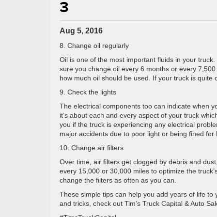
3
Aug 5, 2016
8. Change oil regularly
Oil is one of the most important fluids in your truc
sure you change oil every 6 months or every 7,500 
how much oil should be used. If your truck is quite ol
9. Check the lights
The electrical components too can indicate when you
it’s about each and every aspect of your truck which k
you if the truck is experiencing any electrical prob
major accidents due to poor light or being fined for
10. Change air filters
Over time, air filters get clogged by debris and dust, 
every 15,000 or 30,000 miles to optimize the truck’s
change the filters as often as you can.
These simple tips can help you add years of life to
and tricks, check out Tim’s Truck Capital & Auto Sa