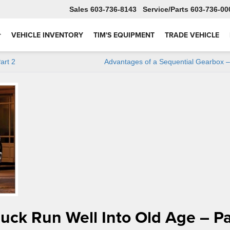
Sales
603-736-8143
Service
603-736-00
VEHICLE INVENTORY
TIM'S EQUIPMENT
TRADE VEHICLE
art 2
Advantages of a Sequential Gearbox –
ruck Run Well Into Old Age – Pa