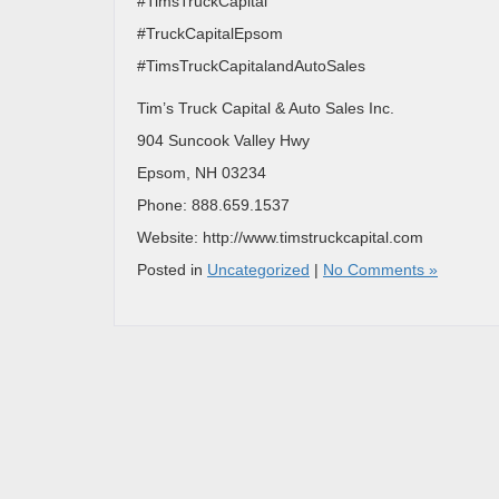
#TimsTruckCapital
#TruckCapitalEpsom
#TimsTruckCapitalandAutoSales
Tim’s Truck Capital & Auto Sales Inc.
904 Suncook Valley Hwy
Epsom, NH 03234
Phone: 888.659.1537
Website: http://www.timstruckcapital.com
Posted in
Uncategorized
|
No Comments »