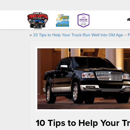
«
10 Tips to Help Your Truck Run Well Into Old Age – P
10 Tips to Help Your T