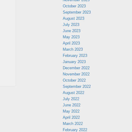
October 2023
September 2023
August 2023
July 2023
June 2023
May 2023
April 2023
March 2023
February 2023
January 2023
December 2022
November 2022
October 2022
September 2022
August 2022
July 2022
June 2022
May 2022
April 2022
March 2022
February 2022