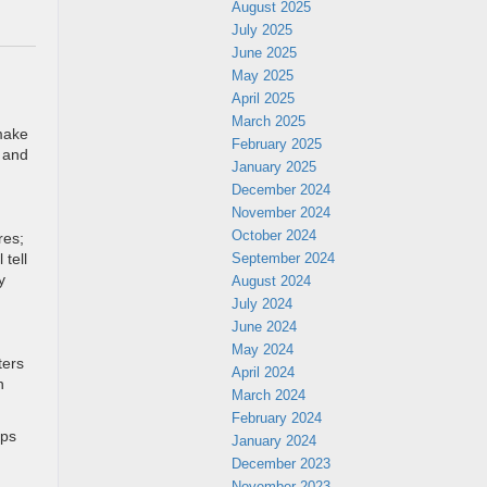
August 2025
July 2025
June 2025
May 2025
April 2025
March 2025
 make
February 2025
h and
January 2025
December 2024
November 2024
October 2024
res;
September 2024
 tell
y
August 2024
July 2024
June 2024
May 2024
ters
April 2024
n
March 2024
February 2024
ips
January 2024
December 2023
November 2023