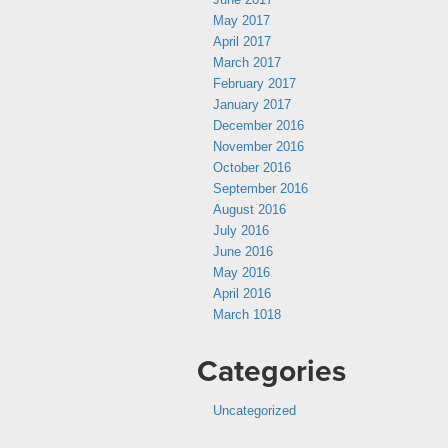
May 2017
April 2017
March 2017
February 2017
January 2017
December 2016
November 2016
October 2016
September 2016
August 2016
July 2016
June 2016
May 2016
April 2016
March 1018
Categories
Uncategorized