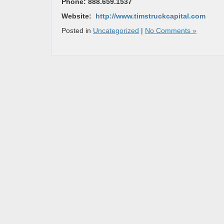
Phone: 888.659.1537
Website:
http://www.timstruckcapital.com
Posted in
Uncategorized
|
No Comments »