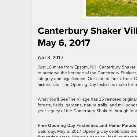
Canterbury Shaker Vil
May 6, 2017
Apr 3, 2017
Just 16 miles from Epsom, NH, Canterbury Shaker Vi
to preserve the heritage of the Canterbury Shakers.
integrity and significance. Our staff at Tim’s Truck 
historic site. The Opening Day festivities make for a
What You’ll SeeThe Village has 25 restored original
forests, fields, gardens, nature trails, and mill po
year legacy of the Canterbury Shakers through tour
Free Opening Day Festivities and Heifer Parade
Saturday, May 6, 2017 Opening Day celebrates the re