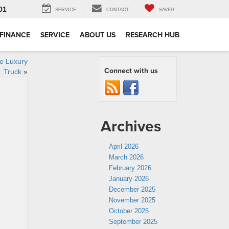
01
SERVICE
CONTACT
SAVED
FINANCE
SERVICE
ABOUT US
RESEARCH HUB
le Luxury
Connect with us
Truck
»
Archives
April 2026
March 2026
February 2026
January 2026
December 2025
November 2025
October 2025
September 2025