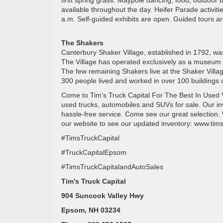
first spring grass. Maypole dancing, food, outdoo
available throughout the day. Heifer Parade activit
a.m. Self-guided exhibits are open. Guided tours ar
The Shakers
Canterbury Shaker Village, established in 1792, w
The Village has operated exclusively as a museum s
The few remaining Shakers live at the Shaker Villa
300 people lived and worked in over 100 buildings 
Come to Tim’s Truck Capital For The Best In Used V
used trucks, automobiles and SUVs for sale. Our inv
hassle-free service. Come see our great selection. We
our website to see our updated inventory: www.tims
#TimsTruckCapital
#TruckCapitalEpsom
#TimsTruckCapitalandAutoSales
Tim’s Truck Capital
904 Suncook Valley Hwy
Epsom, NH 03234