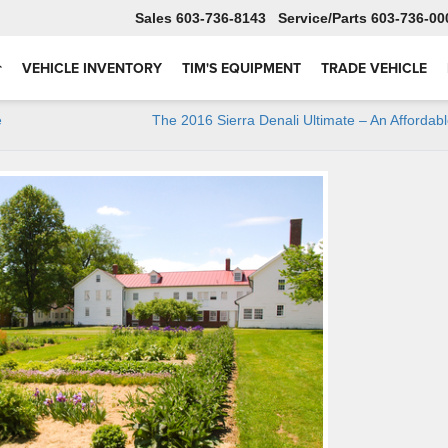
Sales
603-736-8143
Service
603-736-00
VEHICLE INVENTORY
TIM'S EQUIPMENT
TRADE VEHICLE
e
The 2016 Sierra Denali Ultimate – An Affordab