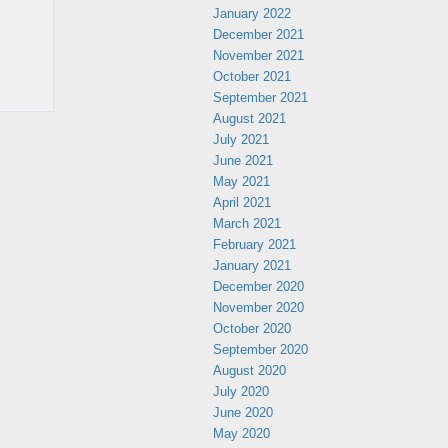
January 2022
December 2021
November 2021
October 2021
September 2021
August 2021
July 2021
June 2021
May 2021
April 2021
March 2021
February 2021
January 2021
December 2020
November 2020
October 2020
September 2020
August 2020
July 2020
June 2020
May 2020