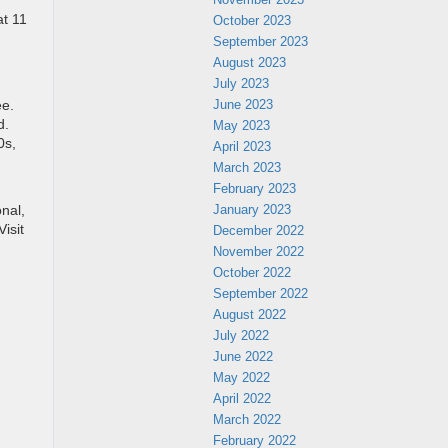
at 11
October 2023
September 2023
August 2023
July 2023
June 2023
ee.
d.
May 2023
0s,
April 2023
March 2023
February 2023
January 2023
nal,
isit
December 2022
November 2022
October 2022
September 2022
August 2022
July 2022
June 2022
May 2022
April 2022
March 2022
February 2022