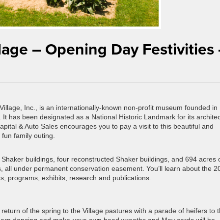
lage – Opening Day Festivities
llage, Inc., is an internationally-known non-profit museum founded in
 It has been designated as a National Historic Landmark for its architec
Capital & Auto Sales encourages you to pay a visit to this beautiful and
 fun family outing.
 Shaker buildings, four reconstructed Shaker buildings, and 694 acres 
nds, all under permanent conservation easement. You’ll learn about the 2
s, programs, exhibits, research and publications.
turn of the spring to the Village pastures with a parade of heifers to t