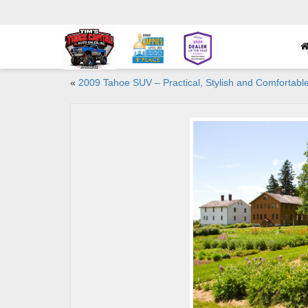
«
2009 Tahoe SUV – Practical, Stylish and Comfortabl