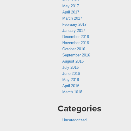
May 2017
April 2017
March 2017
February 2017
January 2017
December 2016
November 2016
October 2016
September 2016
August 2016
July 2016
June 2016
May 2016
April 2016
March 1018
Categories
Uncategorized