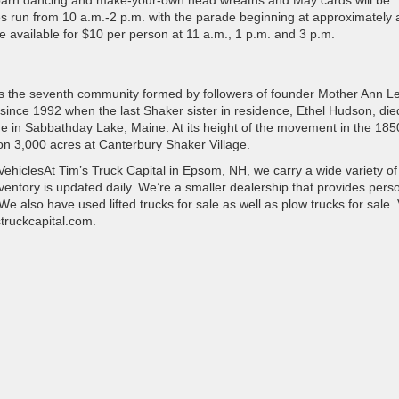
r barn dancing and make-your-own head wreaths and May cards will be
ies run from 10 a.m.-2 p.m. with the parade beginning at approximately 
e available for $10 per person at 11 a.m., 1 p.m. and 3 p.m.
as the seventh community formed by followers of founder Mother Ann L
ince 1992 when the last Shaker sister in residence, Ethel Hudson, die
ge in Sabbathday Lake, Maine. At its height of the movement in the 185
on 3,000 acres at Canterbury Shaker Village.
ehiclesAt Tim’s Truck Capital in Epsom, NH, we carry a wide variety of
entory is updated daily. We’re a smaller dealership that provides perso
 also have used lifted trucks for sale as well as plow trucks for sale. V
truckcapital.com.