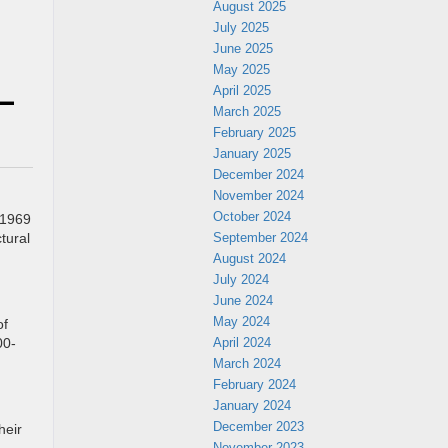
August 2025
July 2025
June 2025
May 2025
 –
April 2025
March 2025
February 2025
January 2025
December 2024
November 2024
October 2024
 1969
September 2024
tural
August 2024
July 2024
June 2024
May 2024
of
April 2024
00-
March 2024
February 2024
January 2024
December 2023
heir
November 2023