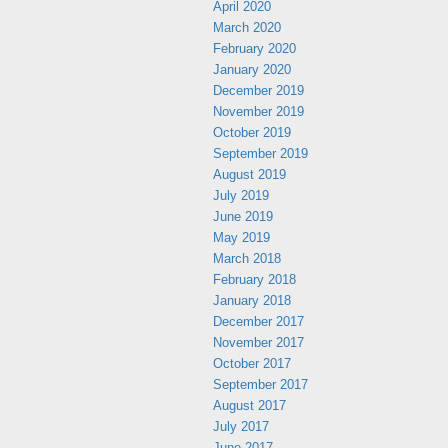
April 2020
March 2020
February 2020
January 2020
December 2019
November 2019
October 2019
September 2019
August 2019
July 2019
June 2019
May 2019
March 2018
February 2018
January 2018
December 2017
November 2017
October 2017
September 2017
August 2017
July 2017
June 2017