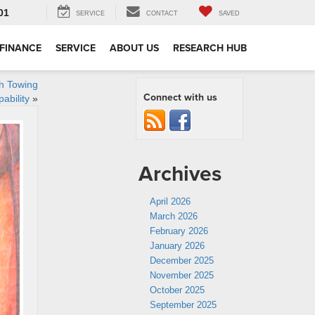
01
SERVICE
CONTACT
SAVED
FINANCE
SERVICE
ABOUT US
RESEARCH HUB
th Towing
Connect with us
ability
»
Archives
April 2026
March 2026
February 2026
January 2026
December 2025
November 2025
October 2025
September 2025