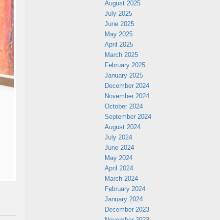
August 2025
July 2025
June 2025
May 2025
April 2025
March 2025
February 2025
January 2025
December 2024
November 2024
October 2024
September 2024
August 2024
July 2024
June 2024
May 2024
April 2024
March 2024
February 2024
January 2024
December 2023
November 2023