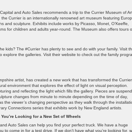
ck Capital and Auto Sales recommends a trip to the Currier Museum of Art
the Currier is an internationally renowned art museum featuring Euro
hs and sculpture. Exhibits include works by Picasso, Monet, O’Keeffe,
ams for children and adults year-round. The Museum also offers tours o
e kids? The #Currier has plenty to see and do with your family. Visit t
 explore the galleries. Visit their website to check out the family progr
hire artist, has created a new work that has transformed the Currier
l environment that explores the effect of light on visual perception.
turing and reflecting the light which fills the gallery. Pieces are suspen
sculpture changes from minute to minute depending on the time of day,
 the viewer’s changing perspective as they walk through the installati
orary Connections series that exhibits work by New England artists.
 You’re Looking for a New Set of Wheels
 and Auto Sales can help you find your perfect truck. We have a huge
o come in for a test drive. If we don’t have what you’re looking for, we