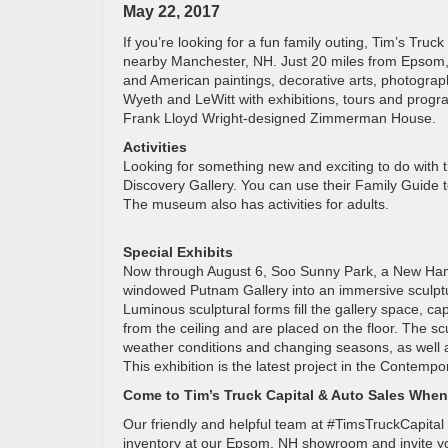
May 22, 2017
If you’re looking for a fun family outing, Tim’s Tru
nearby Manchester, NH. Just 20 miles from Epsom, 
and American paintings, decorative arts, photograp
Wyeth and LeWitt with exhibitions, tours and progr
Frank Lloyd Wright-designed Zimmerman House.
Activities
Looking for something new and exciting to do with th
Discovery Gallery. You can use their Family Guide to
The museum also has activities for adults.
Special Exhibits
Now through August 6, Soo Sunny Park, a New Hamps
windowed Putnam Gallery into an immersive sculptura
Luminous sculptural forms fill the gallery space, cap
from the ceiling and are placed on the floor. The 
weather conditions and changing seasons, as well as
This exhibition is the latest project in the Contemp
Come to Tim’s Truck Capital & Auto Sales When
Our friendly and helpful team at #TimsTruckCapital
inventory at our Epsom, NH showroom and invite you t