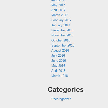
May 2017
April 2017
March 2017
February 2017
January 2017
December 2016
November 2016
October 2016
September 2016
August 2016
July 2016
June 2016
May 2016
April 2016
March 1018
Categories
Uncategorized