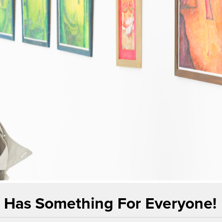
t Has Something For Everyone!