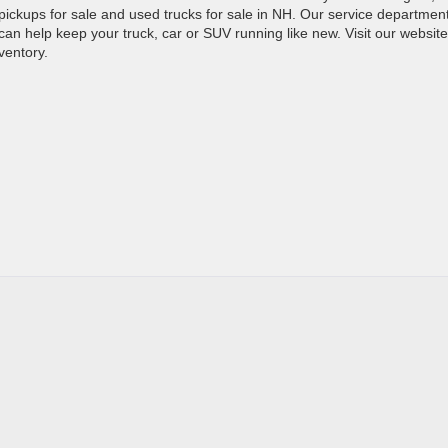
d pickups for sale and used trucks for sale in NH. Our service department
can help keep your truck, car or SUV running like new. Visit our website
ventory.