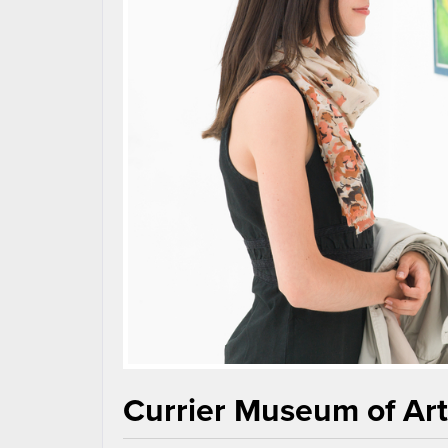
Currier Museum of Ar