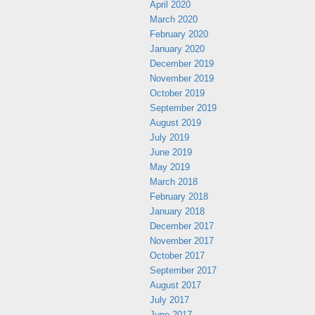
April 2020
March 2020
February 2020
January 2020
December 2019
November 2019
October 2019
September 2019
August 2019
July 2019
June 2019
May 2019
March 2018
February 2018
January 2018
December 2017
November 2017
October 2017
September 2017
August 2017
July 2017
June 2017