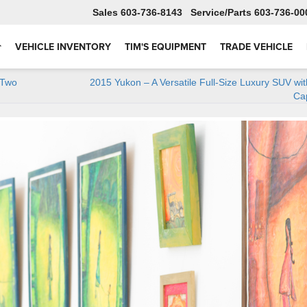
Sales
603-736-8143
Service
603-736-00
VEHICLE INVENTORY
TIM'S EQUIPMENT
TRADE VEHICLE
 Two
2015 Yukon – A Versatile Full-Size Luxury SUV wi
Cap