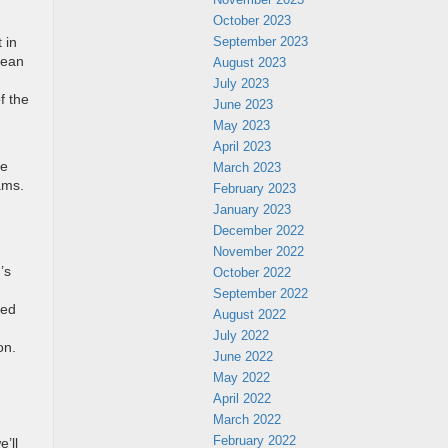
October 2023
September 2023
 in
pean
August 2023
July 2023
f the
June 2023
May 2023
April 2023
he
March 2023
ams.
February 2023
January 2023
December 2022
November 2022
’s
October 2022
September 2022
ded
August 2022
July 2022
on.
June 2022
May 2022
April 2022
March 2022
February 2022
’ll