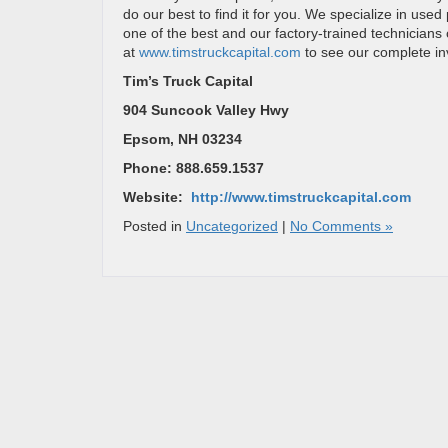
do our best to find it for you. We specialize in use
one of the best and our factory-trained technicians 
at
www.timstruckcapital.com
to see our complete in
Tim’s Truck Capital
904 Suncook Valley Hwy
Epsom, NH 03234
Phone: 888.659.1537
Website:
http://www.timstruckcapital.com
Posted in
Uncategorized
|
No Comments »