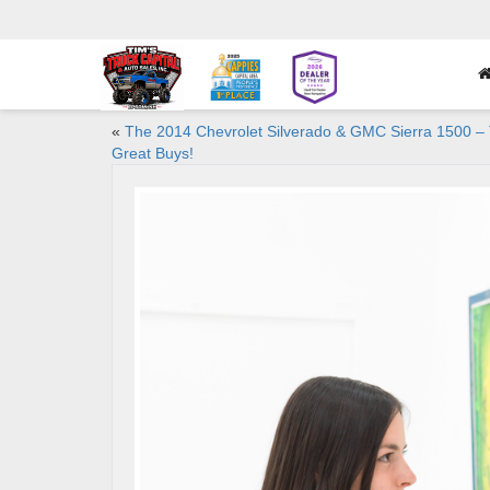
«
The 2014 Chevrolet Silverado & GMC Sierra 1500 –
Great Buys!