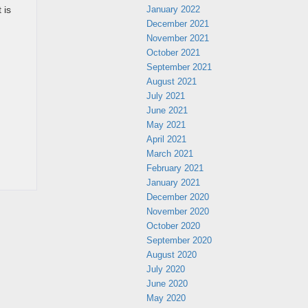
January 2022
 is
December 2021
November 2021
October 2021
September 2021
August 2021
July 2021
June 2021
May 2021
April 2021
March 2021
February 2021
January 2021
December 2020
November 2020
October 2020
September 2020
August 2020
July 2020
June 2020
May 2020