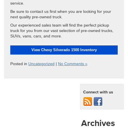
service.
Be sure to contact us first when you are looking for your
next quality pre-owned truck.
Our experienced sales team will find the perfect pickup
truck for you from our vast selection of pre-owned trucks,
SUVs, vans, cars, and more.
View Chevy Silverado 1500 Inventory
Posted in
Uncategorized
|
No Comments »
Connect with us
Archives