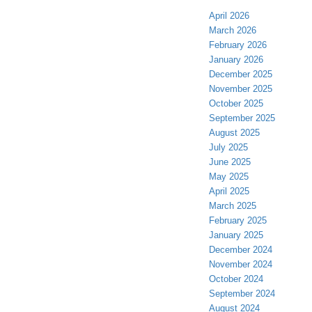
April 2026
March 2026
February 2026
January 2026
December 2025
November 2025
October 2025
September 2025
August 2025
July 2025
June 2025
May 2025
April 2025
March 2025
February 2025
January 2025
December 2024
November 2024
October 2024
September 2024
August 2024