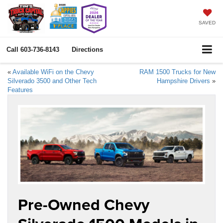
SAVED
Call
603-736-8143
Directions
«
Available WiFi on the Chevy
RAM 1500 Trucks for New
Silverado 3500 and Other Tech
Hampshire Drivers
»
Features
Pre-Owned Chevy