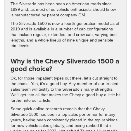
The Silverado has been seen on American roads since
1999 and, as most of us vehicle enthusiasts should know,
is manufactured by parent company GM.
The Silverado 1500 is now a fourth-generation model as of
2019 and is available in a number of cab configurations
that include regular, extended, and crew cab, varying bed
lengths, and a whole lineup of nine unique and sensible
trim levels.
Why is the Chevy Silverado 1500 a
good choice?
Ok, for those impatient types out there, let’s cut straight to
the chase. Yes, it’s a good buy. Any member of our trusted
sales team will testify to the Silverado’s many strengths.
We’ll get into all that makes the Chevy a good buy a little bit
further into our article.
Some quick online research reveals that the Chevy
Silverado 1500 has been a top sales performer for many
years, having been consistently placed in the top rankings
for new vehicle sales globally, and being ranked third in