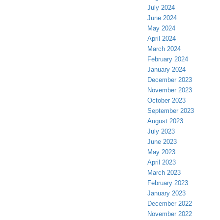
July 2024
June 2024
May 2024
April 2024
March 2024
February 2024
January 2024
December 2023
November 2023
October 2023
September 2023
August 2023
July 2023
June 2023
May 2023
April 2023
March 2023
February 2023
January 2023
December 2022
November 2022