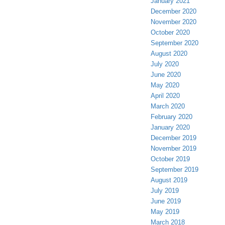
January 2021
December 2020
November 2020
October 2020
September 2020
August 2020
July 2020
June 2020
May 2020
April 2020
March 2020
February 2020
January 2020
December 2019
November 2019
October 2019
September 2019
August 2019
July 2019
June 2019
May 2019
March 2018