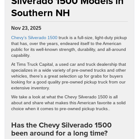
Silverado 1500 Models in
Southern NH
Nov 23, 2025
Chevy’s Silverado 1500
truck is a full-size, light-duty pickup
that has, over the years, endeared itself to the American
public for its well-known strength, durability, and all-around
capability.
At Tims Truck Capital, a used car and truck dealership that
specializes in a wide variety of pre-owned trucks and other
vehicles, there’s a great selection up for grabs for buyers
looking for a good quality pre-owned pickup truck from our
extensive inventory.
We take a look at what the Chevy Silverado 1500 is all
about and share what makes this American favorite a solid
choice when it comes to pre-owned pickup trucks..
Has the Chevy Silverado 1500
been around for a long time?