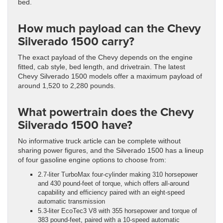
bed.
How much payload can the Chevy
Silverado 1500 carry?
The exact payload of the Chevy depends on the engine
fitted, cab style, bed length, and drivetrain. The latest
Chevy Silverado 1500 models offer a maximum payload of
around 1,520 to 2,280 pounds.
What powertrain does the Chevy
Silverado 1500 have?
No informative truck article can be complete without
sharing power figures, and the Silverado 1500 has a lineup
of four gasoline engine options to choose from:
2.7-liter TurboMax four-cylinder making 310 horsepower
and 430 pound-feet of torque, which offers all-around
capability and efficiency paired with an eight-speed
automatic transmission
5.3-liter EcoTec3 V8 with 355 horsepower and torque of
383 pound-feet, paired with a 10-speed automatic