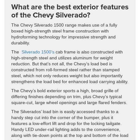
What are the best exterior features
of the Chevy Silverado?
The Chevy Silverado 1500 range makes use of a fully
boxed high-strength steel frame construction with
hydroforming technology for impressive strength and
durability.
The
Silverado 1500’s
cab frame is also constructed with
high-strength steel and utilizes aluminum for weight
reduction. But that’s not all, the Chevy’s load bed is
constructed from roll-formed steel rather than stamped
steel, which not only reduces weight but also importantly
strengthens the load bed for enhanced load carrying ability.
The Chevy’s bold exterior sports a high, broad grille of
differing finishes depending on trim, plus Chevy’s typical
square-cut, large wheel openings and large flared fenders.
The Silverados’ load bin is easily accessed thanks to a
handy step cut into the corner of the bumper, plus it
features a low-effort lift and drop for the locking tailgate.
Handy LED under-rail lighting adds to the convenience,
along with tie-down points at the top and bottom of the load