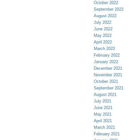
October 2022
September 2022
August 2022
July 2022
June 2022
May 2022
April 2022
March 2022
February 2022
January 2022
December 2021
November 2021
October 2021
September 2021
August 2021
July 2021
June 2021
May 2021
April 2021
March 2021
February 2021