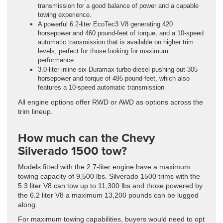
transmission for a good balance of power and a capable
towing experience.
A powerful 6.2-liter EcoTec3 V8 generating 420
horsepower and 460 pound-feet of torque, and a 10-speed
automatic transmission that is available on higher trim
levels, perfect for those looking for maximum
performance
3.0-liter inline-six Duramax turbo-diesel pushing out 305
horsepower and torque of 495 pound-feet, which also
features a 10-speed automatic transmission
All engine options offer RWD or AWD as options across the
trim lineup.
How much can the Chevy
Silverado 1500 tow?
Models fitted with the 2.7-liter engine have a maximum
towing capacity of 9,500 lbs. Silverado 1500 trims with the
5.3 liter V8 can tow up to 11,300 lbs and those powered by
the 6.2 liter V8 a maximum 13,200 pounds can be lugged
along.
For maximum towing capabilities, buyers would need to opt