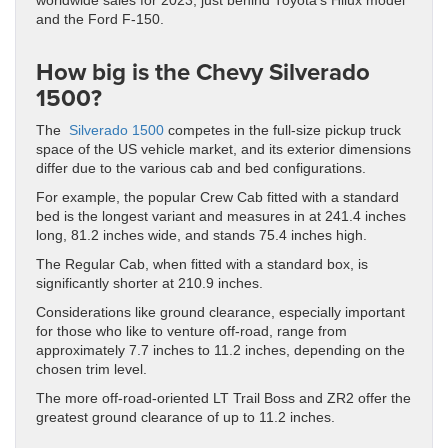
worldwide sales for 2023, just behind Toyota’s Hilux model
and the Ford F-150.
How big is the Chevy Silverado
1500?
The
Silverado 1500
competes in the full-size pickup truck
space of the US vehicle market, and its exterior dimensions
differ due to the various cab and bed configurations.
For example, the popular Crew Cab fitted with a standard
bed is the longest variant and measures in at 241.4 inches
long, 81.2 inches wide, and stands 75.4 inches high.
The Regular Cab, when fitted with a standard box, is
significantly shorter at 210.9 inches.
Considerations like ground clearance, especially important
for those who like to venture off-road, range from
approximately 7.7 inches to 11.2 inches, depending on the
chosen trim level.
The more off-road-oriented LT Trail Boss and ZR2 offer the
greatest ground clearance of up to 11.2 inches.