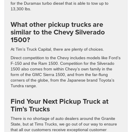
for the Duramax turbo diesel that is able to tow up to
13,300 lbs.
What other pickup trucks are
similar to the Chevy Silverado
1500?
At Tim’s Truck Capital, there are plenty of choices.
Direct competition to the Chevy includes models like Ford’s
F-150 and the Ram 1500. Competition for the Silverado
1500 also comes from within Chevy’s own family in the
form of the GMC Sierra 1500, and from the far-flung
corners of the globe, from the Japanese brand Toyota’s
Tundra range.
Find Your Next Pickup Truck at
Tim’s Trucks
There is no shortage of auto dealers around the Granite
State, but at Tims Trucks, we go out of our way to ensure
that all our customers receive exceptional customer