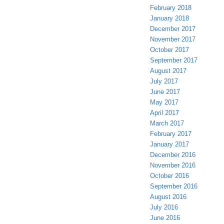
February 2018
January 2018
December 2017
November 2017
October 2017
September 2017
August 2017
July 2017
June 2017
May 2017
April 2017
March 2017
February 2017
January 2017
December 2016
November 2016
October 2016
September 2016
August 2016
July 2016
June 2016