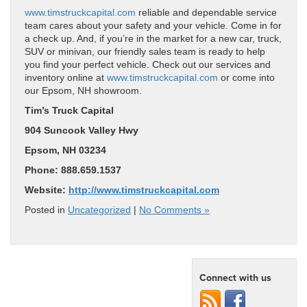
www.timstruckcapital.com
reliable and dependable service
team cares about your safety and your vehicle. Come in for
a check up. And, if you’re in the market for a new car, truck,
SUV or minivan, our friendly sales team is ready to help
you find your perfect vehicle. Check out our services and
inventory online at
www.timstruckcapital.com
or come into
our Epsom, NH showroom.
Tim’s Truck Capital
904 Suncook Valley Hwy
Epsom, NH 03234
Phone: 888.659.1537
Website:
http://www.timstruckcapital.com
Posted in
Uncategorized
|
No Comments »
Connect with us