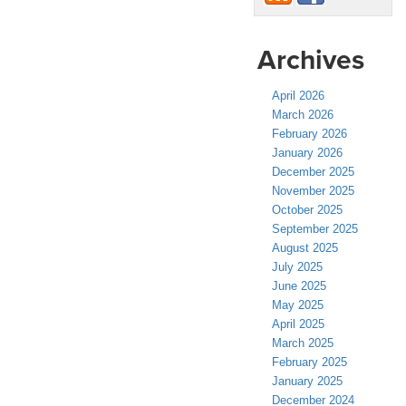
Archives
April 2026
March 2026
February 2026
January 2026
December 2025
November 2025
October 2025
September 2025
August 2025
July 2025
June 2025
May 2025
April 2025
March 2025
February 2025
January 2025
December 2024