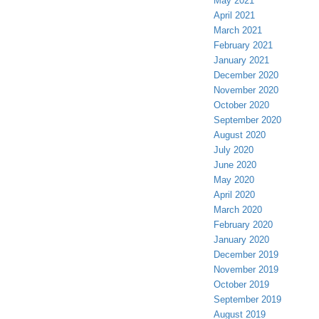
May 2021
April 2021
March 2021
February 2021
January 2021
December 2020
November 2020
October 2020
September 2020
August 2020
July 2020
June 2020
May 2020
April 2020
March 2020
February 2020
January 2020
December 2019
November 2019
October 2019
September 2019
August 2019