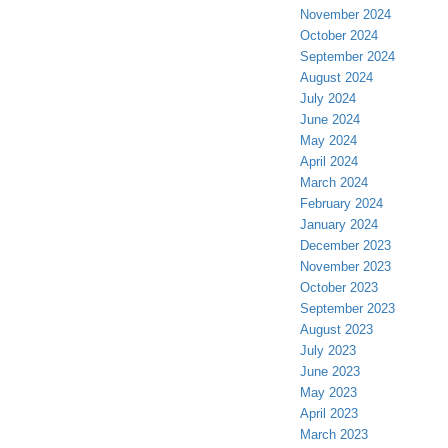
November 2024
October 2024
September 2024
August 2024
July 2024
June 2024
May 2024
April 2024
March 2024
February 2024
January 2024
December 2023
November 2023
October 2023
September 2023
August 2023
July 2023
June 2023
May 2023
April 2023
March 2023