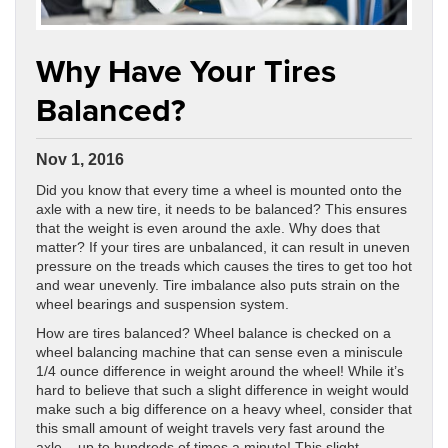
Why Have Your Tires
Balanced?
Nov 1, 2016
Did you know that every time a wheel is mounted onto the
axle with a new tire, it needs to be balanced? This ensures
that the weight is even around the axle. Why does that
matter? If your tires are unbalanced, it can result in uneven
pressure on the treads which causes the tires to get too hot
and wear unevenly. Tire imbalance also puts strain on the
wheel bearings and suspension system.
How are tires balanced? Wheel balance is checked on a
wheel balancing machine that can sense even a miniscule
1/4 ounce difference in weight around the wheel! While it’s
hard to believe that such a slight difference in weight would
make such a big difference on a heavy wheel, consider that
this small amount of weight travels very fast around the
axle – up to hundreds of times a minute! This slight