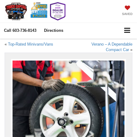
SAVED
Call
603-736-8143
Directions
«
Top-Rated Minivans/Vans
Verano – A Dependable
Compact Car
»