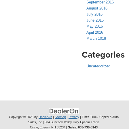
September 2016
August 2016
July 2016
June 2016
May 2016
April 2016
March 1018
Categories
Uncategorized
Copyright © 2026
by
DealerOn
|
Sitemap
|
Privacy
| Tim's Truck Capital & Auto
Sales, Inc
|
904 Suncook Valley Hwy Epsom Traffic
Circle,
Epsom,
NH
03234
| Sales:
603-736-8143