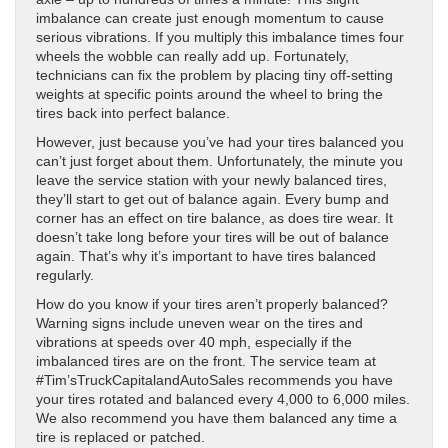
imbalance can create just enough momentum to cause
serious vibrations. If you multiply this imbalance times four
wheels the wobble can really add up. Fortunately,
technicians can fix the problem by placing tiny off-setting
weights at specific points around the wheel to bring the
tires back into perfect balance.
However, just because you’ve had your tires balanced you
can’t just forget about them. Unfortunately, the minute you
leave the service station with your newly balanced tires,
they’ll start to get out of balance again. Every bump and
corner has an effect on tire balance, as does tire wear. It
doesn’t take long before your tires will be out of balance
again. That’s why it’s important to have tires balanced
regularly.
How do you know if your tires aren’t properly balanced?
Warning signs include uneven wear on the tires and
vibrations at speeds over 40 mph, especially if the
imbalanced tires are on the front. The service team at
#Tim’sTruckCapitalandAutoSales recommends you have
your tires rotated and balanced every 4,000 to 6,000 miles.
We also recommend you have them balanced any time a
tire is replaced or patched.