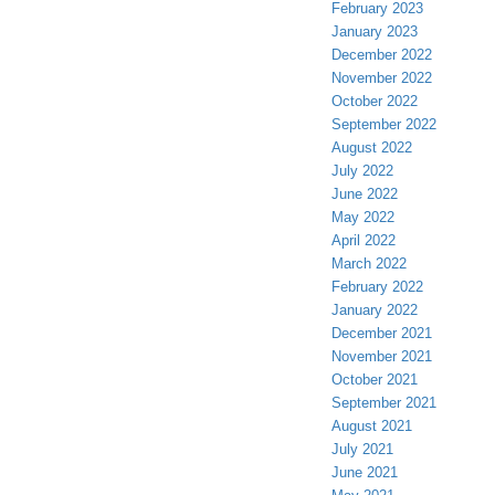
February 2023
January 2023
December 2022
November 2022
October 2022
September 2022
August 2022
July 2022
June 2022
May 2022
April 2022
March 2022
February 2022
January 2022
December 2021
November 2021
October 2021
September 2021
August 2021
July 2021
June 2021