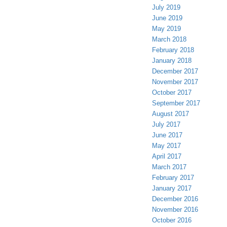
July 2019
June 2019
May 2019
March 2018
February 2018
January 2018
December 2017
November 2017
October 2017
September 2017
August 2017
July 2017
June 2017
May 2017
April 2017
March 2017
February 2017
January 2017
December 2016
November 2016
October 2016